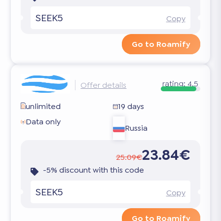
SEEK5
Copy
Go to Roamify
rating:
4.5
Offer details
unlimited
19 days
Data only
Russia
23.84€
25.09€
-5% discount with this code
SEEK5
Copy
Go to Roamify