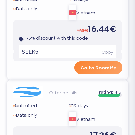
Data only
Vietnam
16.44€
17.3€
-5% discount with this code
SEEK5
Copy
Go to Roamify
rating:
4.5
Offer details
unlimited
19 days
Data only
Vietnam