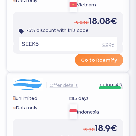
Data only
Vietnam
18.08€
19.03€
-5% discount with this code
SEEK5
Copy
Go to Roamify
rating:
4.5
Offer details
unlimited
15 days
Data only
Indonesia
18.9€
19.9€