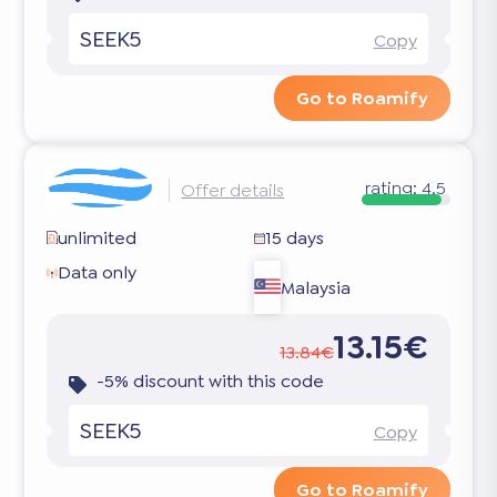
SEEK5
Copy
Go to Roamify
rating:
4.5
Offer details
unlimited
15 days
Data only
Malaysia
13.15€
13.84€
-5% discount with this code
SEEK5
Copy
Go to Roamify