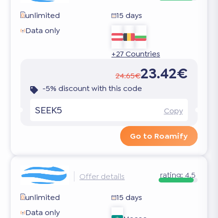
unlimited
15 days
Data only
+27 Countries
23.42€
24.65€
-5% discount with this code
SEEK5
Copy
Go to Roamify
rating:
4.5
Offer details
unlimited
15 days
Data only