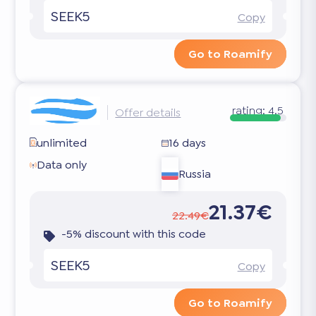
SEEK5
Copy
Go to Roamify
rating:
4.5
Offer details
unlimited
16 days
Data only
Russia
21.37€
22.49€
-5% discount with this code
SEEK5
Copy
Go to Roamify