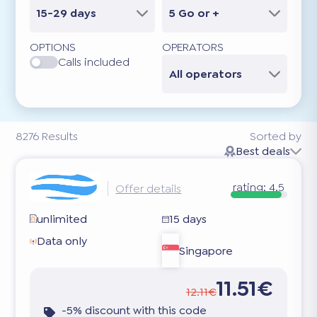
15-29 days
5 Go or +
OPTIONS
OPERATORS
Calls included
All operators
8276
Results
Sorted by
Best deals
rating:
4.5
Offer details
unlimited
15 days
Data only
Singapore
11.51€
12.11€
-5% discount with this code