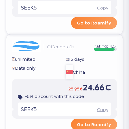
SEEK5
Copy
Go to Roamify
rating:
4.5
Offer details
unlimited
15 days
Data only
China
24.66€
25.95€
-5% discount with this code
SEEK5
Copy
Go to Roamify