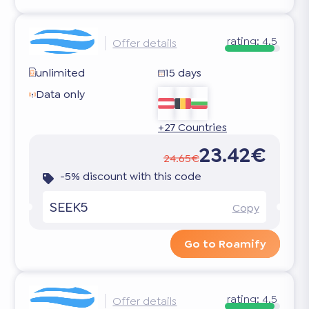
rating:
4.5
Offer details
unlimited
15 days
Data only
+27 Countries
23.42€
24.65€
-5% discount with this code
SEEK5
Copy
Go to Roamify
rating:
4.5
Offer details