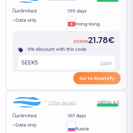
unlimited
15 days
Data only
Hong Kong
21.78€
22.93€
-5% discount with this code
SEEK5
Copy
Go to Roamify
rating:
4.5
Offer details
unlimited
17 days
Data only
Russia