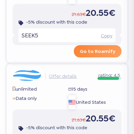
20.55€
21.63€
-5% discount with this code
SEEK5
Copy
Go to Roamify
rating:
4.5
Offer details
unlimited
15 days
Data only
United States
20.55€
21.63€
-5% discount with this code