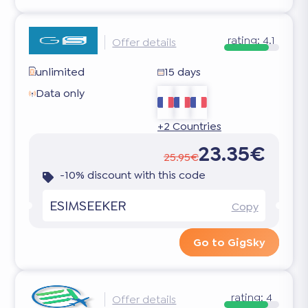
rating:
4.1
Offer details
unlimited
15 days
Data only
+2 Countries
23.35€
25.95€
-10% discount with this code
ESIMSEEKER
Copy
Go to GigSky
rating:
4
Offer details