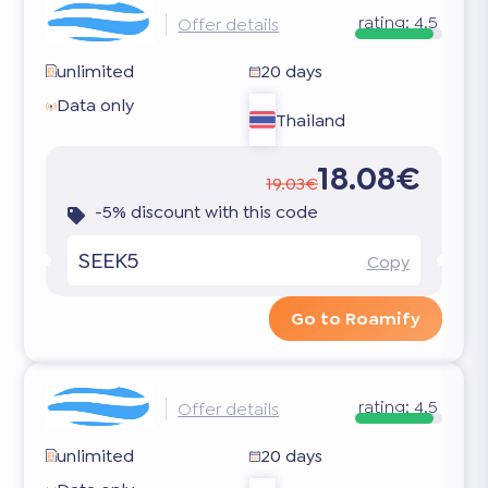
rating:
4.5
Offer details
unlimited
20 days
Data only
Thailand
18.08€
19.03€
-5% discount with this code
SEEK5
Copy
Go to Roamify
rating:
4.5
Offer details
unlimited
20 days