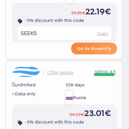
22.19€
23.36€
-5% discount with this code
SEEK5
Copy
Go to Roamify
rating:
4.5
Offer details
unlimited
18 days
Data only
Russia
23.01€
24.22€
-5% discount with this code