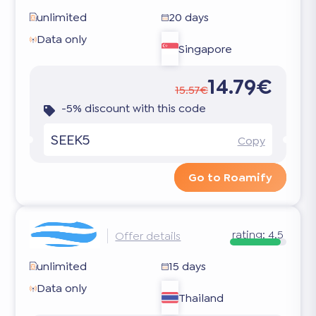
unlimited
20 days
Data only
Singapore
14.79€
15.57€
-5% discount with this code
SEEK5
Copy
Go to Roamify
rating:
4.5
Offer details
unlimited
15 days
Data only
Thailand