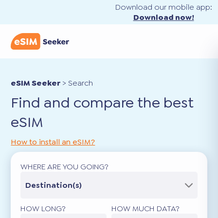
Download our mobile app:
Download now!
eSIM Seeker
>
Search
Find and compare the best
eSIM
How to install an eSIM?
WHERE ARE YOU GOING?
Destination(s)
HOW LONG?
HOW MUCH DATA?