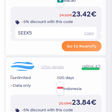
Macao
23.42€
24.66€
-5% discount with this code
SEEK5
Copy
Go to Roamify
rating:
4.5
Offer details
unlimited
20 days
Data only
Indonesia
23.84€
25.09€
-5% discount with this code