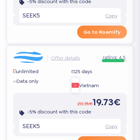
-5% discount with this code
SEEK5
Copy
Go to Roamify
rating:
4.5
Offer details
unlimited
25 days
Data only
Vietnam
19.73€
20.76€
-5% discount with this code
SEEK5
Copy