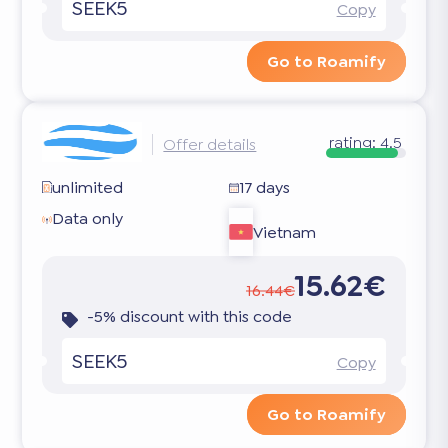
SEEK5
Copy
Go to Roamify
rating:
4.5
Offer details
unlimited
17 days
Data only
Vietnam
15.62€
16.44€
-5% discount with this code
SEEK5
Copy
Go to Roamify