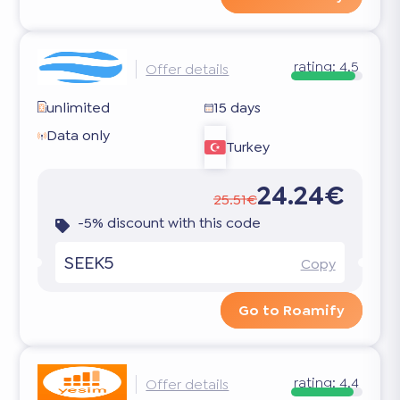
rating:
4.5
Offer details
unlimited
15 days
Data only
Turkey
24.24€
25.51€
-5% discount with this code
SEEK5
Copy
Go to Roamify
rating:
4.4
Offer details