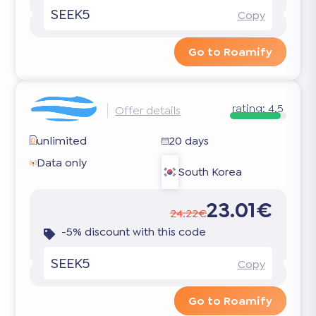
SEEK5
Copy
Go to Roamify
rating:
4.5
Offer details
unlimited
20 days
Data only
South Korea
23.01€
24.22€
-5% discount with this code
SEEK5
Copy
Go to Roamify