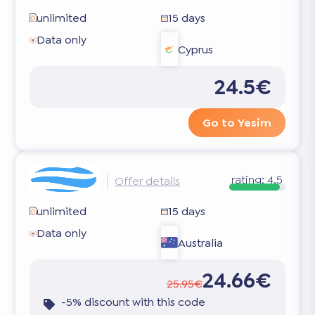
unlimited
15 days
Data only
Cyprus
24.5€
Go to Yesim
rating:
4.5
Offer details
unlimited
15 days
Data only
Australia
24.66€
25.95€
-5% discount with this code