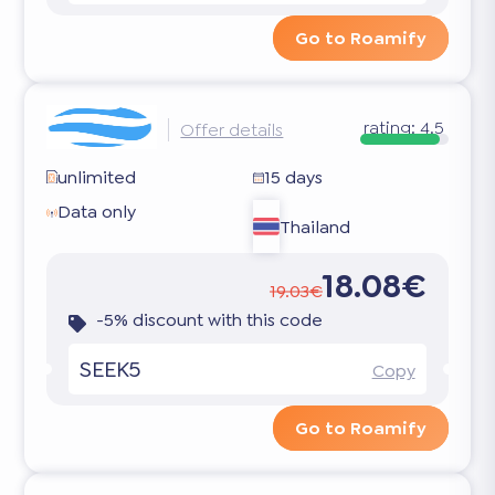
Go to Roamify
rating:
4.5
Offer details
unlimited
15 days
Data only
Thailand
18.08€
19.03€
-5% discount with this code
SEEK5
Copy
Go to Roamify