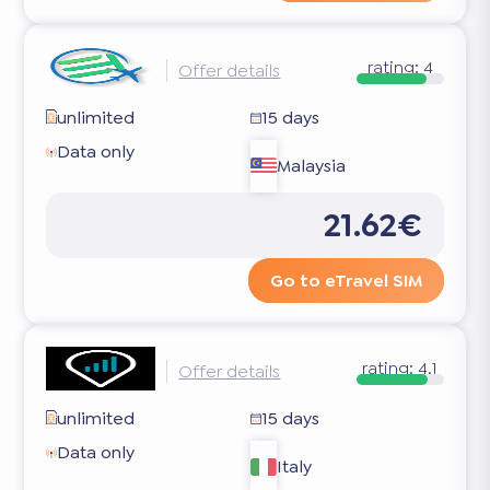
rating:
4
Offer details
unlimited
15 days
Data only
Malaysia
21.62€
Go to eTravel SIM
rating:
4.1
Offer details
unlimited
15 days
Data only
Italy