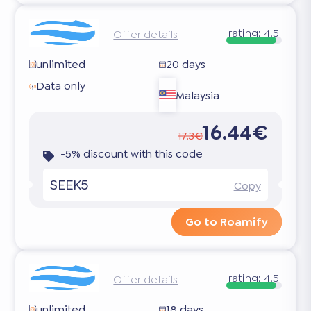
rating:
4.5
Offer details
unlimited
20 days
Data only
Malaysia
16.44€
17.3€
-5% discount with this code
SEEK5
Copy
Go to Roamify
rating:
4.5
Offer details
unlimited
18 days