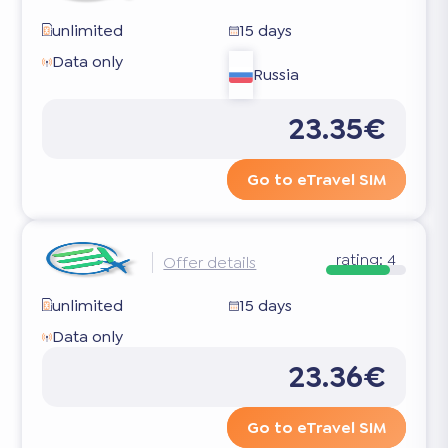
unlimited
15 days
Data only
Russia
23.35€
Go to eTravel SIM
rating:
4
Offer details
unlimited
15 days
Data only
23.36€
Go to eTravel SIM