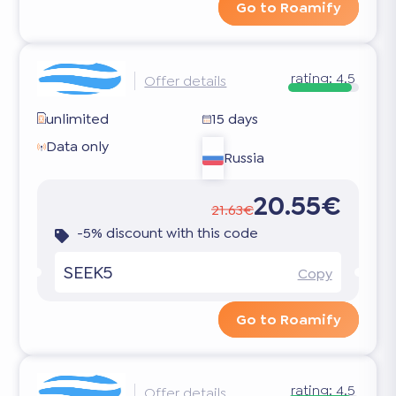
Go to Roamify
rating:
4.5
Offer details
unlimited
15 days
Data only
Russia
20.55€
21.63€
-5% discount with this code
SEEK5
Copy
Go to Roamify
rating:
4.5
Offer details