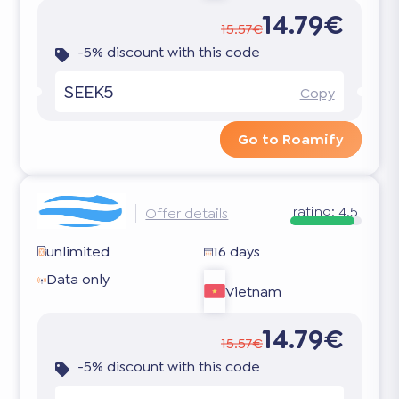
14.79€
15.57€
-5% discount with this code
SEEK5
Copy
Go to Roamify
rating:
4.5
Offer details
unlimited
16 days
Data only
Vietnam
14.79€
15.57€
-5% discount with this code