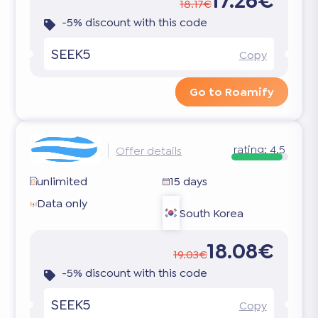
17.26€
18.17€
-5% discount with this code
SEEK5
Copy
Go to Roamify
rating:
4.5
Offer details
unlimited
15 days
Data only
South Korea
18.08€
19.03€
-5% discount with this code
SEEK5
Copy