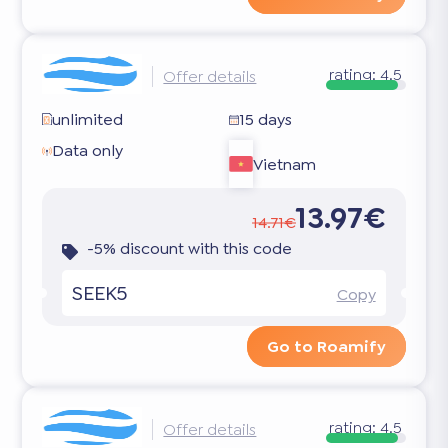
rating:
4.5
Offer details
unlimited
15 days
Data only
Vietnam
13.97€
14.71€
-5% discount with this code
SEEK5
Copy
Go to Roamify
rating:
4.5
Offer details