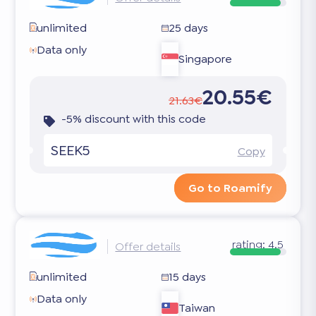
unlimited
25 days
Data only
Singapore
20.55€
21.63€
-5% discount with this code
SEEK5
Copy
Go to Roamify
rating:
4.5
Offer details
unlimited
15 days
Data only
Taiwan