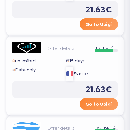
21.63€
Go to Ubigi
rating:
4.1
Offer details
unlimited
15 days
Data only
France
21.63€
Go to Ubigi
rating:
4.5
Offer details