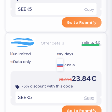
SEEK5
Copy
Go to Roamify
rating:
4.5
Offer details
unlimited
19 days
Data only
Russia
23.84€
25.09€
-5% discount with this code
SEEK5
Copy
Go to Roamify