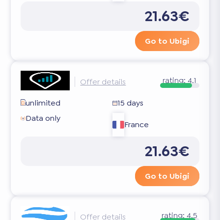
21.63€
Go to Ubigi
rating:
4.1
Offer details
unlimited
15 days
Data only
France
21.63€
Go to Ubigi
rating:
4.5
Offer details