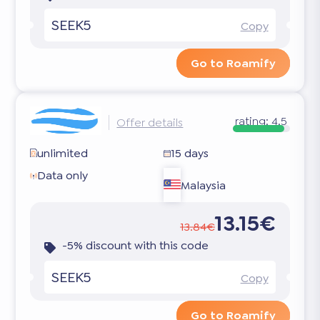
SEEK5
Copy
Go to Roamify
rating:
4.5
Offer details
unlimited
15 days
Data only
Malaysia
13.15€
13.84€
-5% discount with this code
SEEK5
Copy
Go to Roamify