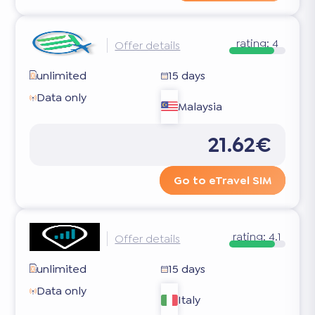
rating:
4
Offer details
unlimited
15 days
Data only
Malaysia
21.62€
Go to eTravel SIM
rating:
4.1
Offer details
unlimited
15 days
Data only
Italy