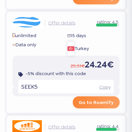
rating:
4.5
Offer details
unlimited
15 days
Data only
Turkey
24.24€
25.51€
-5% discount with this code
SEEK5
Copy
Go to Roamify
rating:
4.4
Offer details