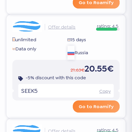
Go to Roamify
rating:
4.5
Offer details
unlimited
15 days
Data only
Russia
20.55€
21.63€
-5% discount with this code
SEEK5
Copy
Go to Roamify
rating:
4.5
Offer details