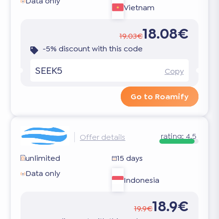
Data only
Vietnam
18.08€
19.03€
-5% discount with this code
SEEK5
Copy
Go to Roamify
rating:
4.5
Offer details
unlimited
15 days
Data only
Indonesia
18.9€
19.9€