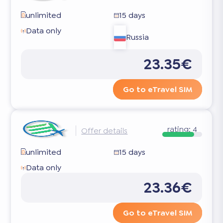
unlimited
15 days
Data only
Russia
23.35€
Go to eTravel SIM
rating:
4
Offer details
unlimited
15 days
Data only
23.36€
Go to eTravel SIM