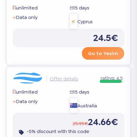
unlimited
15 days
Data only
Cyprus
24.5€
Go to Yesim
rating:
4.5
Offer details
unlimited
15 days
Data only
Australia
24.66€
25.95€
-5% discount with this code