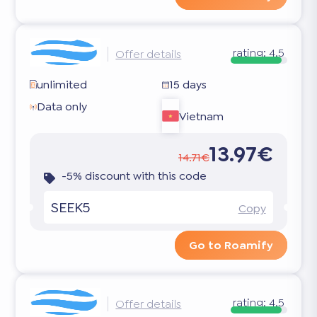
rating:
4.5
Offer details
unlimited
15 days
Data only
Vietnam
13.97€
14.71€
-5% discount with this code
SEEK5
Copy
Go to Roamify
rating:
4.5
Offer details