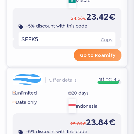
Macao
23.42€
24.66€
-5% discount with this code
SEEK5
Copy
Go to Roamify
rating:
4.5
Offer details
unlimited
20 days
Data only
Indonesia
23.84€
25.09€
-5% discount with this code