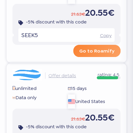
20.55€
21.63€
-5% discount with this code
SEEK5
Copy
Go to Roamify
rating:
4.5
Offer details
unlimited
15 days
Data only
United States
20.55€
21.63€
-5% discount with this code