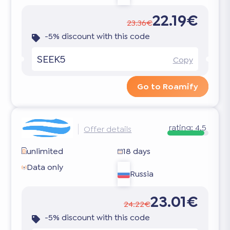
22.19€
23.36€
-5% discount with this code
SEEK5
Copy
Go to Roamify
rating:
4.5
Offer details
unlimited
18 days
Data only
Russia
23.01€
24.22€
-5% discount with this code