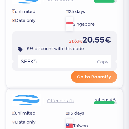
unlimited
25 days
Data only
Singapore
20.55€
21.63€
-5% discount with this code
SEEK5
Copy
Go to Roamify
rating:
4.5
Offer details
unlimited
15 days
Data only
Taiwan