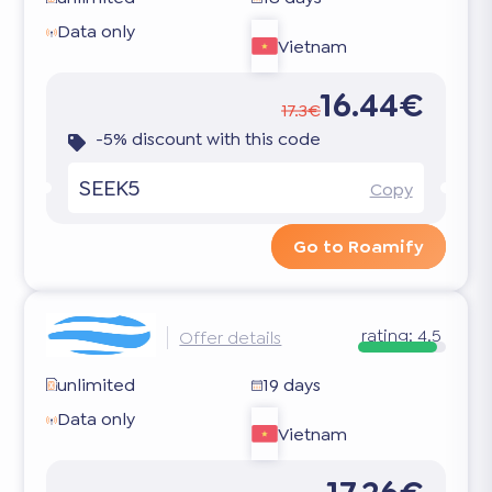
Data only
Vietnam
16.44€
17.3€
-5% discount with this code
SEEK5
Copy
Go to Roamify
rating:
4.5
Offer details
unlimited
19 days
Data only
Vietnam