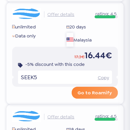
rating:
4.5
Offer details
unlimited
20 days
Data only
Malaysia
16.44€
17.3€
-5% discount with this code
SEEK5
Copy
Go to Roamify
rating:
4.5
Offer details
unlimited
18 days