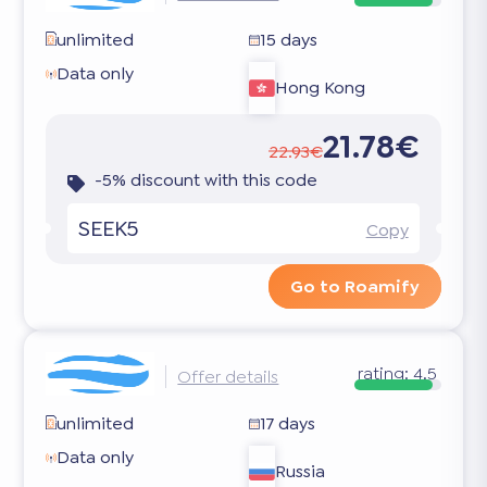
unlimited
15 days
Data only
Hong Kong
21.78€
22.93€
-5% discount with this code
SEEK5
Copy
Go to Roamify
rating:
4.5
Offer details
unlimited
17 days
Data only
Russia