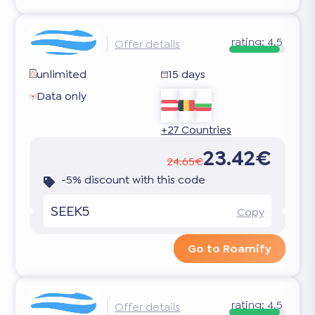
rating:
4.5
Offer details
unlimited
15 days
Data only
+27 Countries
23.42€
24.65€
-5% discount with this code
SEEK5
Copy
Go to Roamify
rating:
4.5
Offer details