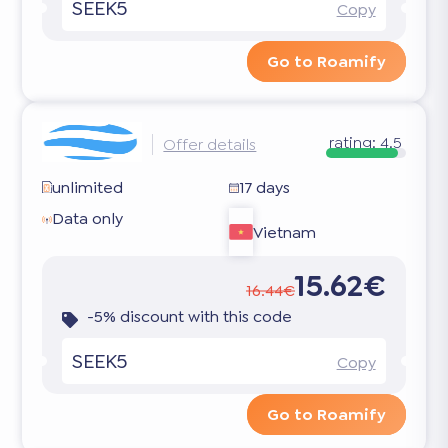
SEEK5
Copy
Go to Roamify
rating:
4.5
Offer details
unlimited
17 days
Data only
Vietnam
15.62€
16.44€
-5% discount with this code
SEEK5
Copy
Go to Roamify