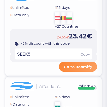
unlimited
15 days
Data only
+27 Countries
23.42€
24.65€
-5% discount with this code
SEEK5
Copy
Go to Roamify
rating:
4.5
Offer details
unlimited
15 days
Data only