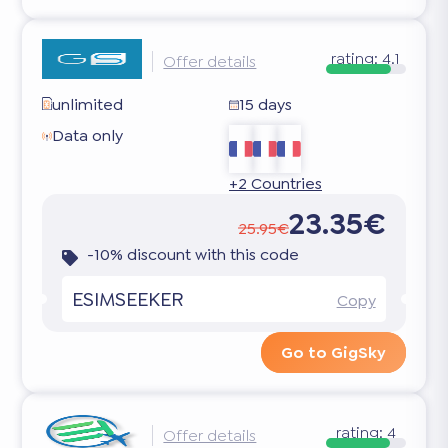
rating:
4.1
Offer details
unlimited
15 days
Data only
+2 Countries
23.35€
25.95€
-10% discount with this code
ESIMSEEKER
Copy
Go to GigSky
rating:
4
Offer details