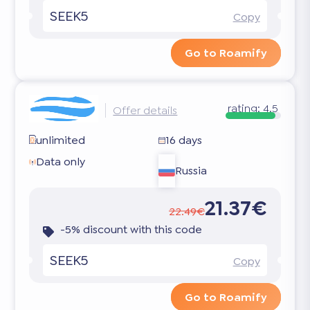
SEEK5
Copy
Go to Roamify
rating:
4.5
Offer details
unlimited
16 days
Data only
Russia
21.37€
22.49€
-5% discount with this code
SEEK5
Copy
Go to Roamify