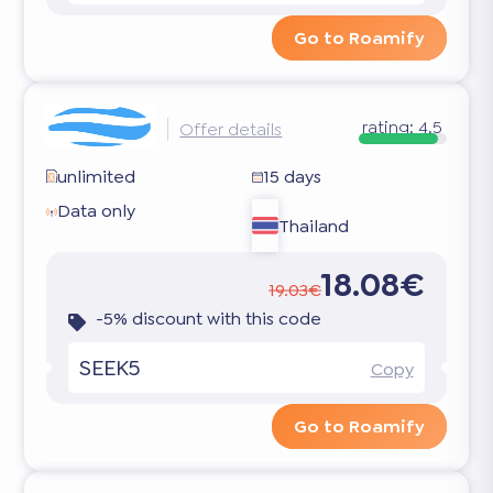
Go to Roamify
rating:
4.5
Offer details
unlimited
15 days
Data only
Thailand
18.08€
19.03€
-5% discount with this code
SEEK5
Copy
Go to Roamify