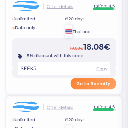
rating:
4.5
Offer details
unlimited
20 days
Data only
Thailand
18.08€
19.03€
-5% discount with this code
SEEK5
Copy
Go to Roamify
rating:
4.5
Offer details
unlimited
20 days