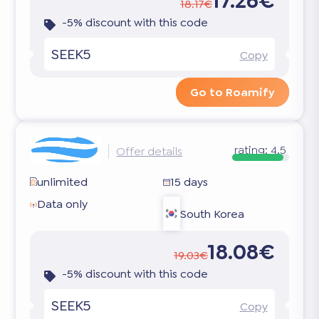
17.26€
18.17€
-5% discount with this code
SEEK5
Copy
Go to Roamify
rating:
4.5
Offer details
unlimited
15 days
Data only
South Korea
18.08€
19.03€
-5% discount with this code
SEEK5
Copy