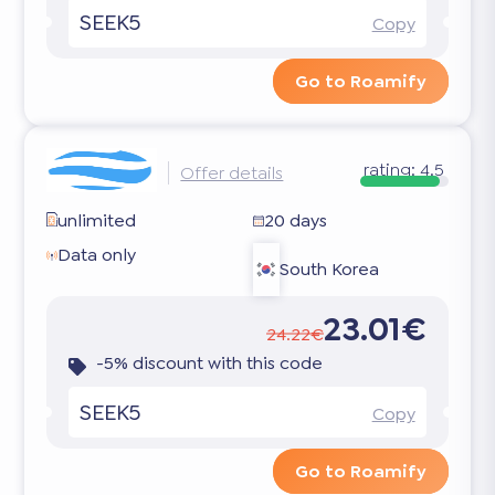
SEEK5
Copy
Go to Roamify
rating:
4.5
Offer details
unlimited
20 days
Data only
South Korea
23.01€
24.22€
-5% discount with this code
SEEK5
Copy
Go to Roamify