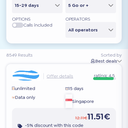
15-29 days
5 Go or +
OPTIONS
OPERATORS
Calls included
All operators
8549
Results
Sorted by
Best deals
rating:
4.5
Offer details
unlimited
15 days
Data only
Singapore
11.51€
12.11€
-5% discount with this code