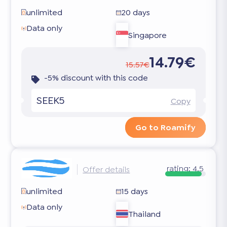
unlimited
20 days
Data only
Singapore
14.79€
15.57€
-5% discount with this code
SEEK5
Copy
Go to Roamify
rating:
4.5
Offer details
unlimited
15 days
Data only
Thailand