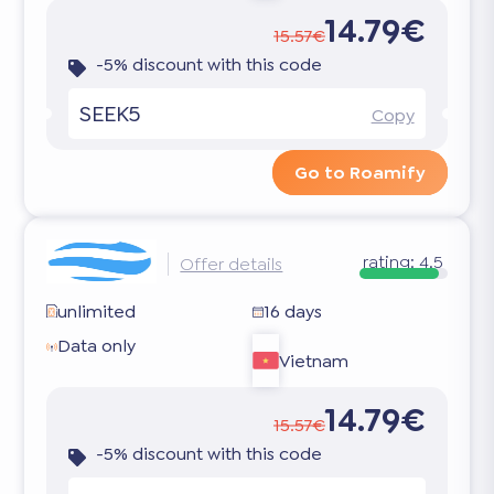
14.79€
15.57€
-5% discount with this code
SEEK5
Copy
Go to Roamify
rating:
4.5
Offer details
unlimited
16 days
Data only
Vietnam
14.79€
15.57€
-5% discount with this code