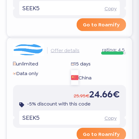
SEEK5
Copy
Go to Roamify
rating:
4.5
Offer details
unlimited
15 days
Data only
China
24.66€
25.95€
-5% discount with this code
SEEK5
Copy
Go to Roamify