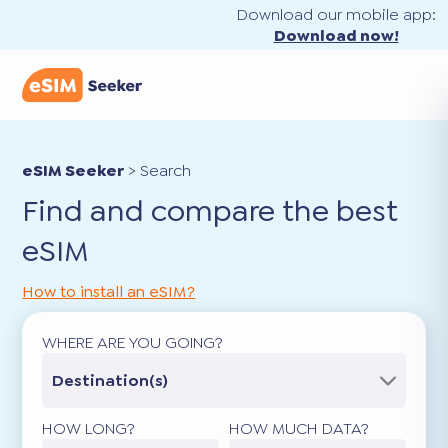
Download our mobile app:
Download now!
eSIM Seeker
>
Search
Find and compare the best
eSIM
How to install an eSIM?
WHERE ARE YOU GOING?
Destination(s)
HOW LONG?
HOW MUCH DATA?