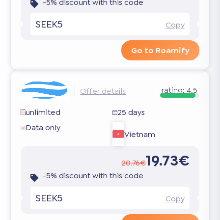
-5% discount with this code
SEEK5
Copy
Go to Roamify
rating:
4.5
Offer details
unlimited
25 days
Data only
Vietnam
19.73€
20.76€
-5% discount with this code
SEEK5
Copy