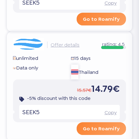
SEEK5
Copy
Go to Roamify
rating:
4.5
Offer details
unlimited
15 days
Data only
Thailand
14.79€
15.57€
-5% discount with this code
SEEK5
Copy
Go to Roamify