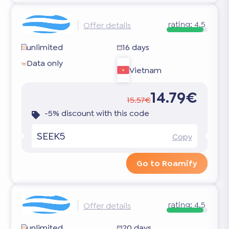
rating:
4.5
Offer details
unlimited
16 days
Data only
Vietnam
14.79€
15.57€
-5% discount with this code
SEEK5
Copy
Go to Roamify
rating:
4.5
Offer details
unlimited
20 days