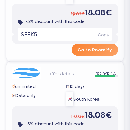
18.08€
19.03€
-5% discount with this code
SEEK5
Copy
Go to Roamify
rating:
4.5
Offer details
unlimited
15 days
Data only
South Korea
18.08€
19.03€
-5% discount with this code