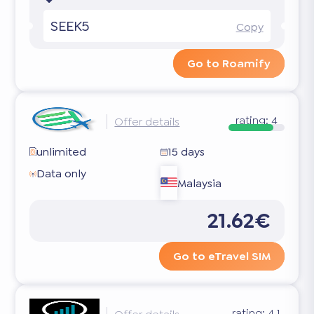
SEEK5
Copy
Go to Roamify
rating:
4
Offer details
unlimited
15 days
Data only
Malaysia
21.62€
Go to eTravel SIM
rating:
4.1