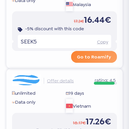
Data only
Malaysia
16.44€
17.3€
-5% discount with this code
SEEK5
Copy
Go to Roamify
rating:
4.5
Offer details
unlimited
19 days
Data only
Vietnam
17.26€
18.17€