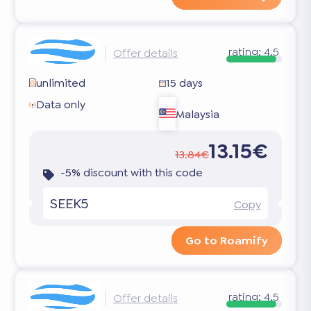
rating:
4.5
Offer details
unlimited
15 days
Data only
Malaysia
13.15€
13.84€
-5% discount with this code
SEEK5
Copy
Go to Roamify
rating:
4.5
Offer details