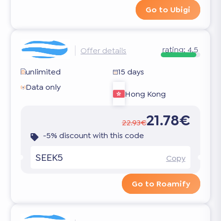
Go to Ubigi
rating:
4.5
Offer details
unlimited
15 days
Data only
Hong Kong
21.78€
22.93€
-5% discount with this code
SEEK5
Copy
Go to Roamify