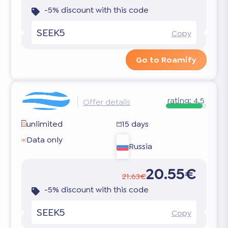
-5% discount with this code
SEEK5
Copy
Go to Roamify
rating:
4.5
Offer details
unlimited
15 days
Data only
Russia
20.55€
21.63€
-5% discount with this code
SEEK5
Copy