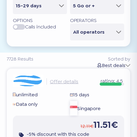
15-29 days
5 Go or +
OPTIONS
OPERATORS
Calls included
All operators
7728
Results
Sorted by
Best deals
rating:
4.5
Offer details
unlimited
15 days
Data only
Singapore
11.51€
12.11€
-5% discount with this code