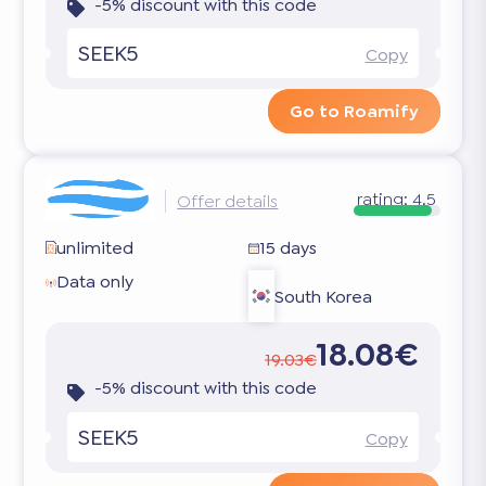
-5% discount with this code
SEEK5
Copy
Go to Roamify
rating:
4.5
Offer details
unlimited
15 days
Data only
South Korea
18.08€
19.03€
-5% discount with this code
SEEK5
Copy