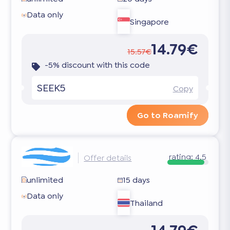
Data only
Singapore
14.79€
15.57€
-5% discount with this code
SEEK5
Copy
Go to Roamify
rating:
4.5
Offer details
unlimited
15 days
Data only
Thailand