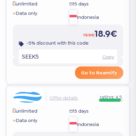
unlimited
15 days
Data only
Indonesia
18.9€
19.9€
-5% discount with this code
SEEK5
Copy
Go to Roamify
rating:
4.5
Offer details
unlimited
15 days
Data only
Indonesia