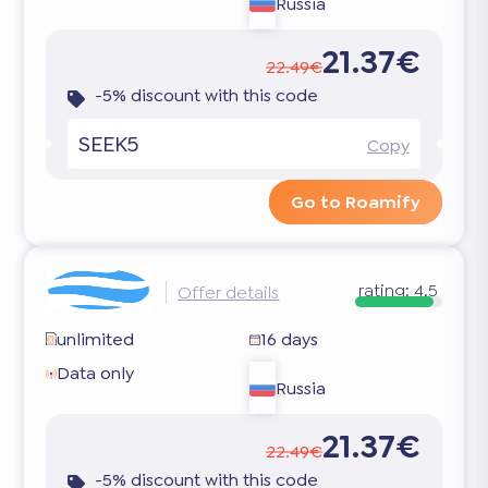
Russia
21.37€
22.49€
-5% discount with this code
SEEK5
Copy
Go to Roamify
rating:
4.5
Offer details
unlimited
16 days
Data only
Russia
21.37€
22.49€
-5% discount with this code