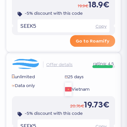
18.9€
19.9€
-5% discount with this code
SEEK5
Copy
Go to Roamify
rating:
4.5
Offer details
unlimited
25 days
Data only
Vietnam
19.73€
20.76€
-5% discount with this code
SEEK5
Copy