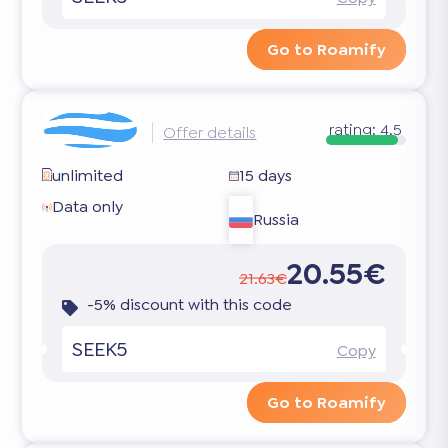
Go to Roamify
rating:
4.5
Offer details
unlimited
15 days
Data only
Russia
20.55€
21.63€
-5% discount with this code
SEEK5
Copy
Go to Roamify