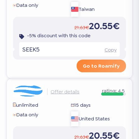
Data only
Taiwan
20.55€
21.63€
-5% discount with this code
SEEK5
Copy
Go to Roamify
rating:
4.5
Offer details
unlimited
15 days
Data only
United States
20.55€
21.63€