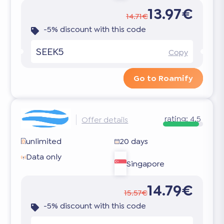
13.97€
14.71€
-5% discount with this code
SEEK5
Copy
Go to Roamify
rating:
4.5
Offer details
unlimited
20 days
Data only
Singapore
14.79€
15.57€
-5% discount with this code