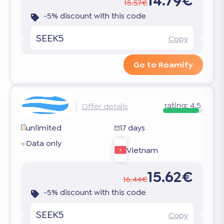
14.79€
15.57€
-5% discount with this code
SEEK5
Copy
Go to Roamify
rating:
4.5
Offer details
unlimited
17 days
Data only
Vietnam
15.62€
16.44€
-5% discount with this code
SEEK5
Copy