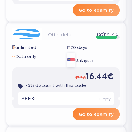
Go to Roamify
rating:
4.5
Offer details
unlimited
20 days
Data only
Malaysia
16.44€
17.3€
-5% discount with this code
SEEK5
Copy
Go to Roamify