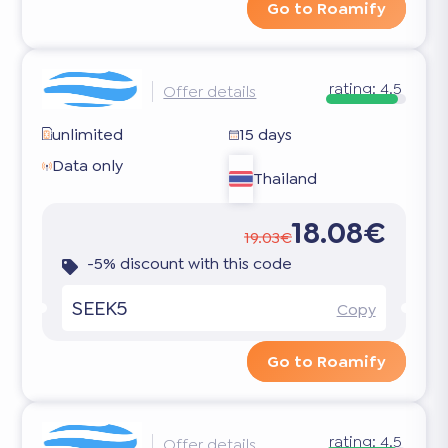
Go to Roamify
rating:
4.5
Offer details
unlimited
15 days
Data only
Thailand
18.08€
19.03€
-5% discount with this code
SEEK5
Copy
Go to Roamify
rating:
4.5
Offer details