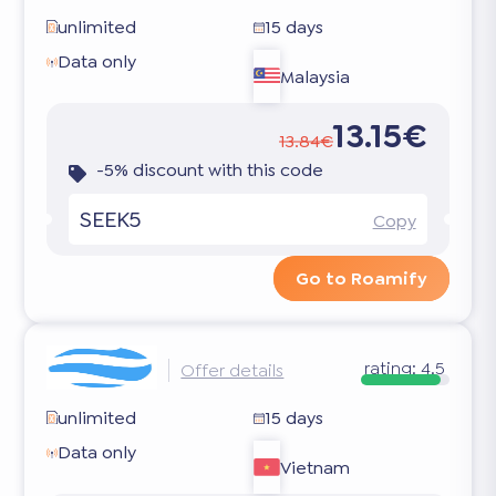
unlimited
15 days
Data only
Malaysia
13.15€
13.84€
-5% discount with this code
SEEK5
Copy
Go to Roamify
rating:
4.5
Offer details
unlimited
15 days
Data only
Vietnam