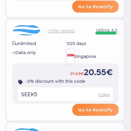
Go to Roamify
rating:
4.5
Offer details
unlimited
25 days
Data only
Singapore
20.55€
21.63€
-5% discount with this code
SEEK5
Copy
Go to Roamify