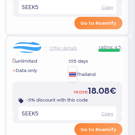
SEEK5
Copy
Go to Roamify
rating:
4.5
Offer details
unlimited
15 days
Data only
Thailand
18.08€
19.03€
-5% discount with this code
SEEK5
Copy
Go to Roamify