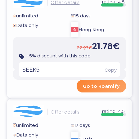
rating:
4.5
Offer details
unlimited
15 days
Data only
Hong Kong
21.78€
22.93€
-5% discount with this code
SEEK5
Copy
Go to Roamify
rating:
4.5
Offer details
unlimited
17 days
Data only