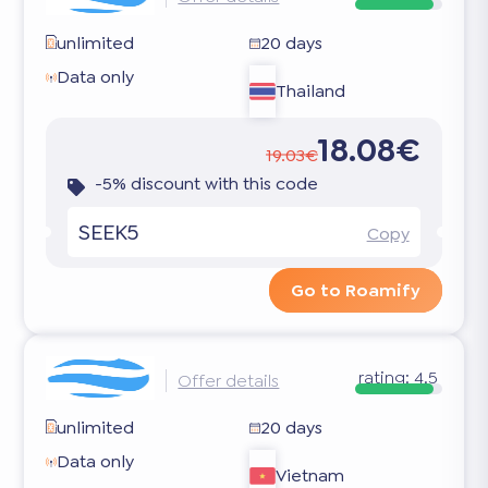
unlimited
20 days
Data only
Thailand
18.08€
19.03€
-5% discount with this code
SEEK5
Copy
Go to Roamify
rating:
4.5
Offer details
unlimited
20 days
Data only
Vietnam