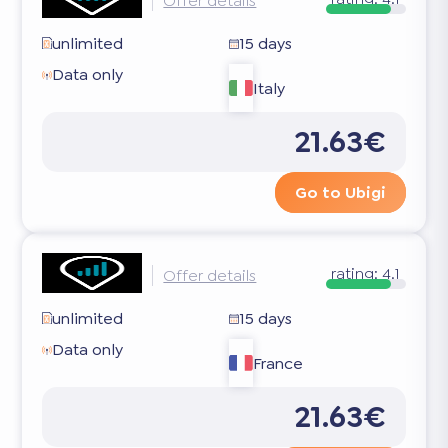
Offer details
unlimited
15 days
Data only
Italy
21.63€
Go to Ubigi
rating:
4.1
Offer details
unlimited
15 days
Data only
France
21.63€