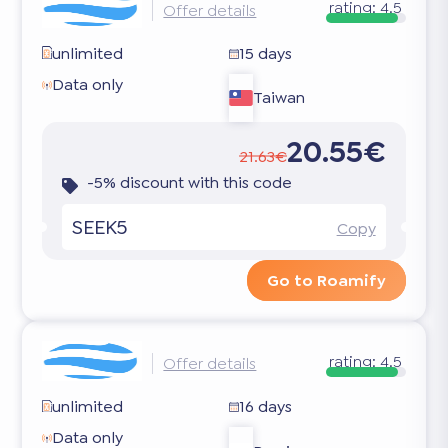
rating:
4.5
Offer details
unlimited
15 days
Data only
Taiwan
20.55€
21.63€
-5% discount with this code
SEEK5
Copy
Go to Roamify
rating:
4.5
Offer details
unlimited
16 days
Data only