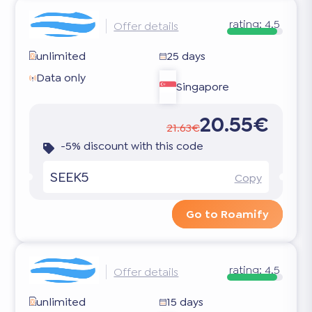
rating:
4.5
Offer details
unlimited
25 days
Data only
Singapore
20.55€
21.63€
-5% discount with this code
SEEK5
Copy
Go to Roamify
rating:
4.5
Offer details
unlimited
15 days