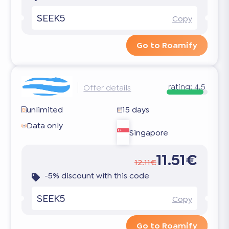
SEEK5
Copy
Go to Roamify
rating:
4.5
Offer details
unlimited
15 days
Data only
Singapore
11.51€
12.11€
-5% discount with this code
SEEK5
Copy
Go to Roamify