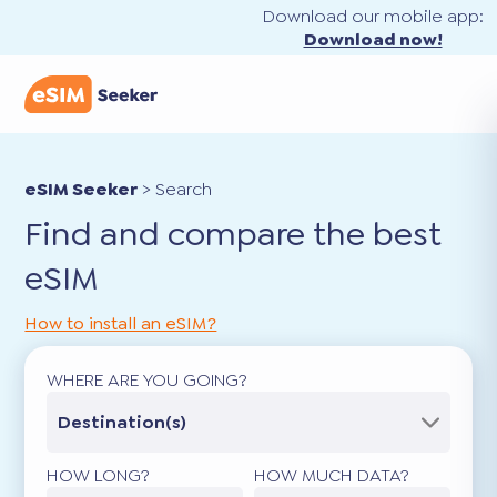
Download our mobile app:
Download now!
eSIM Seeker
>
Search
Find and compare the best
eSIM
How to install an eSIM?
WHERE ARE YOU GOING?
Destination(s)
HOW LONG?
HOW MUCH DATA?