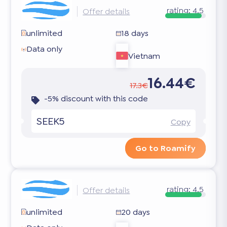
rating:
4.5
Offer details
unlimited
18 days
Data only
Vietnam
16.44€
17.3€
-5% discount with this code
SEEK5
Copy
Go to Roamify
rating:
4.5
Offer details
unlimited
20 days