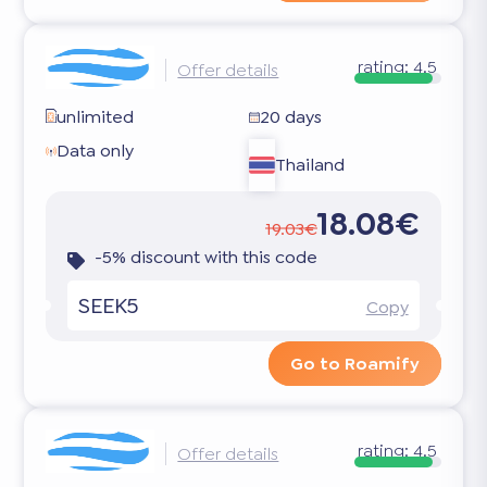
rating:
4.5
Offer details
unlimited
20 days
Data only
Thailand
18.08€
19.03€
-5% discount with this code
SEEK5
Copy
Go to Roamify
rating:
4.5
Offer details