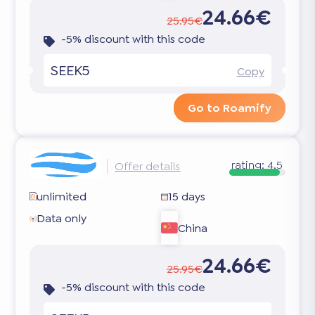
24.66€
25.95€
-5% discount with this code
SEEK5
Copy
Go to Roamify
rating:
4.5
Offer details
unlimited
15 days
Data only
China
24.66€
25.95€
-5% discount with this code