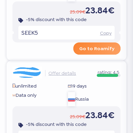
23.84€
25.09€
-5% discount with this code
SEEK5
Copy
Go to Roamify
rating:
4.5
Offer details
unlimited
19 days
Data only
Russia
23.84€
25.09€
-5% discount with this code