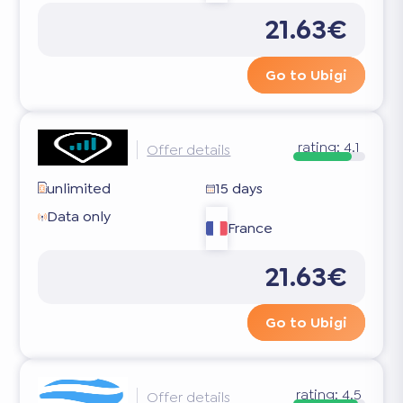
21.63€
Go to Ubigi
rating:
4.1
Offer details
unlimited
15 days
Data only
France
21.63€
Go to Ubigi
rating:
4.5
Offer details