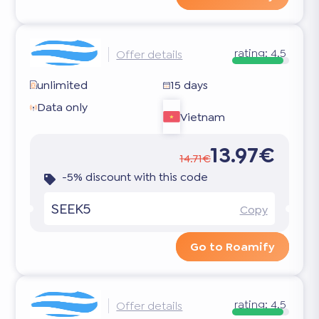
rating:
4.5
Offer details
unlimited
15 days
Data only
Vietnam
13.97€
14.71€
-5% discount with this code
SEEK5
Copy
Go to Roamify
rating:
4.5
Offer details