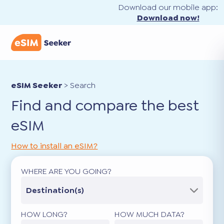
Download our mobile app:
Download now!
eSIM Seeker
>
Search
Find and compare the best
eSIM
How to install an eSIM?
WHERE ARE YOU GOING?
Destination(s)
HOW LONG?
HOW MUCH DATA?