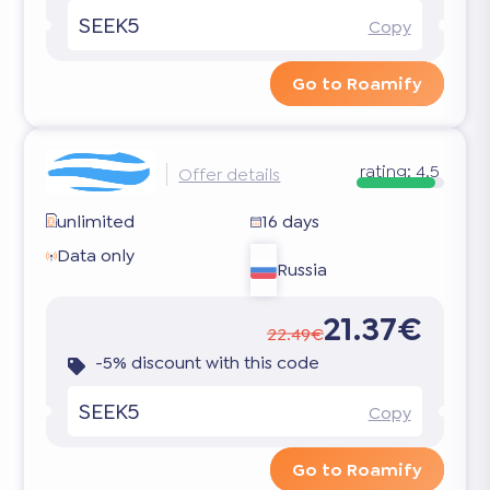
SEEK5
Copy
Go to Roamify
rating:
4.5
Offer details
unlimited
16 days
Data only
Russia
21.37€
22.49€
-5% discount with this code
SEEK5
Copy
Go to Roamify