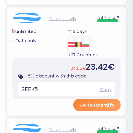
rating:
4.5
Offer details
unlimited
15 days
Data only
+27 Countries
23.42€
24.65€
-5% discount with this code
SEEK5
Copy
Go to Roamify
rating:
4.5
Offer details