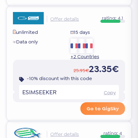
rating:
4.1
Offer details
unlimited
15 days
Data only
+2 Countries
23.35€
25.95€
-10% discount with this code
ESIMSEEKER
Copy
Go to GigSky
rating:
4
Offer details