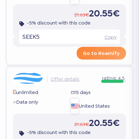
20.55€
21.63€
-5% discount with this code
SEEK5
Copy
Go to Roamify
rating:
4.5
Offer details
unlimited
15 days
Data only
United States
20.55€
21.63€
-5% discount with this code