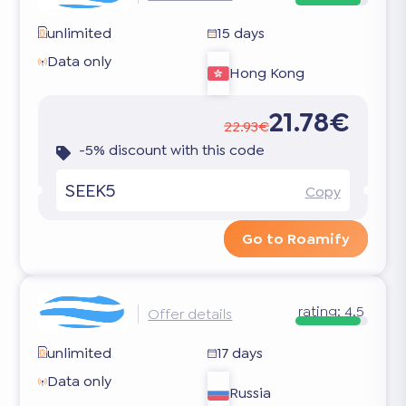
unlimited
15 days
Data only
Hong Kong
21.78€
22.93€
-5% discount with this code
SEEK5
Copy
Go to Roamify
rating:
4.5
Offer details
unlimited
17 days
Data only
Russia