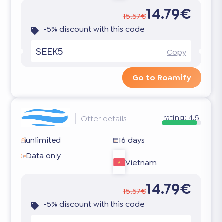
14.79€
15.57€
-5% discount with this code
SEEK5
Copy
Go to Roamify
rating:
4.5
Offer details
unlimited
16 days
Data only
Vietnam
14.79€
15.57€
-5% discount with this code