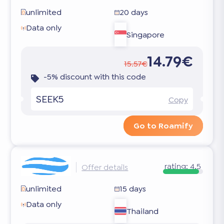
unlimited
20 days
Data only
Singapore
14.79€
15.57€
-5% discount with this code
SEEK5
Copy
Go to Roamify
rating:
4.5
Offer details
unlimited
15 days
Data only
Thailand