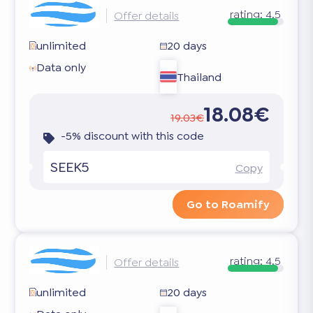
rating:
4.5
Offer details
unlimited
20 days
Data only
Thailand
18.08€
19.03€
-5% discount with this code
SEEK5
Copy
Go to Roamify
rating:
4.5
Offer details
unlimited
20 days