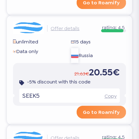
Go to Roamify
rating:
4.5
Offer details
unlimited
15 days
Data only
Russia
20.55€
21.63€
-5% discount with this code
SEEK5
Copy
Go to Roamify
rating:
4.5
Offer details