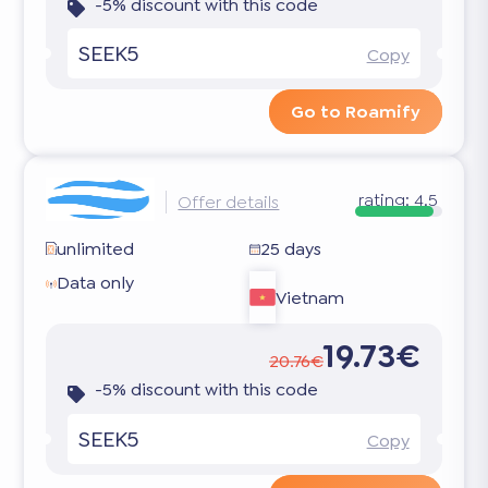
-5% discount with this code
SEEK5
Copy
Go to Roamify
rating:
4.5
Offer details
unlimited
25 days
Data only
Vietnam
19.73€
20.76€
-5% discount with this code
SEEK5
Copy