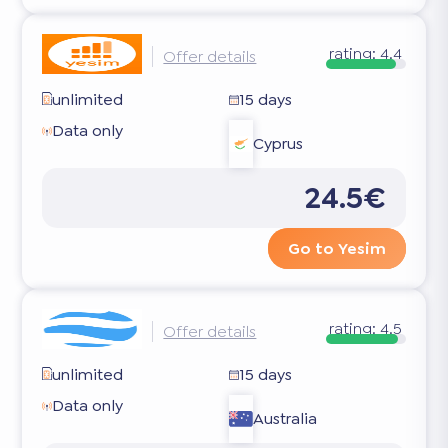
rating:
4.4
Offer details
unlimited
15 days
Data only
Cyprus
24.5€
Go to Yesim
rating:
4.5
Offer details
unlimited
15 days
Data only
Australia