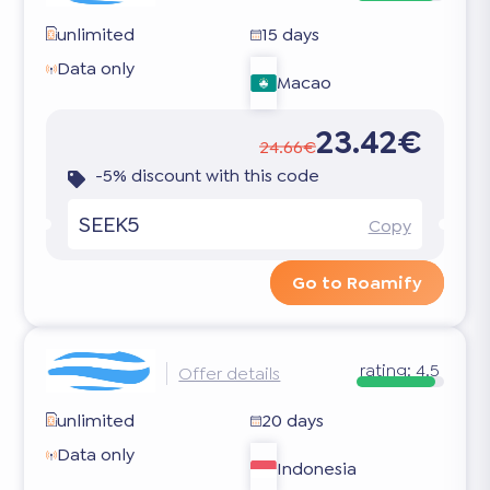
unlimited
15 days
Data only
Macao
23.42€
24.66€
-5% discount with this code
SEEK5
Copy
Go to Roamify
rating:
4.5
Offer details
unlimited
20 days
Data only
Indonesia