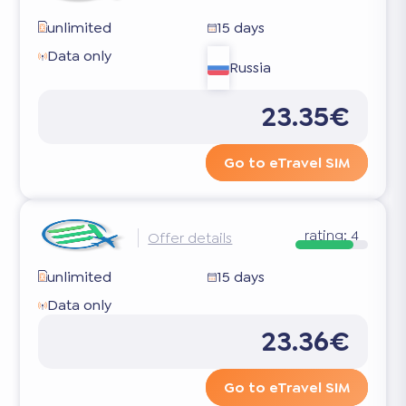
unlimited
15 days
Data only
Russia
23.35€
Go to eTravel SIM
rating:
4
Offer details
unlimited
15 days
Data only
23.36€
Go to eTravel SIM