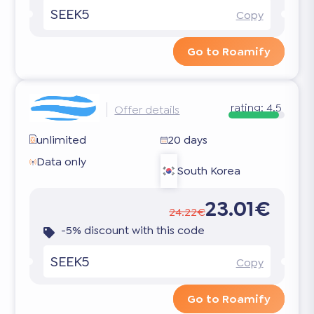
SEEK5
Copy
Go to Roamify
rating:
4.5
Offer details
unlimited
20 days
Data only
South Korea
23.01€
24.22€
-5% discount with this code
SEEK5
Copy
Go to Roamify