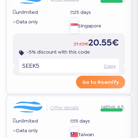
unlimited
25 days
Data only
Singapore
20.55€
21.63€
-5% discount with this code
SEEK5
Copy
Go to Roamify
rating:
4.5
Offer details
unlimited
15 days
Data only
Taiwan