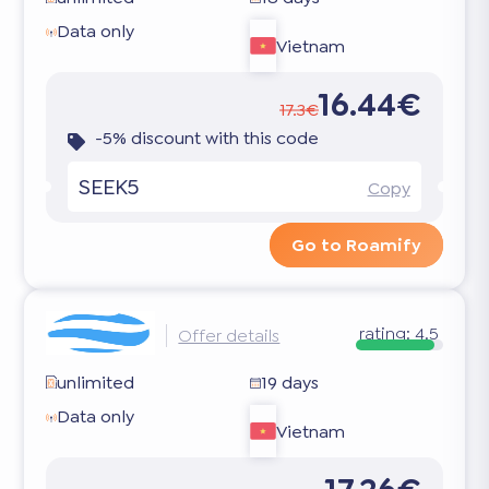
Data only
Vietnam
16.44€
17.3€
-5% discount with this code
SEEK5
Copy
Go to Roamify
rating:
4.5
Offer details
unlimited
19 days
Data only
Vietnam