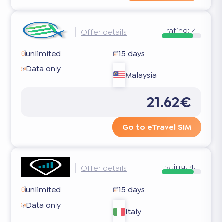
rating:
4
Offer details
unlimited
15 days
Data only
Malaysia
21.62€
Go to eTravel SIM
rating:
4.1
Offer details
unlimited
15 days
Data only
Italy