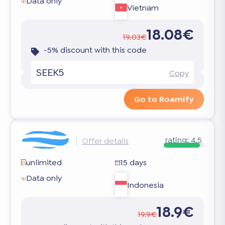
Data only
Vietnam
18.08€
19.03€
-5% discount with this code
SEEK5
Copy
Go to Roamify
rating:
4.5
Offer details
unlimited
15 days
Data only
Indonesia
18.9€
19.9€