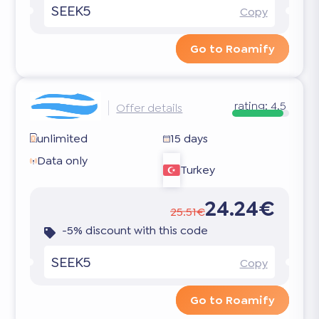
SEEK5
Copy
Go to Roamify
rating:
4.5
Offer details
unlimited
15 days
Data only
Turkey
24.24€
25.51€
-5% discount with this code
SEEK5
Copy
Go to Roamify