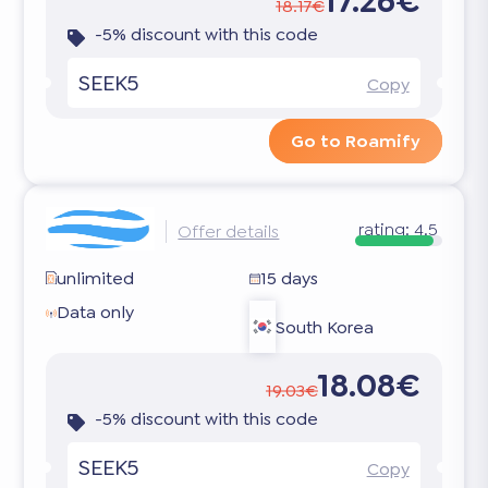
17.26€
18.17€
-5% discount with this code
SEEK5
Copy
Go to Roamify
rating:
4.5
Offer details
unlimited
15 days
Data only
South Korea
18.08€
19.03€
-5% discount with this code
SEEK5
Copy