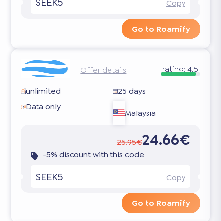
SEEK5
Copy
Go to Roamify
rating:
4.5
Offer details
unlimited
25 days
Data only
Malaysia
24.66€
25.95€
-5% discount with this code
SEEK5
Copy
Go to Roamify