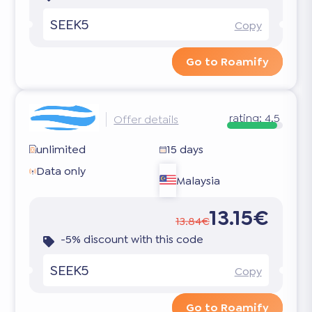
SEEK5
Copy
Go to Roamify
rating:
4.5
Offer details
unlimited
15 days
Data only
Malaysia
13.15€
13.84€
-5% discount with this code
SEEK5
Copy
Go to Roamify