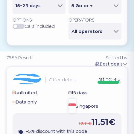
15-29 days
5 Go or +
OPTIONS
OPERATORS
Calls included
All operators
7586
Results
Sorted by
Best deals
rating:
4.5
Offer details
unlimited
15 days
Data only
Singapore
11.51€
12.11€
-5% discount with this code