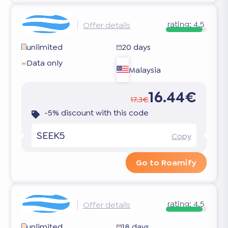
rating:
4.5
Offer details
unlimited
20 days
Data only
Malaysia
16.44€
17.3€
-5% discount with this code
SEEK5
Copy
Go to Roamify
rating:
4.5
Offer details
unlimited
18 days