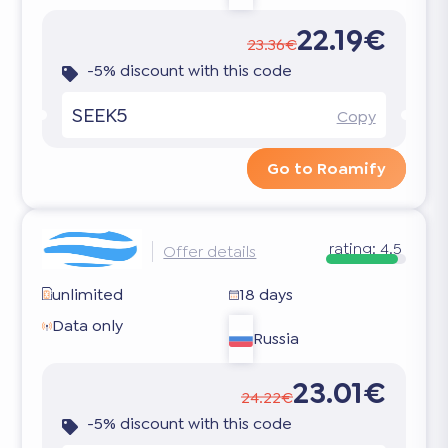
22.19€
23.36€
-5% discount with this code
SEEK5
Copy
Go to Roamify
rating:
4.5
Offer details
unlimited
18 days
Data only
Russia
23.01€
24.22€
-5% discount with this code