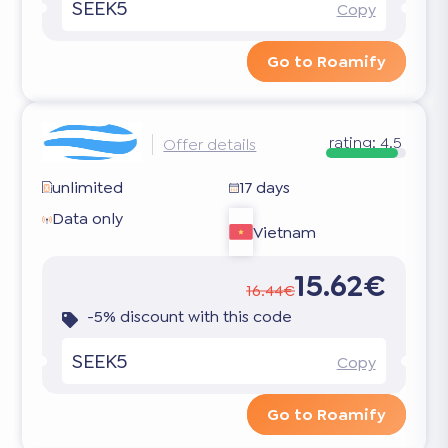
SEEK5
Copy
Go to Roamify
rating:
4.5
Offer details
unlimited
17 days
Data only
Vietnam
15.62€
16.44€
-5% discount with this code
SEEK5
Copy
Go to Roamify