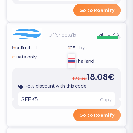
Go to Roamify
rating:
4.5
Offer details
unlimited
15 days
Data only
Thailand
18.08€
19.03€
-5% discount with this code
SEEK5
Copy
Go to Roamify