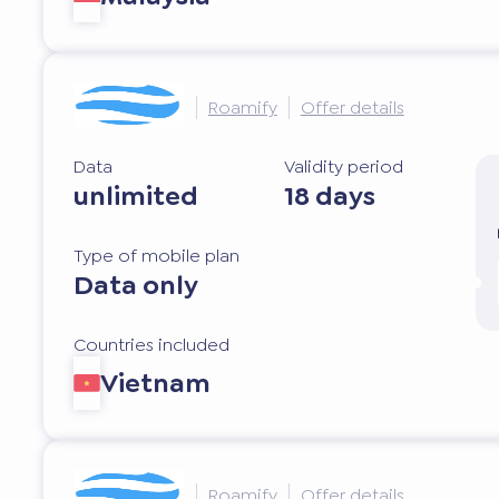
Roamify
Offer details
Data
Validity period
unlimited
18 days
Type of mobile plan
Data only
Countries included
Vietnam
Roamify
Offer details