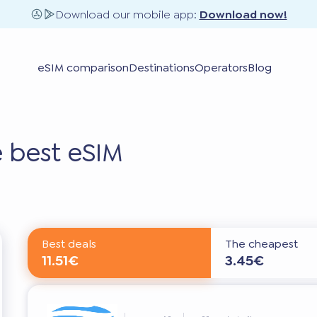
Download our mobile app:
Download now!
eSIM comparison
Destinations
Operators
Blog
 best eSIM
Best deals
The cheapest
11.51€
3.45€