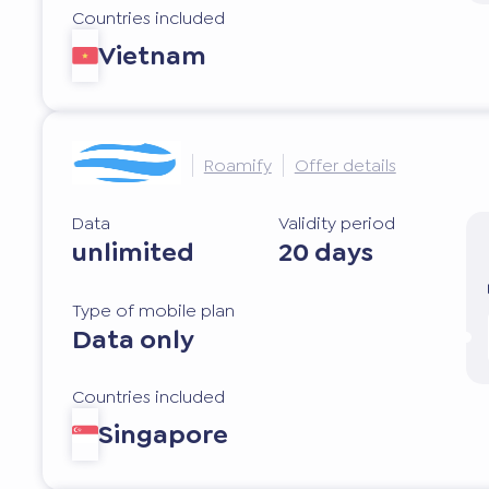
Countries included
Vietnam
Roamify
Offer details
Data
Validity period
unlimited
20 days
Type of mobile plan
Data only
Countries included
Singapore