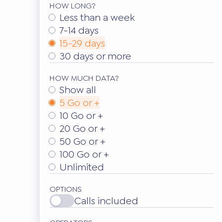
HOW LONG?
Less than a week
7-14 days
15-29 days
30 days or more
HOW MUCH DATA?
Show all
5 Go or +
10 Go or +
20 Go or +
50 Go or +
100 Go or +
Unlimited
OPTIONS
Calls included