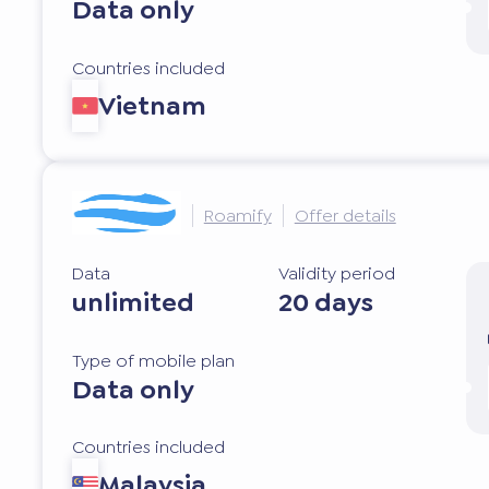
Data only
Countries included
Vietnam
Roamify
Offer details
Data
Validity period
unlimited
20 days
Type of mobile plan
Data only
Countries included
Malaysia