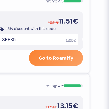
rating:
4.5
11.51€
12.11€
-5% discount with this code
SEEK5
Copy
Go to Roamify
rating:
4.5
13.15€
13.84€