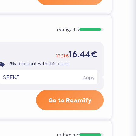
rating:
4.5
16.44€
17.31€
-5% discount with this code
SEEK5
Copy
Go to Roamify
rating:
4.5