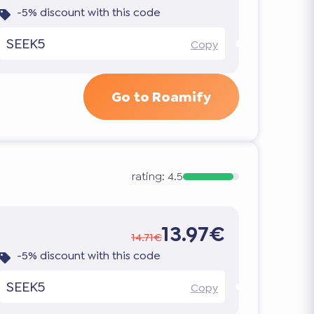
-5% discount with this code
SEEK5
Copy
Go to Roamify
rating:
4.5
13.97€
14.71€
-5% discount with this code
SEEK5
Copy