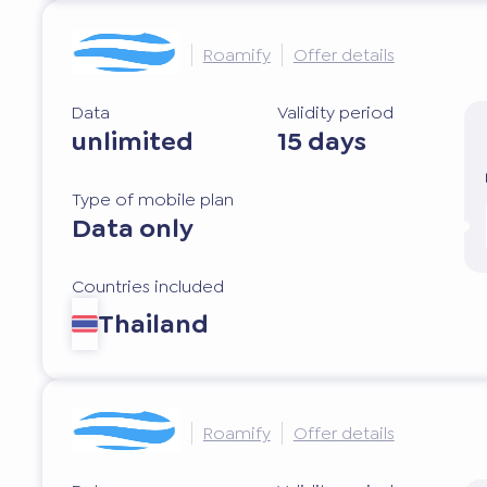
Roamify
Offer details
Data
Validity period
unlimited
15 days
Type of mobile plan
Data only
Countries included
Thailand
Roamify
Offer details