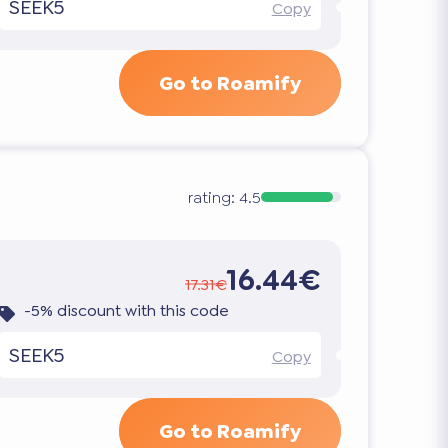
SEEK5
Copy
Go to Roamify
rating:
4.5
16.44€
17.31€
-5% discount with this code
SEEK5
Copy
Go to Roamify