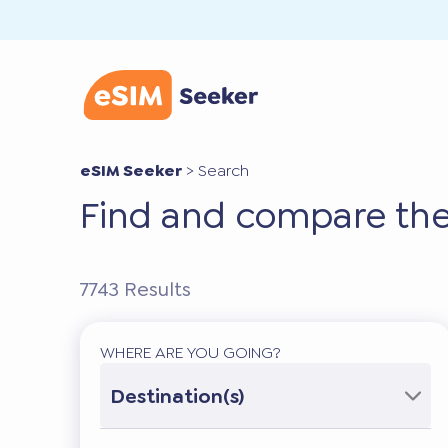
eSIM Seeker
>
Search
Find and compare the
7743
Results
WHERE ARE YOU GOING?
Destination(s)