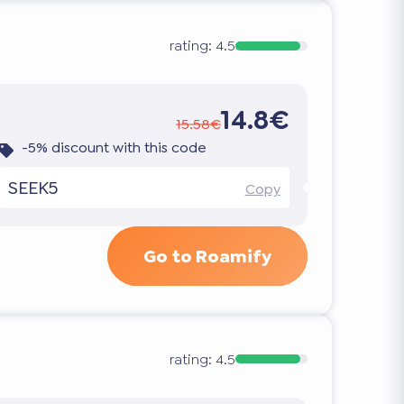
rating:
4.5
14.8€
15.58€
-5% discount with this code
SEEK5
Copy
Go to Roamify
rating:
4.5