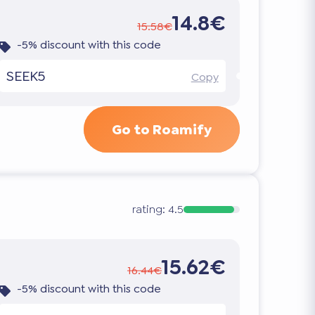
14.8€
15.58€
-5% discount with this code
SEEK5
Copy
Go to Roamify
rating:
4.5
15.62€
16.44€
-5% discount with this code