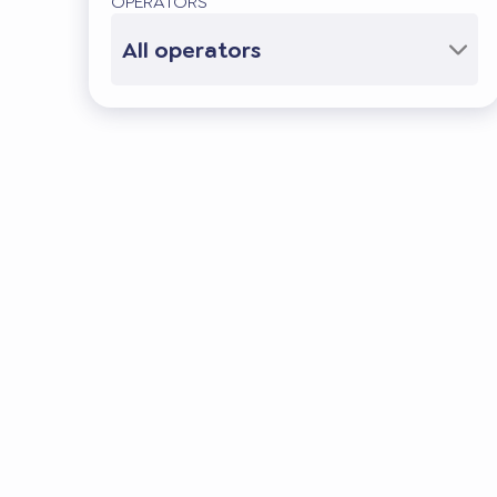
OPERATORS
All operators