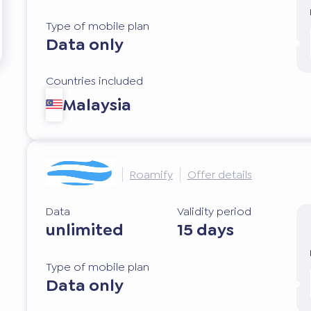
Type of mobile plan
Data only
Countries included
Malaysia
Roamify
Offer details
Data
Validity period
unlimited
15 days
Type of mobile plan
Data only