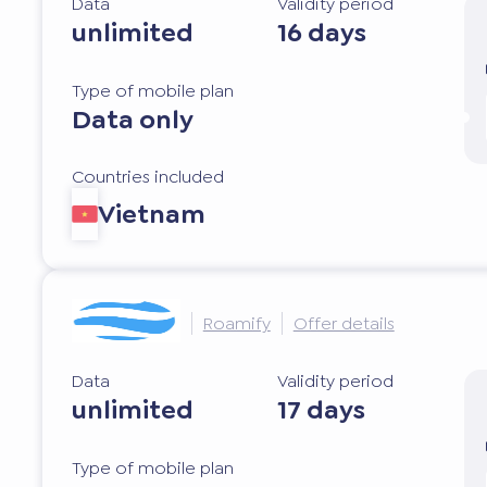
Data
Validity period
unlimited
16 days
Type of mobile plan
Data only
Countries included
Vietnam
Roamify
Offer details
Data
Validity period
unlimited
17 days
Type of mobile plan