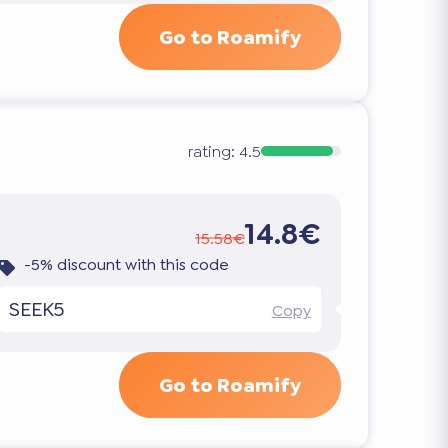
Go to Roamify
rating:
4.5
14.8€
15.58€
-5% discount with this code
SEEK5
Copy
Go to Roamify