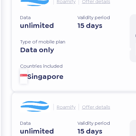
Roamify
Offer details
Data
Validity period
unlimited
15 days
Type of mobile plan
Data only
Countries included
Singapore
Roamify
Offer details
Data
Validity period
unlimited
15 days