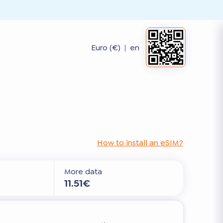
Euro (€)
|
en
How to install an eSIM?
More data
11.51€