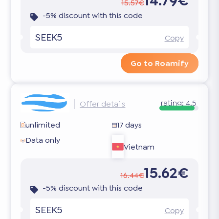
14.79€
15.57€
-5% discount with this code
SEEK5
Copy
Go to Roamify
rating:
4.5
Offer details
unlimited
17 days
Data only
Vietnam
15.62€
16.44€
-5% discount with this code
SEEK5
Copy