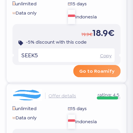
unlimited
15 days
Data only
Indonesia
18.9€
19.9€
-5% discount with this code
SEEK5
Copy
Go to Roamify
rating:
4.5
Offer details
unlimited
15 days
Data only
Indonesia