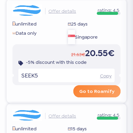
rating:
4.5
Offer details
unlimited
25 days
Data only
Singapore
20.55€
21.63€
-5% discount with this code
SEEK5
Copy
Go to Roamify
rating:
4.5
Offer details
unlimited
15 days