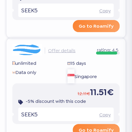
SEEK5
Copy
Go to Roamify
rating:
4.5
Offer details
unlimited
15 days
Data only
Singapore
11.51€
12.11€
-5% discount with this code
SEEK5
Copy
Go to Roamify