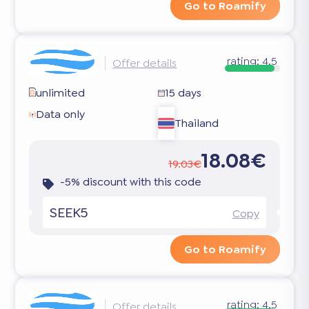
Go to Roamify
rating:
4.5
Offer details
unlimited
15 days
Data only
Thailand
18.08€
19.03€
-5% discount with this code
SEEK5
Copy
Go to Roamify
rating:
4.5
Offer details