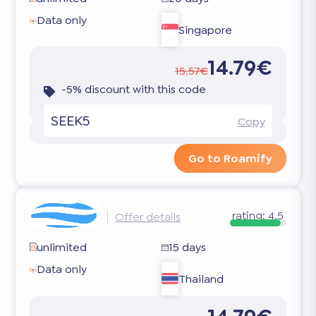
Data only
Singapore
14.79€
15.57€
-5% discount with this code
SEEK5
Copy
Go to Roamify
rating:
4.5
Offer details
unlimited
15 days
Data only
Thailand