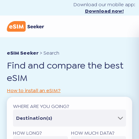
Download our mobile app:
Download now!
eSIM Seeker
>
Search
Find and compare the best
eSIM
How to install an eSIM?
WHERE ARE YOU GOING?
Destination(s)
HOW LONG?
HOW MUCH DATA?