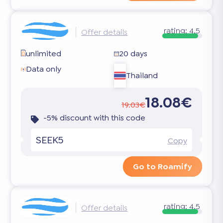
rating:
4.5
Offer details
unlimited
20 days
Data only
Thailand
18.08€
19.03€
-5% discount with this code
SEEK5
Copy
Go to Roamify
rating:
4.5
Offer details