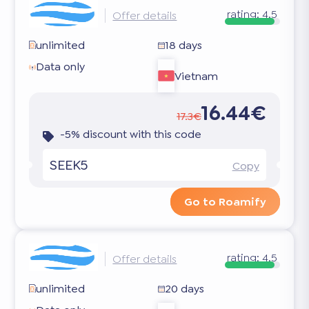
rating:
4.5
Offer details
unlimited
18 days
Data only
Vietnam
16.44€
17.3€
-5% discount with this code
SEEK5
Copy
Go to Roamify
rating:
4.5
Offer details
unlimited
20 days