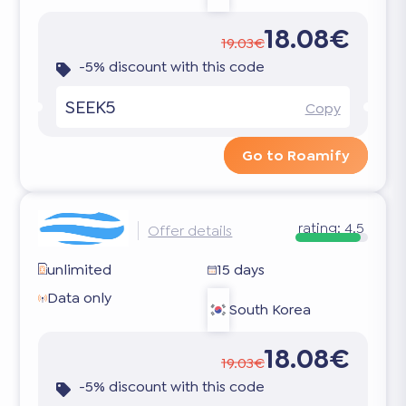
18.08€
19.03€
-5% discount with this code
SEEK5
Copy
Go to Roamify
rating:
4.5
Offer details
unlimited
15 days
Data only
South Korea
18.08€
19.03€
-5% discount with this code