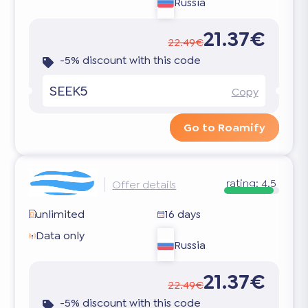
Russia
21.37€
22.49€
-5% discount with this code
SEEK5
Copy
Go to Roamify
rating:
4.5
Offer details
unlimited
16 days
Data only
Russia
21.37€
22.49€
-5% discount with this code