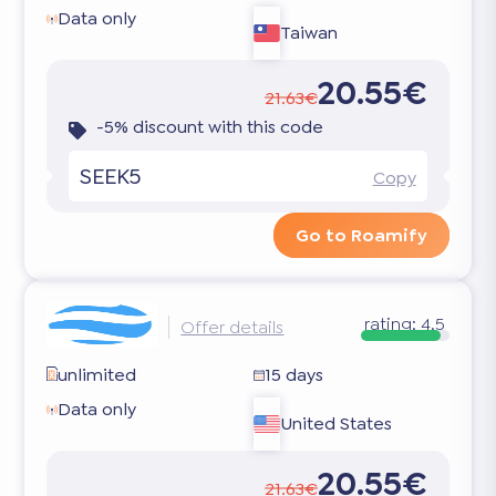
Data only
Taiwan
20.55€
21.63€
-5% discount with this code
SEEK5
Copy
Go to Roamify
rating:
4.5
Offer details
unlimited
15 days
Data only
United States
20.55€
21.63€