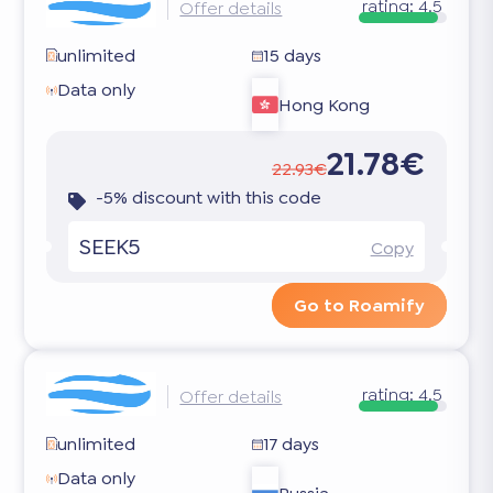
rating:
4.5
Offer details
unlimited
15 days
Data only
Hong Kong
21.78€
22.93€
-5% discount with this code
SEEK5
Copy
Go to Roamify
rating:
4.5
Offer details
unlimited
17 days
Data only