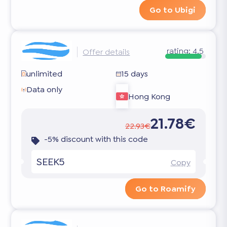
Go to Ubigi
rating:
4.5
Offer details
unlimited
15 days
Data only
Hong Kong
21.78€
22.93€
-5% discount with this code
SEEK5
Copy
Go to Roamify