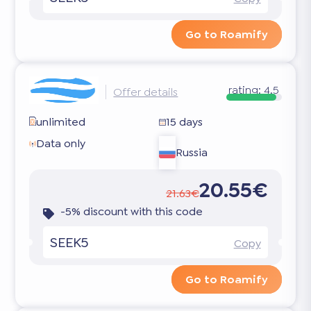
Go to Roamify
rating:
4.5
Offer details
unlimited
15 days
Data only
Russia
20.55€
21.63€
-5% discount with this code
SEEK5
Copy
Go to Roamify