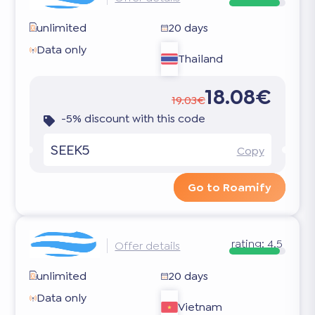
unlimited
20 days
Data only
Thailand
18.08€
19.03€
-5% discount with this code
SEEK5
Copy
Go to Roamify
rating:
4.5
Offer details
unlimited
20 days
Data only
Vietnam