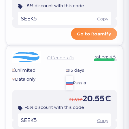
-5% discount with this code
SEEK5
Copy
Go to Roamify
rating:
4.5
Offer details
unlimited
15 days
Data only
Russia
20.55€
21.63€
-5% discount with this code
SEEK5
Copy