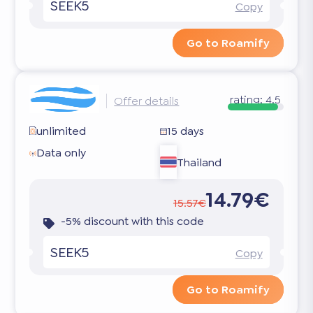
SEEK5
Copy
Go to Roamify
rating:
4.5
Offer details
unlimited
15 days
Data only
Thailand
14.79€
15.57€
-5% discount with this code
SEEK5
Copy
Go to Roamify