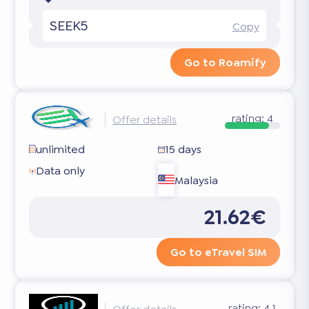
SEEK5
Copy
Go to Roamify
rating:
4
Offer details
unlimited
15 days
Data only
Malaysia
21.62€
Go to eTravel SIM
rating:
4.1