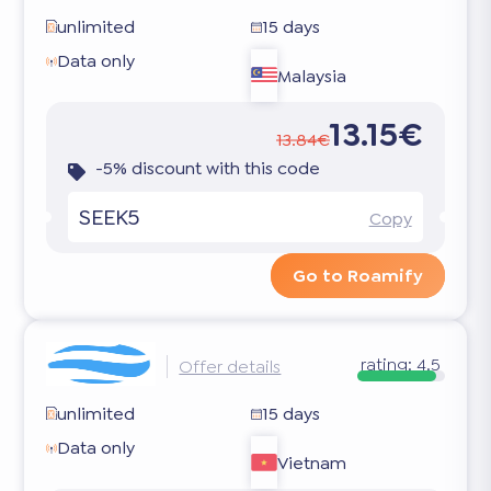
unlimited
15 days
Data only
Malaysia
13.15€
13.84€
-5% discount with this code
SEEK5
Copy
Go to Roamify
rating:
4.5
Offer details
unlimited
15 days
Data only
Vietnam