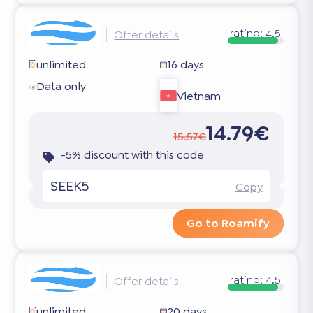
rating:
4.5
Offer details
unlimited
16 days
Data only
Vietnam
14.79€
15.57€
-5% discount with this code
SEEK5
Copy
Go to Roamify
rating:
4.5
Offer details
unlimited
20 days