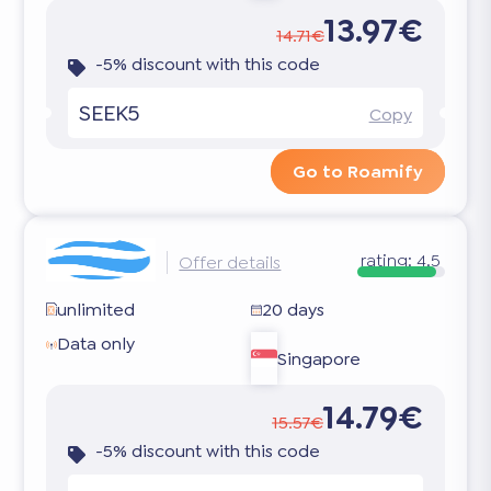
13.97€
14.71€
-5% discount with this code
SEEK5
Copy
Go to Roamify
rating:
4.5
Offer details
unlimited
20 days
Data only
Singapore
14.79€
15.57€
-5% discount with this code