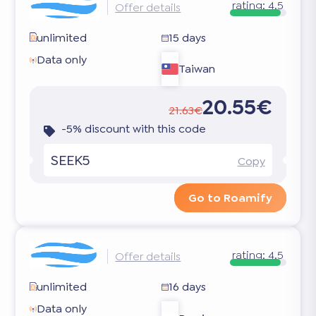
rating:
4.5
Offer details
unlimited
15 days
Data only
Taiwan
20.55€
21.63€
-5% discount with this code
SEEK5
Copy
Go to Roamify
rating:
4.5
Offer details
unlimited
16 days
Data only