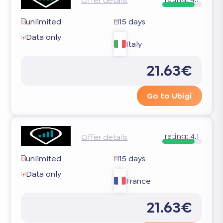
Offer details
unlimited
15 days
Data only
Italy
21.63€
Go to Ubigi
rating:
4.1
Offer details
unlimited
15 days
Data only
France
21.63€