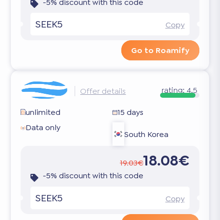
-5% discount with this code
SEEK5
Copy
Go to Roamify
rating:
4.5
Offer details
unlimited
15 days
Data only
South Korea
18.08€
19.03€
-5% discount with this code
SEEK5
Copy