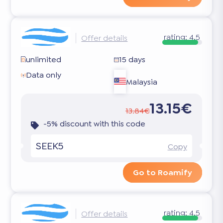
rating:
4.5
Offer details
unlimited
15 days
Data only
Malaysia
13.15€
13.84€
-5% discount with this code
SEEK5
Copy
Go to Roamify
rating:
4.5
Offer details