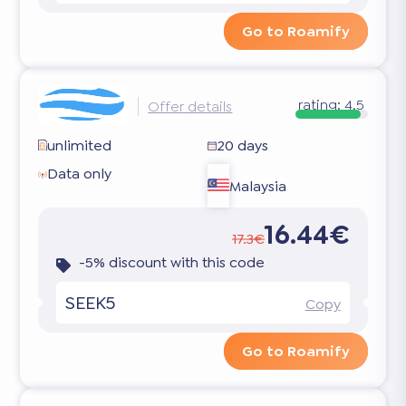
Go to Roamify
rating:
4.5
Offer details
unlimited
20 days
Data only
Malaysia
16.44€
17.3€
-5% discount with this code
SEEK5
Copy
Go to Roamify