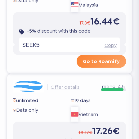
Data only
Malaysia
16.44€
17.3€
-5% discount with this code
SEEK5
Copy
Go to Roamify
rating:
4.5
Offer details
unlimited
19 days
Data only
Vietnam
17.26€
18.17€