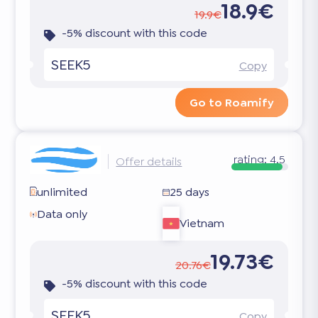
18.9€
19.9€
-5% discount with this code
SEEK5
Copy
Go to Roamify
rating:
4.5
Offer details
unlimited
25 days
Data only
Vietnam
19.73€
20.76€
-5% discount with this code
SEEK5
Copy