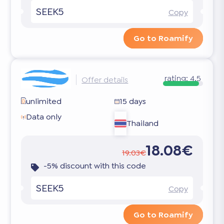
SEEK5
Copy
Go to Roamify
rating:
4.5
Offer details
unlimited
15 days
Data only
Thailand
18.08€
19.03€
-5% discount with this code
SEEK5
Copy
Go to Roamify