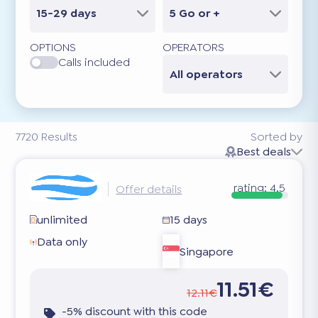
15-29 days
5 Go or +
OPTIONS
OPERATORS
Calls included
All operators
7720
Results
Sorted by
Best deals
rating:
4.5
Offer details
unlimited
15 days
Data only
Singapore
11.51€
12.11€
-5% discount with this code