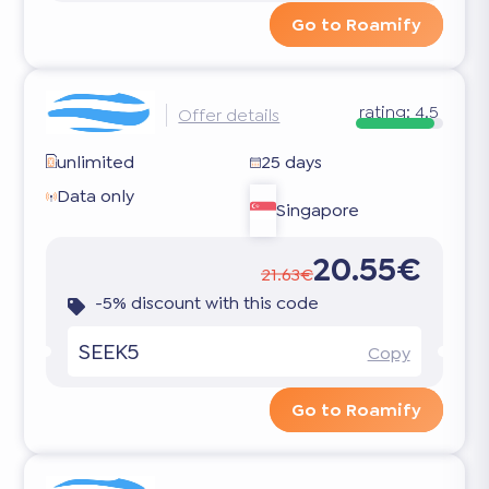
Go to Roamify
rating:
4.5
Offer details
unlimited
25 days
Data only
Singapore
20.55€
21.63€
-5% discount with this code
SEEK5
Copy
Go to Roamify