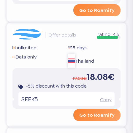
Go to Roamify
rating:
4.5
Offer details
unlimited
15 days
Data only
Thailand
18.08€
19.03€
-5% discount with this code
SEEK5
Copy
Go to Roamify