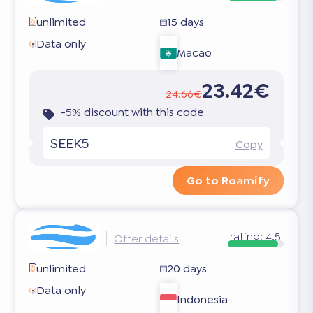
unlimited
15 days
Data only
Macao
23.42€
24.66€
-5% discount with this code
SEEK5
Copy
Go to Roamify
rating:
4.5
Offer details
unlimited
20 days
Data only
Indonesia