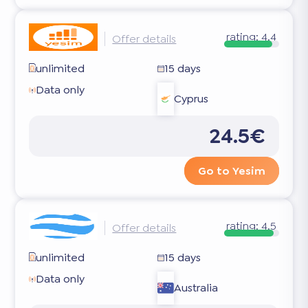
rating:
4.4
Offer details
unlimited
15 days
Data only
Cyprus
24.5€
Go to Yesim
rating:
4.5
Offer details
unlimited
15 days
Data only
Australia