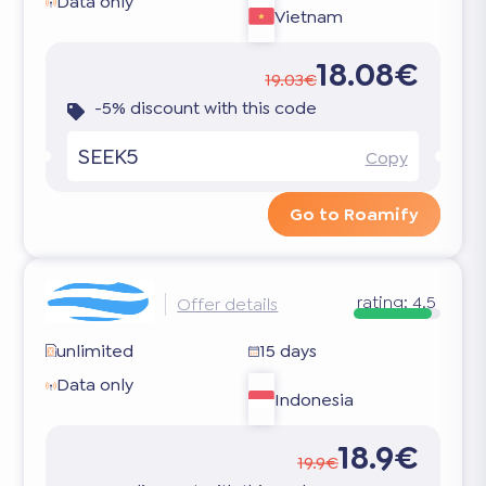
Data only
Vietnam
18.08€
19.03€
-5% discount with this code
SEEK5
Copy
Go to Roamify
rating:
4.5
Offer details
unlimited
15 days
Data only
Indonesia
18.9€
19.9€