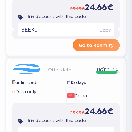
24.66€
25.95€
-5% discount with this code
SEEK5
Copy
Go to Roamify
rating:
4.5
Offer details
unlimited
15 days
Data only
China
24.66€
25.95€
-5% discount with this code