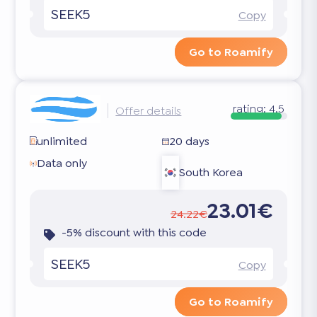
SEEK5
Copy
Go to Roamify
rating:
4.5
Offer details
unlimited
20 days
Data only
South Korea
23.01€
24.22€
-5% discount with this code
SEEK5
Copy
Go to Roamify