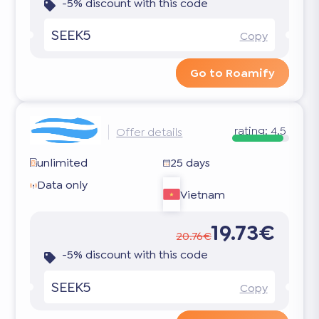
-5% discount with this code
SEEK5
Copy
Go to Roamify
rating:
4.5
Offer details
unlimited
25 days
Data only
Vietnam
19.73€
20.76€
-5% discount with this code
SEEK5
Copy