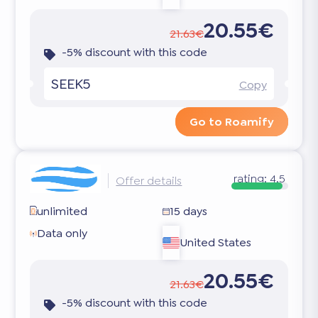
20.55€
21.63€
-5% discount with this code
SEEK5
Copy
Go to Roamify
rating:
4.5
Offer details
unlimited
15 days
Data only
United States
20.55€
21.63€
-5% discount with this code