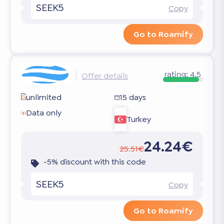
SEEK5
Copy
Go to Roamify
rating:
4.5
Offer details
unlimited
15 days
Data only
Turkey
24.24€
25.51€
-5% discount with this code
SEEK5
Copy
Go to Roamify