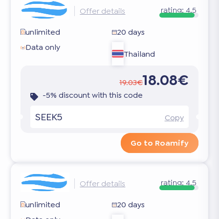
rating:
4.5
Offer details
unlimited
20 days
Data only
Thailand
18.08€
19.03€
-5% discount with this code
SEEK5
Copy
Go to Roamify
rating:
4.5
Offer details
unlimited
20 days