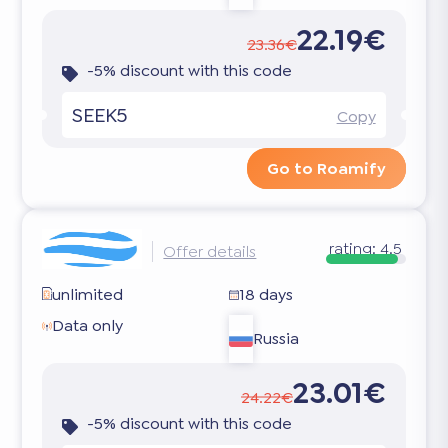
22.19€
23.36€
-5% discount with this code
SEEK5
Copy
Go to Roamify
rating:
4.5
Offer details
unlimited
18 days
Data only
Russia
23.01€
24.22€
-5% discount with this code