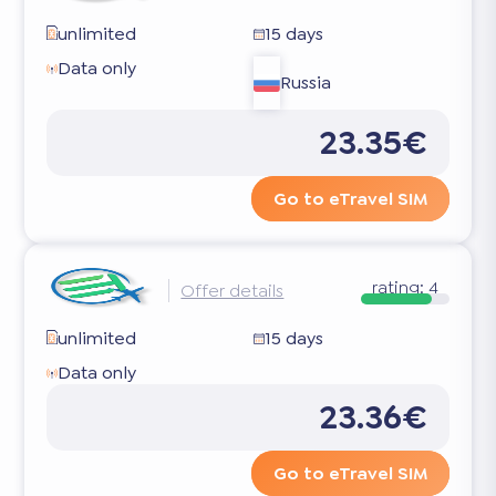
unlimited
15 days
Data only
Russia
23.35€
Go to eTravel SIM
rating:
4
Offer details
unlimited
15 days
Data only
23.36€
Go to eTravel SIM