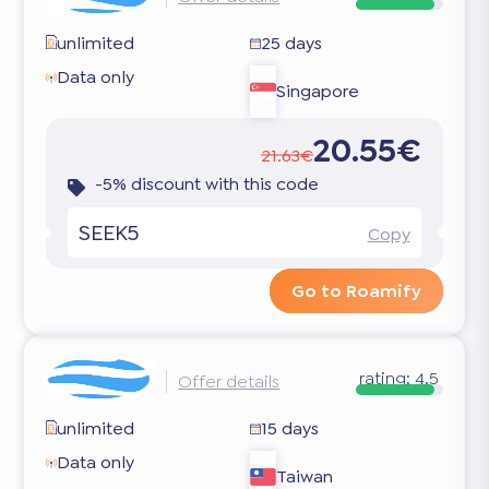
unlimited
25 days
Data only
Singapore
20.55€
21.63€
-5% discount with this code
SEEK5
Copy
Go to Roamify
rating:
4.5
Offer details
unlimited
15 days
Data only
Taiwan