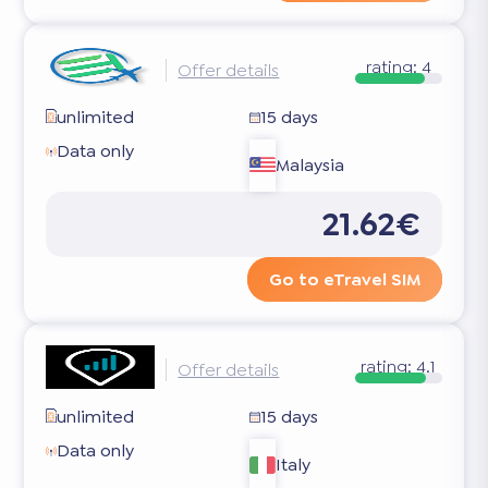
rating:
4
Offer details
unlimited
15 days
Data only
Malaysia
21.62€
Go to eTravel SIM
rating:
4.1
Offer details
unlimited
15 days
Data only
Italy