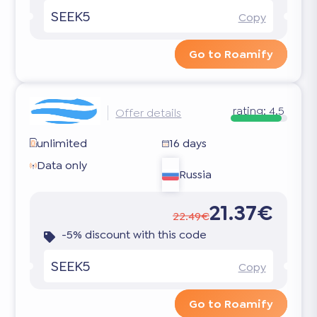
SEEK5
Copy
Go to Roamify
rating:
4.5
Offer details
unlimited
16 days
Data only
Russia
21.37€
22.49€
-5% discount with this code
SEEK5
Copy
Go to Roamify