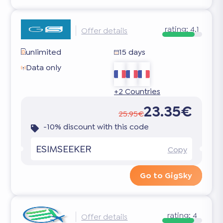
rating:
4.1
Offer details
unlimited
15 days
Data only
+2 Countries
23.35€
25.95€
-10% discount with this code
ESIMSEEKER
Copy
Go to GigSky
rating:
4
Offer details