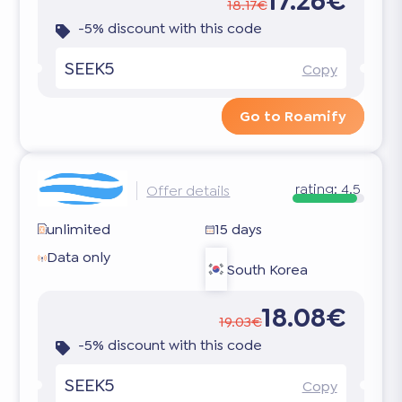
17.26€
18.17€
-5% discount with this code
SEEK5
Copy
Go to Roamify
rating:
4.5
Offer details
unlimited
15 days
Data only
South Korea
18.08€
19.03€
-5% discount with this code
SEEK5
Copy