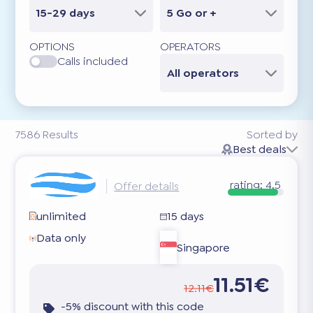
15-29 days
5 Go or +
OPTIONS
OPERATORS
Calls included
All operators
7586
Results
Sorted by
Best deals
rating:
4.5
Offer details
unlimited
15 days
Data only
Singapore
11.51€
12.11€
-5% discount with this code