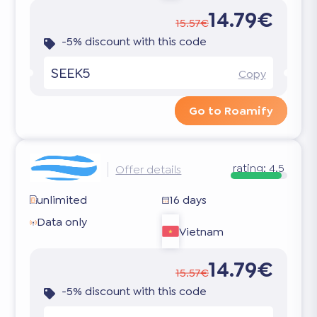
14.79€
15.57€
-5% discount with this code
SEEK5
Copy
Go to Roamify
rating:
4.5
Offer details
unlimited
16 days
Data only
Vietnam
14.79€
15.57€
-5% discount with this code