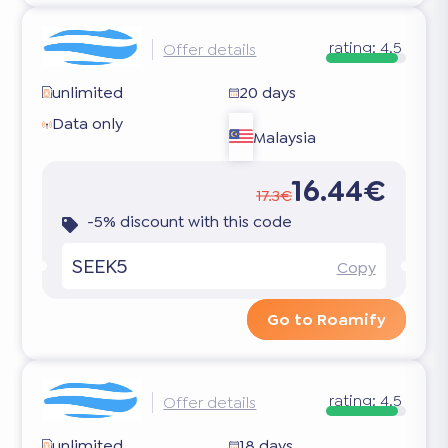
rating:
4.5
Offer details
unlimited
20 days
Data only
Malaysia
16.44€
17.3€
-5% discount with this code
SEEK5
Copy
Go to Roamify
rating:
4.5
Offer details
unlimited
18 days