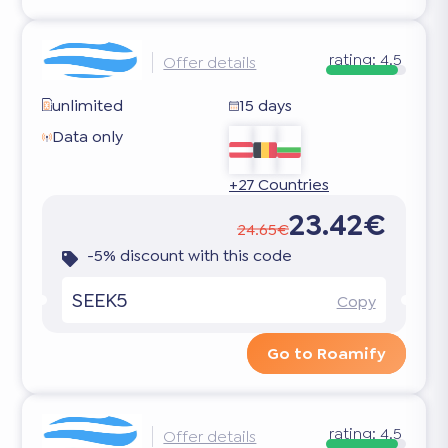
rating:
4.5
Offer details
unlimited
15 days
Data only
+27 Countries
23.42€
24.65€
-5% discount with this code
SEEK5
Copy
Go to Roamify
rating:
4.5
Offer details