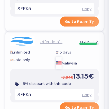
SEEK5
Copy
Go to Roamify
rating:
4.5
Offer details
unlimited
15 days
Data only
Malaysia
13.15€
13.84€
-5% discount with this code
SEEK5
Copy
Go to Roamify