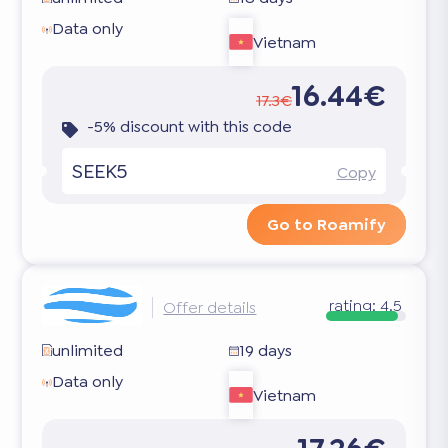
Data only
Vietnam
16.44€
17.3€
-5% discount with this code
SEEK5
Copy
Go to Roamify
rating:
4.5
Offer details
unlimited
19 days
Data only
Vietnam