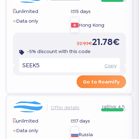
unlimited
15 days
Data only
Hong Kong
21.78€
22.93€
-5% discount with this code
SEEK5
Copy
Go to Roamify
rating:
4.5
Offer details
unlimited
17 days
Data only
Russia