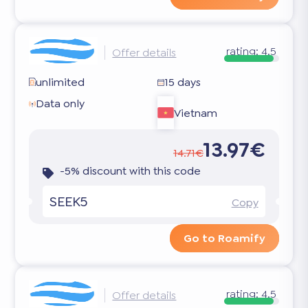
rating:
4.5
Offer details
unlimited
15 days
Data only
Vietnam
13.97€
14.71€
-5% discount with this code
SEEK5
Copy
Go to Roamify
rating:
4.5
Offer details