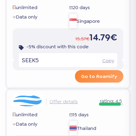
unlimited
20 days
Data only
Singapore
14.79€
15.57€
-5% discount with this code
SEEK5
Copy
Go to Roamify
rating:
4.5
Offer details
unlimited
15 days
Data only
Thailand