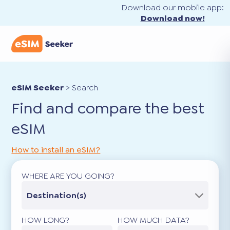
Download our mobile app:
Download now!
eSIM Seeker
>
Search
Find and compare the best
eSIM
How to install an eSIM?
WHERE ARE YOU GOING?
Destination(s)
HOW LONG?
HOW MUCH DATA?