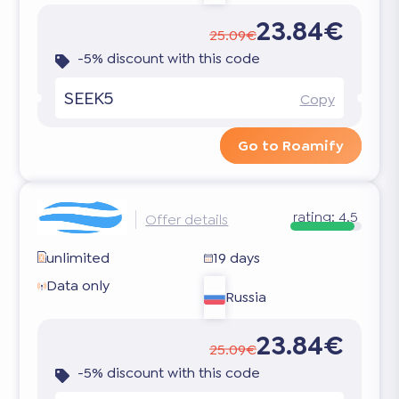
23.84€
25.09€
-5% discount with this code
SEEK5
Copy
Go to Roamify
rating:
4.5
Offer details
unlimited
19 days
Data only
Russia
23.84€
25.09€
-5% discount with this code