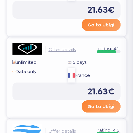
21.63€
Go to Ubigi
rating:
4.1
Offer details
unlimited
15 days
Data only
France
21.63€
Go to Ubigi
rating:
4.5
Offer details