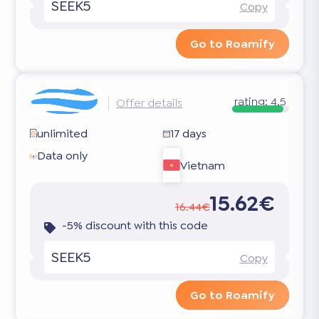
SEEK5
Copy
Go to Roamify
rating:
4.5
Offer details
unlimited
17 days
Data only
Vietnam
15.62€
16.44€
-5% discount with this code
SEEK5
Copy
Go to Roamify