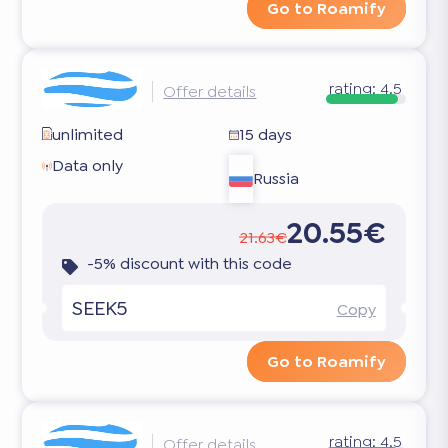
Go to Roamify
rating:
4.5
Offer details
unlimited
15 days
Data only
Russia
20.55€
21.63€
-5% discount with this code
SEEK5
Copy
Go to Roamify
rating:
4.5
Offer details