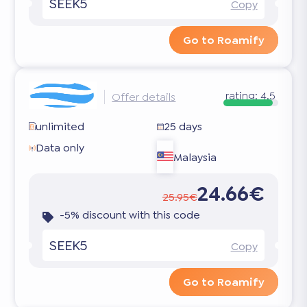
SEEK5
Copy
Go to Roamify
rating:
4.5
Offer details
unlimited
25 days
Data only
Malaysia
24.66€
25.95€
-5% discount with this code
SEEK5
Copy
Go to Roamify