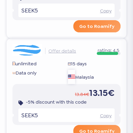
SEEK5
Copy
Go to Roamify
rating:
4.5
Offer details
unlimited
15 days
Data only
Malaysia
13.15€
13.84€
-5% discount with this code
SEEK5
Copy
Go to Roamify