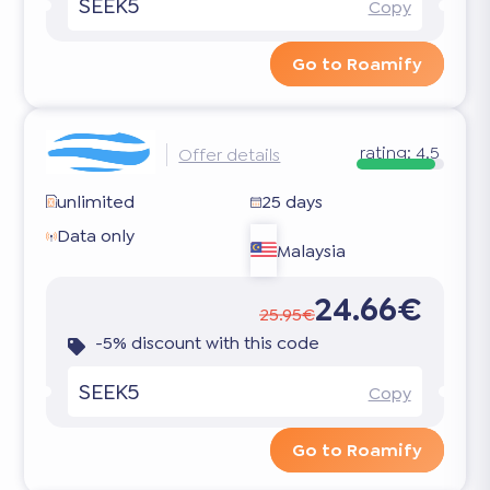
SEEK5
Copy
Go to Roamify
rating:
4.5
Offer details
unlimited
25 days
Data only
Malaysia
24.66€
25.95€
-5% discount with this code
SEEK5
Copy
Go to Roamify