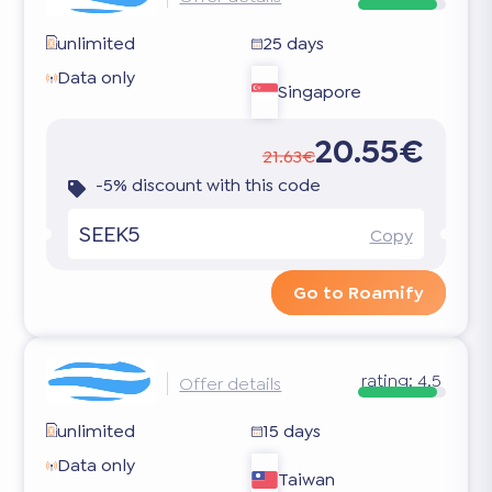
unlimited
25 days
Data only
Singapore
20.55€
21.63€
-5% discount with this code
SEEK5
Copy
Go to Roamify
rating:
4.5
Offer details
unlimited
15 days
Data only
Taiwan