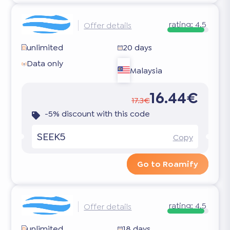
rating:
4.5
Offer details
unlimited
20 days
Data only
Malaysia
16.44€
17.3€
-5% discount with this code
SEEK5
Copy
Go to Roamify
rating:
4.5
Offer details
unlimited
18 days