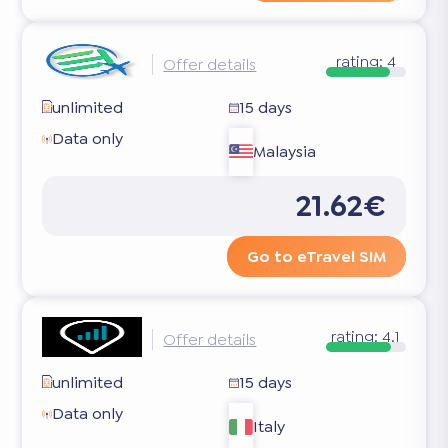
rating:
4
Offer details
unlimited
15 days
Data only
Malaysia
21.62€
Go to eTravel SIM
rating:
4.1
Offer details
unlimited
15 days
Data only
Italy