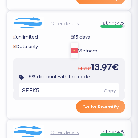
rating:
4.5
Offer details
unlimited
15 days
Data only
Vietnam
13.97€
14.71€
-5% discount with this code
SEEK5
Copy
Go to Roamify
rating:
4.5
Offer details