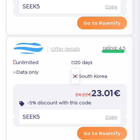
SEEK5
Copy
Go to Roamify
rating:
4.5
Offer details
unlimited
20 days
Data only
South Korea
23.01€
24.22€
-5% discount with this code
SEEK5
Copy
Go to Roamify