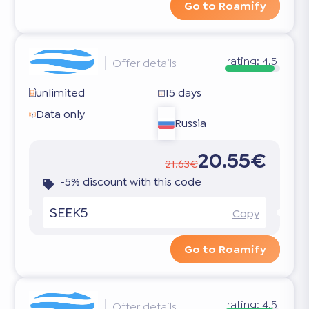
Go to Roamify
rating:
4.5
Offer details
unlimited
15 days
Data only
Russia
20.55€
21.63€
-5% discount with this code
SEEK5
Copy
Go to Roamify
rating:
4.5
Offer details