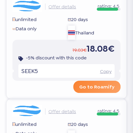
rating:
4.5
Offer details
unlimited
20 days
Data only
Thailand
18.08€
19.03€
-5% discount with this code
SEEK5
Copy
Go to Roamify
rating:
4.5
Offer details
unlimited
20 days