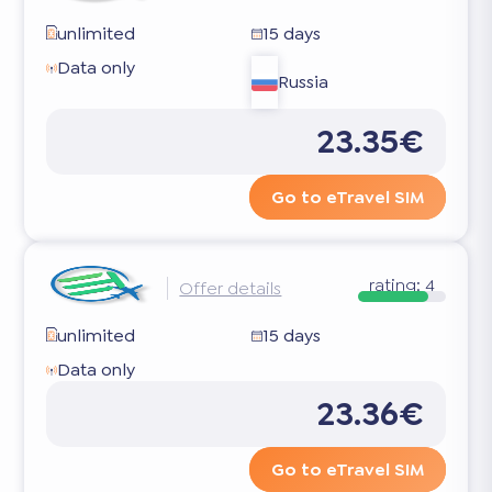
unlimited
15 days
Data only
Russia
23.35€
Go to eTravel SIM
rating:
4
Offer details
unlimited
15 days
Data only
23.36€
Go to eTravel SIM