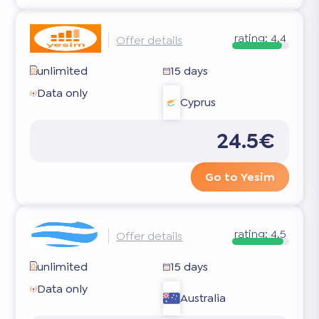
rating:
4.4
Offer details
unlimited
15 days
Data only
Cyprus
24.5€
Go to Yesim
rating:
4.5
Offer details
unlimited
15 days
Data only
Australia