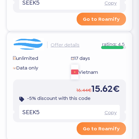
SEEK5
Copy
Go to Roamify
rating:
4.5
Offer details
unlimited
17 days
Data only
Vietnam
15.62€
16.44€
-5% discount with this code
SEEK5
Copy
Go to Roamify