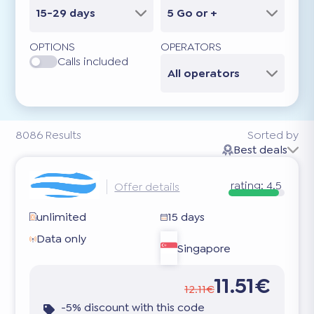
15-29 days
5 Go or +
OPTIONS
OPERATORS
Calls included
All operators
8086
Results
Sorted by
Best deals
rating:
4.5
Offer details
unlimited
15 days
Data only
Singapore
11.51€
12.11€
-5% discount with this code