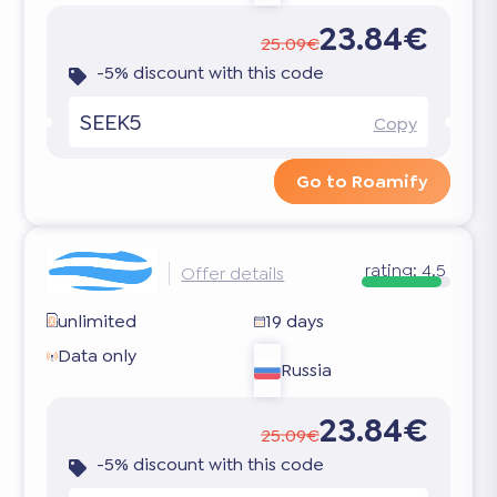
23.84€
25.09€
-5% discount with this code
SEEK5
Copy
Go to Roamify
rating:
4.5
Offer details
unlimited
19 days
Data only
Russia
23.84€
25.09€
-5% discount with this code