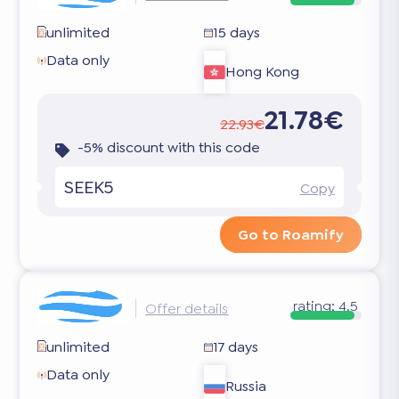
unlimited
15 days
Data only
Hong Kong
21.78€
22.93€
-5% discount with this code
SEEK5
Copy
Go to Roamify
rating:
4.5
Offer details
unlimited
17 days
Data only
Russia