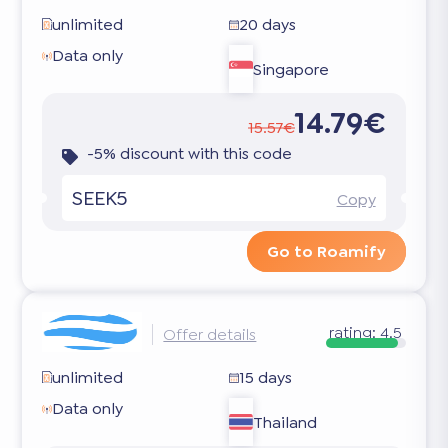
unlimited
20 days
Data only
Singapore
14.79€
15.57€
-5% discount with this code
SEEK5
Copy
Go to Roamify
rating:
4.5
Offer details
unlimited
15 days
Data only
Thailand