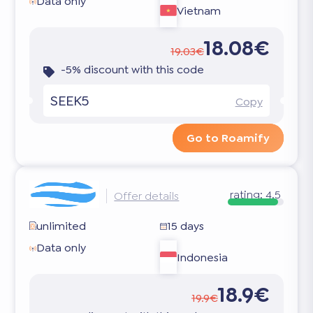
Data only
Vietnam
18.08€
19.03€
-5% discount with this code
SEEK5
Copy
Go to Roamify
rating:
4.5
Offer details
unlimited
15 days
Data only
Indonesia
18.9€
19.9€