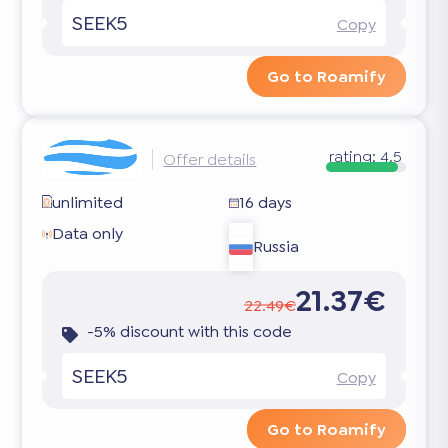
SEEK5
Copy
Go to Roamify
rating:
4.5
Offer details
unlimited
16 days
Data only
Russia
21.37€
22.49€
-5% discount with this code
SEEK5
Copy
Go to Roamify