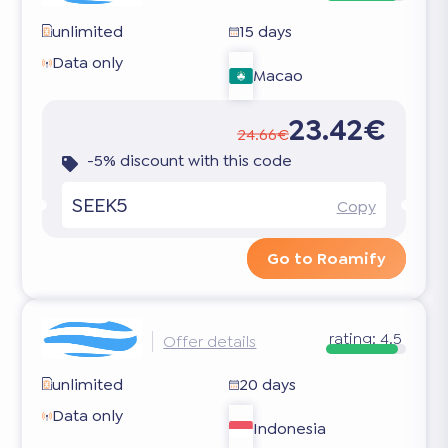
unlimited
15 days
Data only
Macao
23.42€
24.66€
-5% discount with this code
SEEK5
Copy
Go to Roamify
rating:
4.5
Offer details
unlimited
20 days
Data only
Indonesia