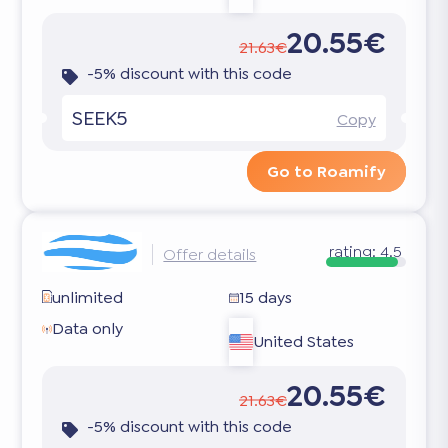
20.55€
21.63€
-5% discount with this code
SEEK5
Copy
Go to Roamify
rating:
4.5
Offer details
unlimited
15 days
Data only
United States
20.55€
21.63€
-5% discount with this code