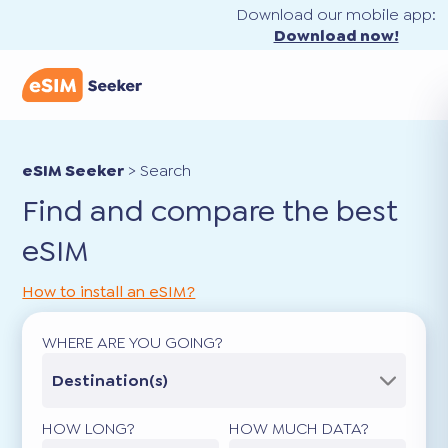
Download our mobile app:
Download now!
eSIM Seeker
>
Search
Find and compare the best
eSIM
How to install an eSIM?
WHERE ARE YOU GOING?
Destination(s)
HOW LONG?
HOW MUCH DATA?