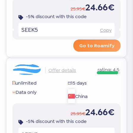
24.66€
25.95€
-5% discount with this code
SEEK5
Copy
Go to Roamify
rating:
4.5
Offer details
unlimited
15 days
Data only
China
24.66€
25.95€
-5% discount with this code