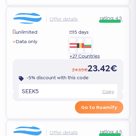
rating:
4.5
Offer details
unlimited
15 days
Data only
+27 Countries
23.42€
24.65€
-5% discount with this code
SEEK5
Copy
Go to Roamify
rating:
4.5
Offer details