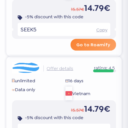
14.79€
15.57€
-5% discount with this code
SEEK5
Copy
Go to Roamify
rating:
4.5
Offer details
unlimited
16 days
Data only
Vietnam
14.79€
15.57€
-5% discount with this code