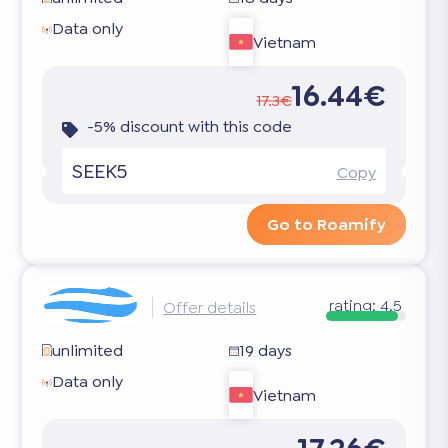
Data only
Vietnam
16.44€
17.3€
-5% discount with this code
SEEK5
Copy
Go to Roamify
rating:
4.5
Offer details
unlimited
19 days
Data only
Vietnam