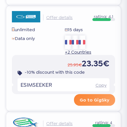
rating:
4.1
Offer details
unlimited
15 days
Data only
+2 Countries
23.35€
25.95€
-10% discount with this code
ESIMSEEKER
Copy
Go to GigSky
rating:
4
Offer details