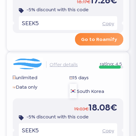
17.26€
18.17€
-5% discount with this code
SEEK5
Copy
Go to Roamify
rating:
4.5
Offer details
unlimited
15 days
Data only
South Korea
18.08€
19.03€
-5% discount with this code
SEEK5
Copy