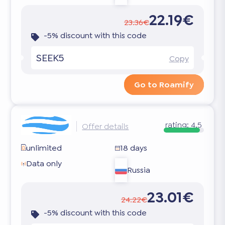
22.19€
23.36€
-5% discount with this code
SEEK5
Copy
Go to Roamify
rating:
4.5
Offer details
unlimited
18 days
Data only
Russia
23.01€
24.22€
-5% discount with this code