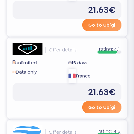
21.63€
Go to Ubigi
rating:
4.1
Offer details
unlimited
15 days
Data only
France
21.63€
Go to Ubigi
rating:
4.5
Offer details