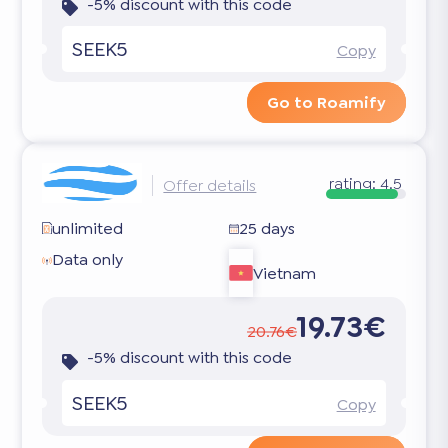
-5% discount with this code
SEEK5
Copy
Go to Roamify
rating:
4.5
Offer details
unlimited
25 days
Data only
Vietnam
19.73€
20.76€
-5% discount with this code
SEEK5
Copy