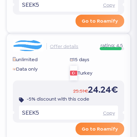
SEEK5
Copy
Go to Roamify
rating:
4.5
Offer details
unlimited
15 days
Data only
Turkey
24.24€
25.51€
-5% discount with this code
SEEK5
Copy
Go to Roamify