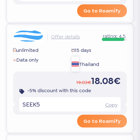
Go to Roamify
rating:
4.5
Offer details
unlimited
15 days
Data only
Thailand
18.08€
19.03€
-5% discount with this code
SEEK5
Copy
Go to Roamify