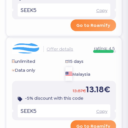
SEEK5
Copy
Go to Roamify
rating:
4.5
Offer details
unlimited
15 days
Data only
Malaysia
13.18€
13.87€
-5% discount with this code
SEEK5
Copy
Go to Roamify