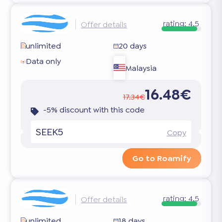
rating:
4.5
Offer details
unlimited
20 days
Data only
Malaysia
16.48€
17.34€
-5% discount with this code
SEEK5
Copy
Go to Roamify
rating:
4.5
Offer details
unlimited
18 days