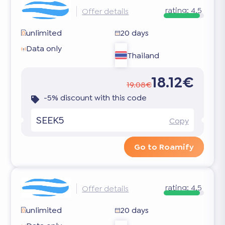
rating:
4.5
Offer details
unlimited
20 days
Data only
Thailand
18.12€
19.08€
-5% discount with this code
SEEK5
Copy
Go to Roamify
rating:
4.5
Offer details
unlimited
20 days