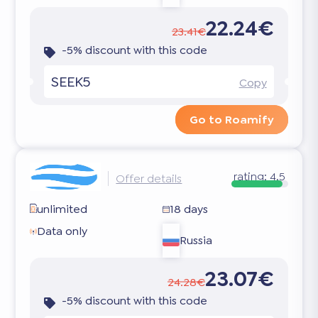
22.24€
23.41€
-5% discount with this code
SEEK5
Copy
Go to Roamify
rating:
4.5
Offer details
unlimited
18 days
Data only
Russia
23.07€
24.28€
-5% discount with this code