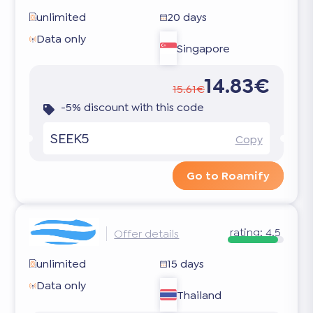
unlimited
20 days
Data only
Singapore
14.83€
15.61€
-5% discount with this code
SEEK5
Copy
Go to Roamify
rating:
4.5
Offer details
unlimited
15 days
Data only
Thailand