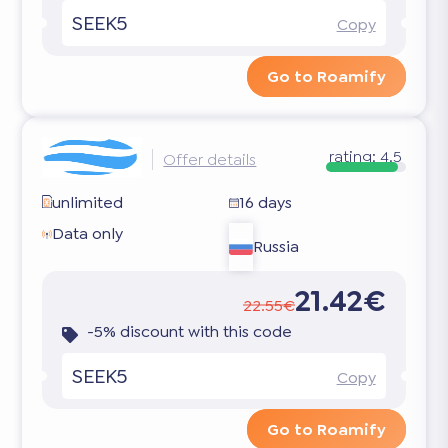
SEEK5
Copy
Go to Roamify
rating:
4.5
Offer details
unlimited
16 days
Data only
Russia
21.42€
22.55€
-5% discount with this code
SEEK5
Copy
Go to Roamify