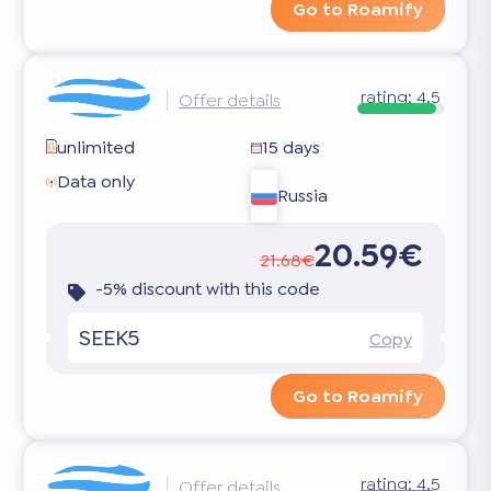
Go to Roamify
rating:
4.5
Offer details
unlimited
15 days
Data only
Russia
20.59€
21.68€
-5% discount with this code
SEEK5
Copy
Go to Roamify
rating:
4.5
Offer details