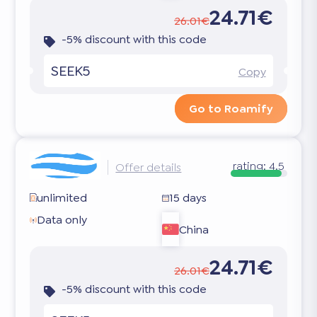
24.71€
26.01€
-5% discount with this code
SEEK5
Copy
Go to Roamify
rating:
4.5
Offer details
unlimited
15 days
Data only
China
24.71€
26.01€
-5% discount with this code