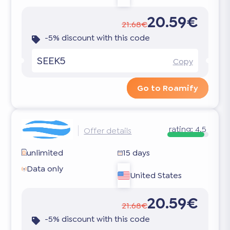
20.59€
21.68€
-5% discount with this code
SEEK5
Copy
Go to Roamify
rating:
4.5
Offer details
unlimited
15 days
Data only
United States
20.59€
21.68€
-5% discount with this code