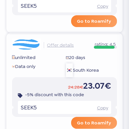
SEEK5
Copy
Go to Roamify
rating:
4.5
Offer details
unlimited
20 days
Data only
South Korea
23.07€
24.28€
-5% discount with this code
SEEK5
Copy
Go to Roamify