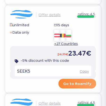
rating:
4.5
Offer details
unlimited
15 days
Data only
+27 Countries
23.47€
24.71€
-5% discount with this code
SEEK5
Copy
Go to Roamify
rating:
4.5
Offer details