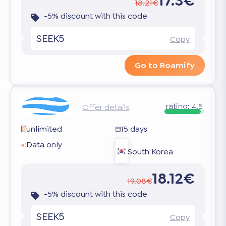
17.3€
18.21€
-5% discount with this code
SEEK5
Copy
Go to Roamify
rating:
4.5
Offer details
unlimited
15 days
Data only
South Korea
18.12€
19.08€
-5% discount with this code
SEEK5
Copy