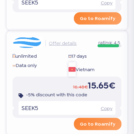
SEEK5
Copy
Go to Roamify
rating:
4.5
Offer details
unlimited
17 days
Data only
Vietnam
15.65€
16.48€
-5% discount with this code
SEEK5
Copy
Go to Roamify