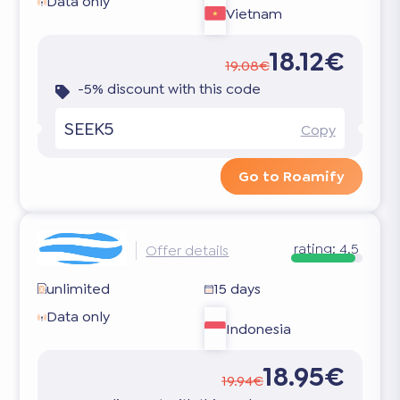
Data only
Vietnam
18.12€
19.08€
-5% discount with this code
SEEK5
Copy
Go to Roamify
rating:
4.5
Offer details
unlimited
15 days
Data only
Indonesia
18.95€
19.94€