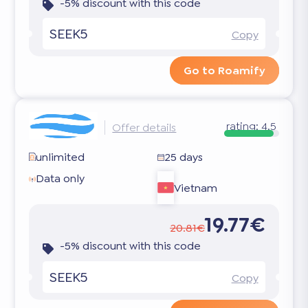
-5% discount with this code
SEEK5
Copy
Go to Roamify
rating:
4.5
Offer details
unlimited
25 days
Data only
Vietnam
19.77€
20.81€
-5% discount with this code
SEEK5
Copy