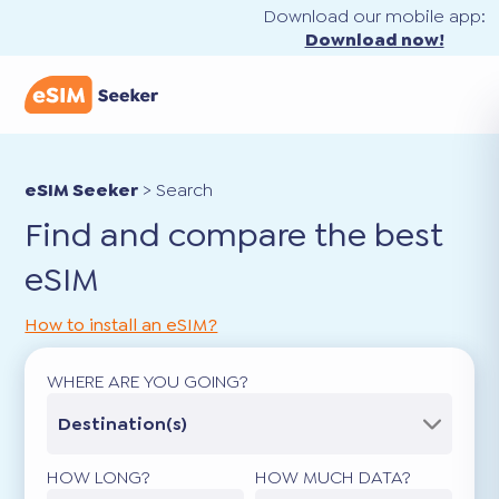
Download our mobile app:
Download now!
eSIM Seeker
>
Search
Find and compare the best
eSIM
How to install an eSIM?
WHERE ARE YOU GOING?
Destination(s)
HOW LONG?
HOW MUCH DATA?