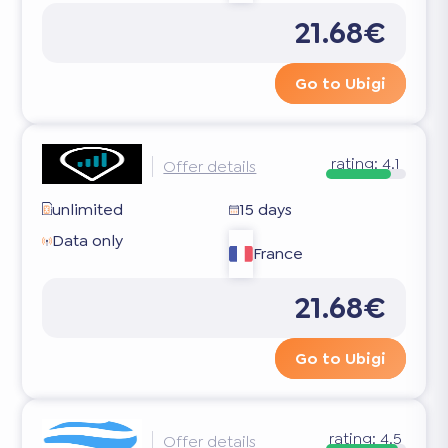
21.68€
Go to Ubigi
rating:
4.1
Offer details
unlimited
15 days
Data only
France
21.68€
Go to Ubigi
rating:
4.5
Offer details