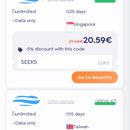
unlimited
25 days
Data only
Singapore
20.59€
21.68€
-5% discount with this code
SEEK5
Copy
Go to Roamify
rating:
4.5
Offer details
unlimited
15 days
Data only
Taiwan