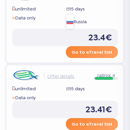
unlimited
15 days
Data only
Russia
23.4€
Go to eTravel SIM
rating:
4
Offer details
unlimited
15 days
Data only
23.41€
Go to eTravel SIM