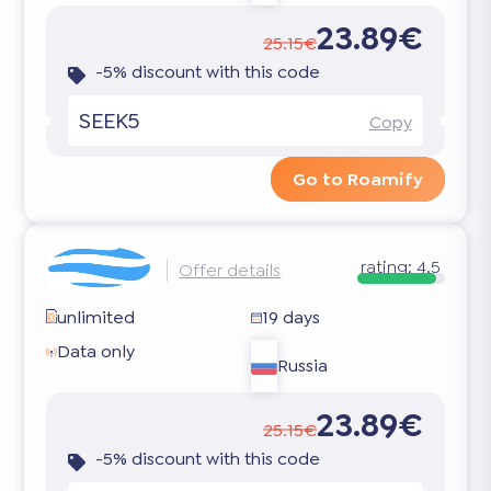
23.89€
25.15€
-5% discount with this code
SEEK5
Copy
Go to Roamify
rating:
4.5
Offer details
unlimited
19 days
Data only
Russia
23.89€
25.15€
-5% discount with this code