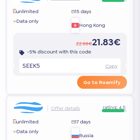
unlimited
15 days
Data only
Hong Kong
21.83€
22.98€
-5% discount with this code
SEEK5
Copy
Go to Roamify
rating:
4.5
Offer details
unlimited
17 days
Data only
Russia