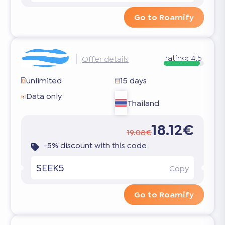
Go to Roamify
rating:
4.5
Offer details
unlimited
15 days
Data only
Thailand
18.12€
19.08€
-5% discount with this code
SEEK5
Copy
Go to Roamify