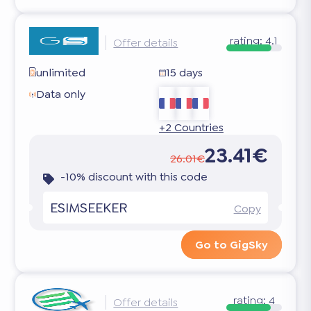
rating:
4.1
Offer details
unlimited
15 days
Data only
+2 Countries
23.41€
26.01€
-10% discount with this code
ESIMSEEKER
Copy
Go to GigSky
rating:
4
Offer details