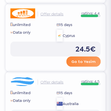
rating:
4.4
Offer details
unlimited
15 days
Data only
Cyprus
24.5€
Go to Yesim
rating:
4.5
Offer details
unlimited
15 days
Data only
Australia