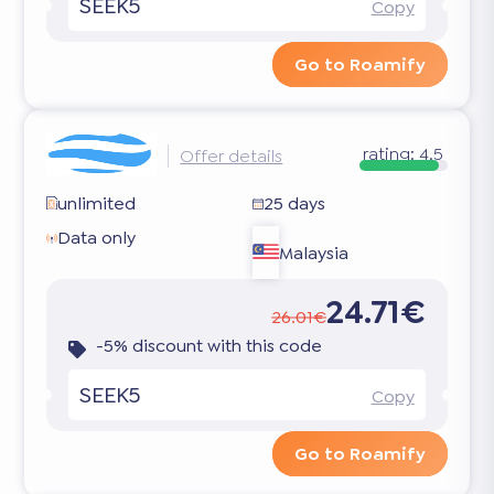
SEEK5
Copy
Go to Roamify
rating:
4.5
Offer details
unlimited
25 days
Data only
Malaysia
24.71€
26.01€
-5% discount with this code
SEEK5
Copy
Go to Roamify