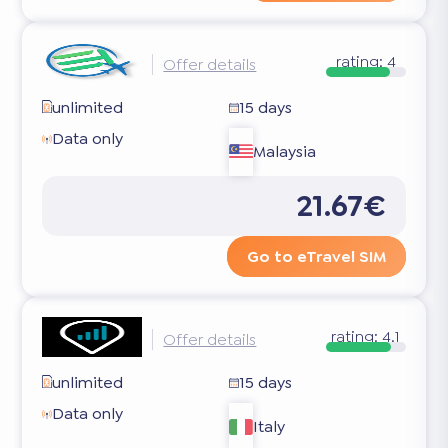
rating:
4
Offer details
unlimited
15 days
Data only
Malaysia
21.67€
Go to eTravel SIM
rating:
4.1
Offer details
unlimited
15 days
Data only
Italy