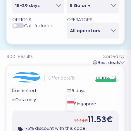
15-29 days
5 Go or +
OPTIONS
OPERATORS
Calls included
All operators
8001
Results
Sorted by
Best deals
rating:
4.5
Offer details
unlimited
15 days
Data only
Singapore
11.53€
12.14€
-5% discount with this code