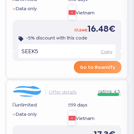
Data only
Vietnam
16.48€
17.34€
-5% discount with this code
SEEK5
Copy
Go to Roamify
rating:
4.5
Offer details
unlimited
19 days
Data only
Vietnam