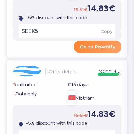
14.83€
15.61€
-5% discount with this code
SEEK5
Copy
Go to Roamify
rating:
4.5
Offer details
unlimited
16 days
Data only
Vietnam
14.83€
15.61€
-5% discount with this code