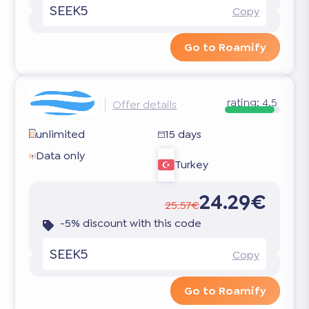
SEEK5
Copy
Go to Roamify
rating:
4.5
Offer details
unlimited
15 days
Data only
Turkey
24.29€
25.57€
-5% discount with this code
SEEK5
Copy
Go to Roamify