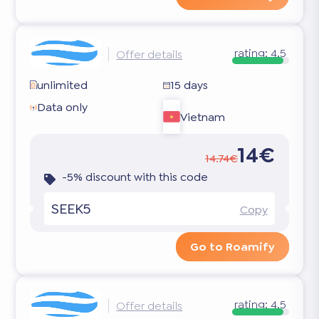
rating:
4.5
Offer details
unlimited
15 days
Data only
Vietnam
14€
14.74€
-5% discount with this code
SEEK5
Copy
Go to Roamify
rating:
4.5
Offer details