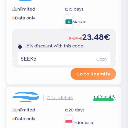
unlimited
15 days
Data only
Macao
23.48€
24.71€
-5% discount with this code
SEEK5
Copy
Go to Roamify
rating:
4.5
Offer details
unlimited
20 days
Data only
Indonesia