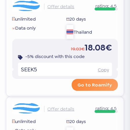
rating:
4.5
Offer details
unlimited
20 days
Data only
Thailand
18.08€
19.03€
-5% discount with this code
SEEK5
Copy
Go to Roamify
rating:
4.5
Offer details
unlimited
20 days