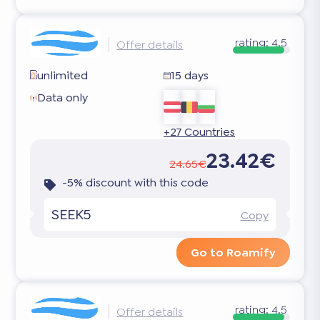
rating:
4.5
Offer details
unlimited
15 days
Data only
+27 Countries
23.42€
24.65€
-5% discount with this code
SEEK5
Copy
Go to Roamify
rating:
4.5
Offer details