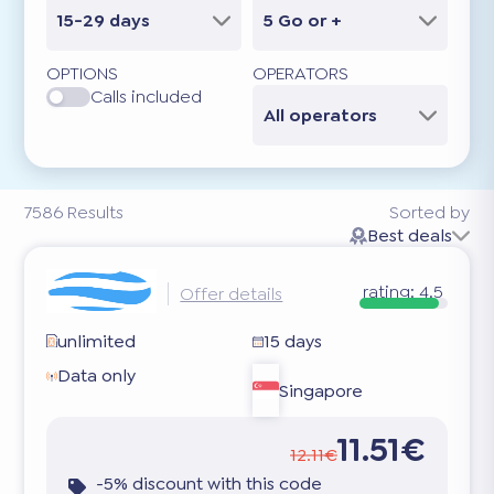
15-29 days
5 Go or +
OPTIONS
OPERATORS
Calls included
All operators
7586
Results
Sorted by
Best deals
rating:
4.5
Offer details
unlimited
15 days
Data only
Singapore
11.51€
12.11€
-5% discount with this code