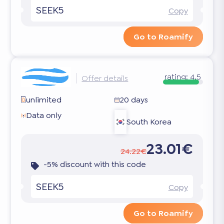
SEEK5
Copy
Go to Roamify
rating:
4.5
Offer details
unlimited
20 days
Data only
South Korea
23.01€
24.22€
-5% discount with this code
SEEK5
Copy
Go to Roamify