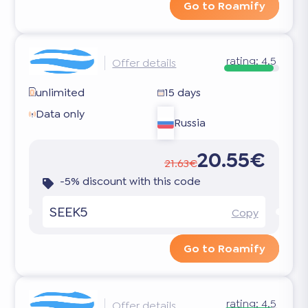
Go to Roamify
rating:
4.5
Offer details
unlimited
15 days
Data only
Russia
20.55€
21.63€
-5% discount with this code
SEEK5
Copy
Go to Roamify
rating:
4.5
Offer details