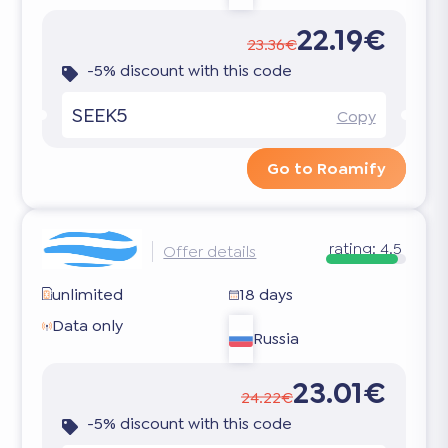
22.19€
23.36€
-5% discount with this code
SEEK5
Copy
Go to Roamify
rating:
4.5
Offer details
unlimited
18 days
Data only
Russia
23.01€
24.22€
-5% discount with this code