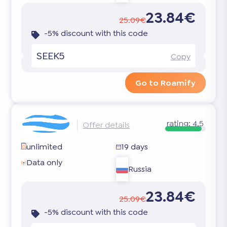
23.84€
25.09€
-5% discount with this code
SEEK5
Copy
Go to Roamify
rating:
4.5
Offer details
unlimited
19 days
Data only
Russia
23.84€
25.09€
-5% discount with this code