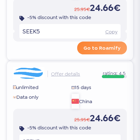
24.66€
25.95€
-5% discount with this code
SEEK5
Copy
Go to Roamify
rating:
4.5
Offer details
unlimited
15 days
Data only
China
24.66€
25.95€
-5% discount with this code