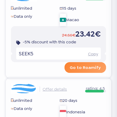
unlimited
15 days
Data only
Macao
23.42€
24.66€
-5% discount with this code
SEEK5
Copy
Go to Roamify
rating:
4.5
Offer details
unlimited
20 days
Data only
Indonesia