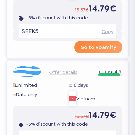
14.79€
15.57€
-5% discount with this code
SEEK5
Copy
Go to Roamify
rating:
4.5
Offer details
unlimited
16 days
Data only
Vietnam
14.79€
15.57€
-5% discount with this code