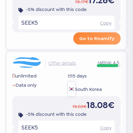
17.26€
18.17€
-5% discount with this code
SEEK5
Copy
Go to Roamify
rating:
4.5
Offer details
unlimited
15 days
Data only
South Korea
18.08€
19.03€
-5% discount with this code
SEEK5
Copy