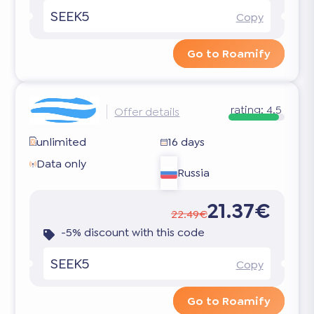
SEEK5
Copy
Go to Roamify
rating:
4.5
Offer details
unlimited
16 days
Data only
Russia
21.37€
22.49€
-5% discount with this code
SEEK5
Copy
Go to Roamify