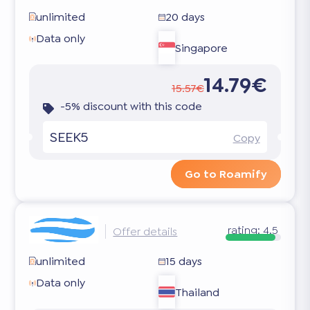
unlimited
20 days
Data only
Singapore
14.79€
15.57€
-5% discount with this code
SEEK5
Copy
Go to Roamify
rating:
4.5
Offer details
unlimited
15 days
Data only
Thailand