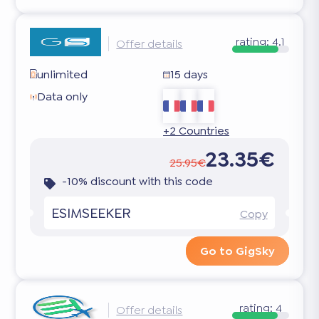
rating:
4.1
Offer details
unlimited
15 days
Data only
+2 Countries
23.35€
25.95€
-10% discount with this code
ESIMSEEKER
Copy
Go to GigSky
rating:
4
Offer details