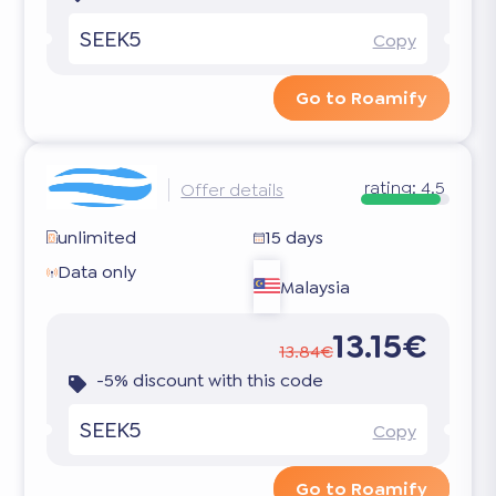
SEEK5
Copy
Go to Roamify
rating:
4.5
Offer details
unlimited
15 days
Data only
Malaysia
13.15€
13.84€
-5% discount with this code
SEEK5
Copy
Go to Roamify