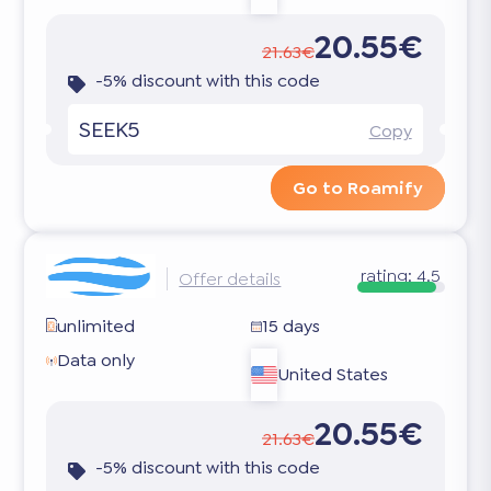
20.55€
21.63€
-5% discount with this code
SEEK5
Copy
Go to Roamify
rating:
4.5
Offer details
unlimited
15 days
Data only
United States
20.55€
21.63€
-5% discount with this code