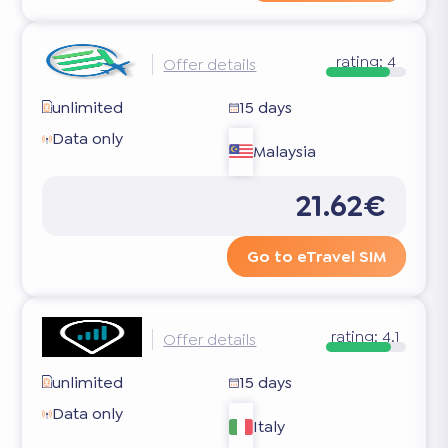
rating:
4
Offer details
unlimited
15 days
Data only
Malaysia
21.62€
Go to eTravel SIM
rating:
4.1
Offer details
unlimited
15 days
Data only
Italy