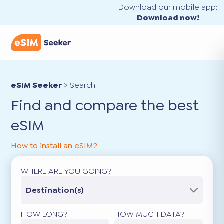
Download our mobile app:
Download now!
eSIM Seeker
>
Search
Find and compare the best
eSIM
How to install an eSIM?
WHERE ARE YOU GOING?
Destination(s)
HOW LONG?
HOW MUCH DATA?