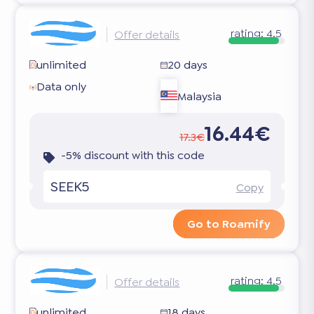
rating:
4.5
Offer details
unlimited
20 days
Data only
Malaysia
16.44€
17.3€
-5% discount with this code
SEEK5
Copy
Go to Roamify
rating:
4.5
Offer details
unlimited
18 days