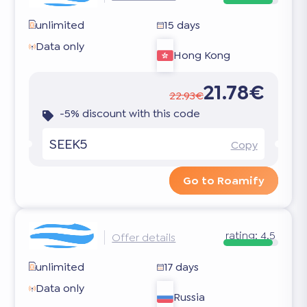
unlimited
15 days
Data only
Hong Kong
21.78€
22.93€
-5% discount with this code
SEEK5
Copy
Go to Roamify
rating:
4.5
Offer details
unlimited
17 days
Data only
Russia