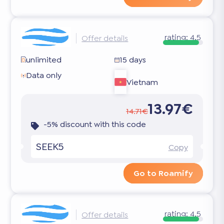
rating:
4.5
Offer details
unlimited
15 days
Data only
Vietnam
13.97€
14.71€
-5% discount with this code
SEEK5
Copy
Go to Roamify
rating:
4.5
Offer details