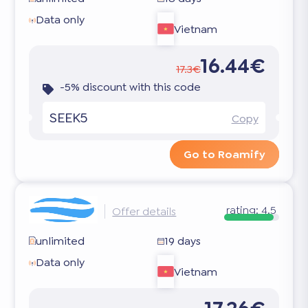
Data only
Vietnam
16.44€
17.3€
-5% discount with this code
SEEK5
Copy
Go to Roamify
rating:
4.5
Offer details
unlimited
19 days
Data only
Vietnam