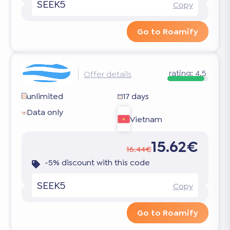
SEEK5
Copy
Go to Roamify
rating:
4.5
Offer details
unlimited
17 days
Data only
Vietnam
15.62€
16.44€
-5% discount with this code
SEEK5
Copy
Go to Roamify