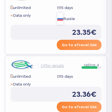
unlimited
15 days
Data only
Russia
23.35€
Go to eTravel SIM
rating:
4
Offer details
unlimited
15 days
Data only
23.36€
Go to eTravel SIM