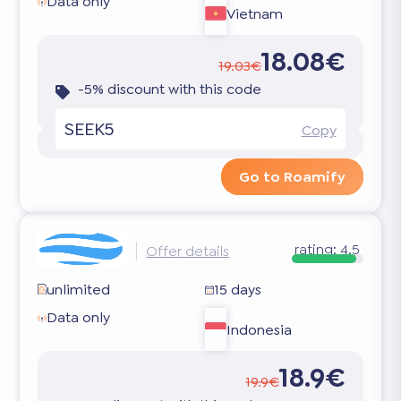
Data only
Vietnam
18.08€
19.03€
-5% discount with this code
SEEK5
Copy
Go to Roamify
rating:
4.5
Offer details
unlimited
15 days
Data only
Indonesia
18.9€
19.9€