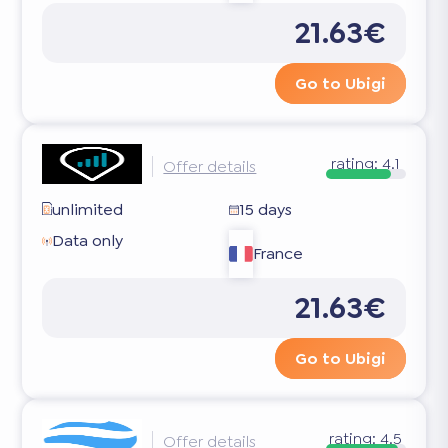
21.63€
Go to Ubigi
rating:
4.1
Offer details
unlimited
15 days
Data only
France
21.63€
Go to Ubigi
rating:
4.5
Offer details