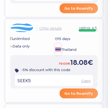
Go to Roamify
rating:
4.5
Offer details
unlimited
15 days
Data only
Thailand
18.08€
19.03€
-5% discount with this code
SEEK5
Copy
Go to Roamify