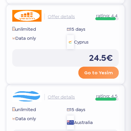
rating:
4.4
Offer details
unlimited
15 days
Data only
Cyprus
24.5€
Go to Yesim
rating:
4.5
Offer details
unlimited
15 days
Data only
Australia