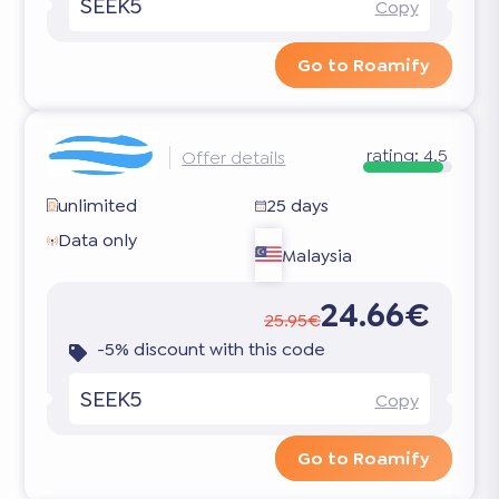
SEEK5
Copy
Go to Roamify
rating:
4.5
Offer details
unlimited
25 days
Data only
Malaysia
24.66€
25.95€
-5% discount with this code
SEEK5
Copy
Go to Roamify