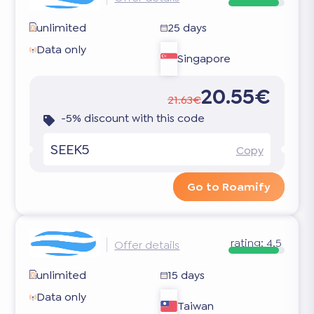
unlimited
25 days
Data only
Singapore
20.55€
21.63€
-5% discount with this code
SEEK5
Copy
Go to Roamify
rating:
4.5
Offer details
unlimited
15 days
Data only
Taiwan