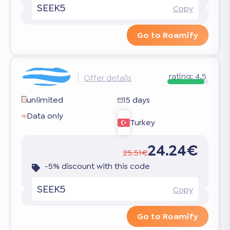
SEEK5
Copy
Go to Roamify
rating:
4.5
Offer details
unlimited
15 days
Data only
Turkey
24.24€
25.51€
-5% discount with this code
SEEK5
Copy
Go to Roamify