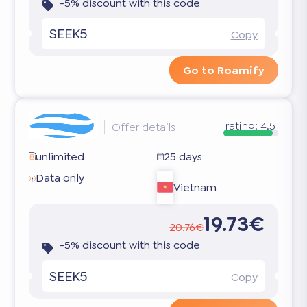
-5% discount with this code
SEEK5
Copy
Go to Roamify
rating:
4.5
Offer details
unlimited
25 days
Data only
Vietnam
19.73€
20.76€
-5% discount with this code
SEEK5
Copy