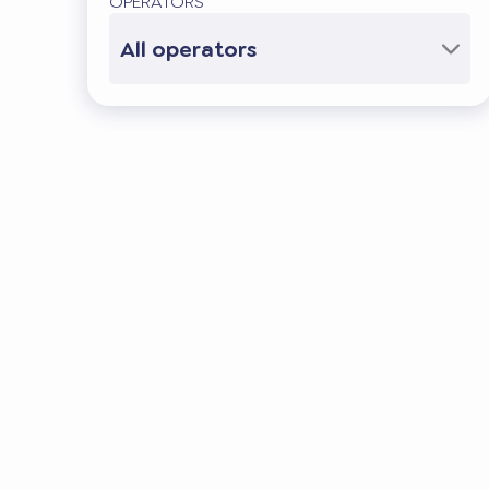
OPERATORS
All operators