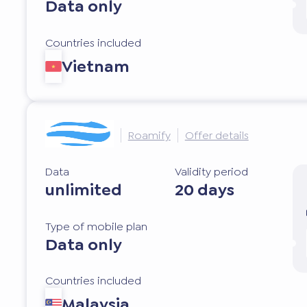
Data only
Countries included
Vietnam
Roamify
Offer details
Data
Validity period
unlimited
20 days
Type of mobile plan
Data only
Countries included
Malaysia