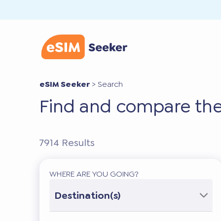
eSIM Seeker
>
Search
Find and compare the
7914
Results
WHERE ARE YOU GOING?
Destination(s)