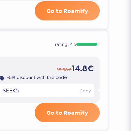
Go to Roamify
rating:
4.5
14.8€
15.58€
-5% discount with this code
SEEK5
Copy
Go to Roamify