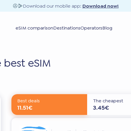
Download our mobile app:
Download now!
eSIM comparison
Destinations
Operators
Blog
 best eSIM
Best deals
The cheapest
11.51€
3.45€