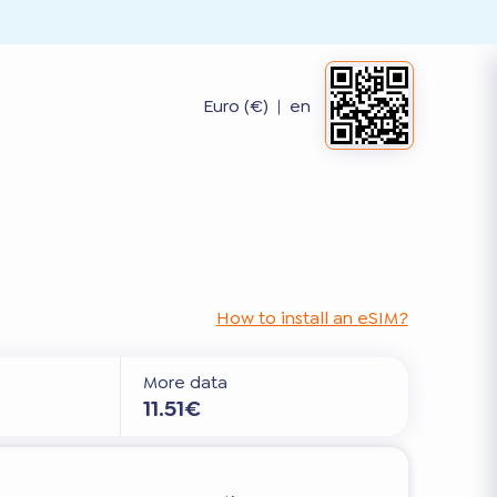
Euro (€)
|
en
How to install an eSIM?
More data
11.51€