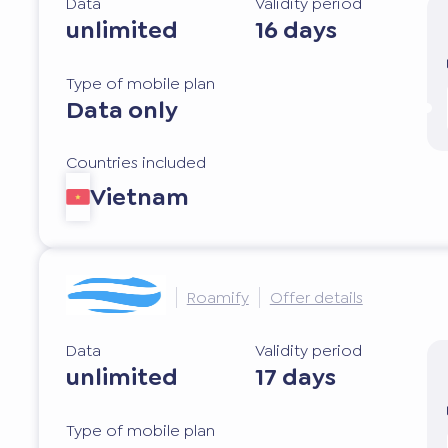
Data
Validity period
unlimited
16 days
Type of mobile plan
Data only
Countries included
Vietnam
Roamify
Offer details
Data
Validity period
unlimited
17 days
Type of mobile plan