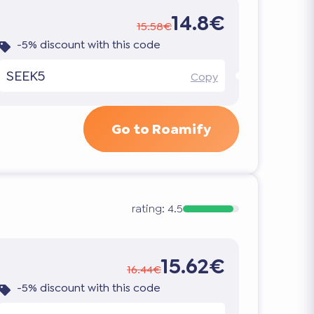
14.8€
15.58€
-5% discount with this code
SEEK5
Copy
Go to Roamify
rating:
4.5
15.62€
16.44€
-5% discount with this code