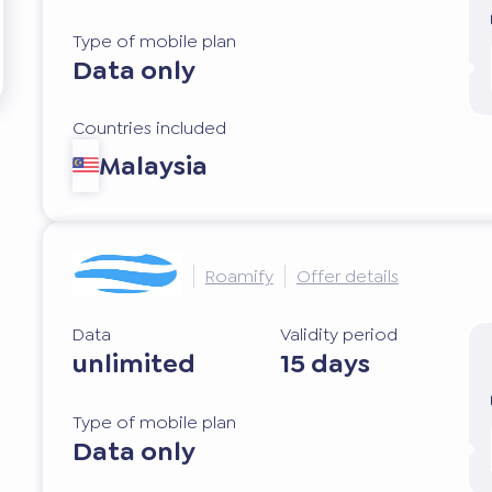
Type of mobile plan
Data only
Countries included
Malaysia
Roamify
Offer details
Data
Validity period
unlimited
15 days
Type of mobile plan
Data only