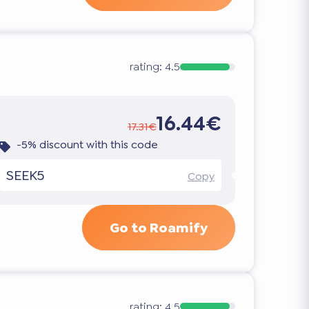
rating:
4.5
16.44€
17.31€
-5% discount with this code
SEEK5
Copy
Go to Roamify
rating:
4.5