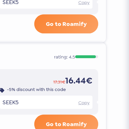
SEEK5
Copy
Go to Roamify
rating:
4.5
16.44€
17.31€
-5% discount with this code
SEEK5
Copy
Go to Roamify