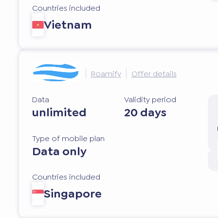
Countries included
Vietnam
Roamify
Offer details
Data
Validity period
unlimited
20 days
Type of mobile plan
Data only
Countries included
Singapore