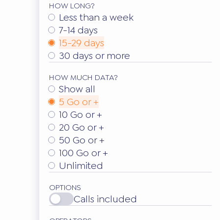
HOW LONG?
Less than a week
7-14 days
15-29 days
30 days or more
HOW MUCH DATA?
Show all
5 Go or +
10 Go or +
20 Go or +
50 Go or +
100 Go or +
Unlimited
OPTIONS
Calls included