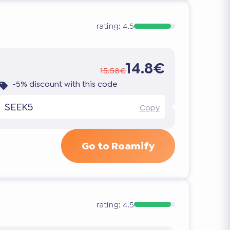
rating:
4.5
14.8€
15.58€
-5% discount with this code
SEEK5
Copy
Go to Roamify
rating:
4.5