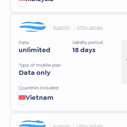
Roamify
Offer details
Data
Validity period
unlimited
18 days
Type of mobile plan
Data only
Countries included
Vietnam
Roamify
Offer details