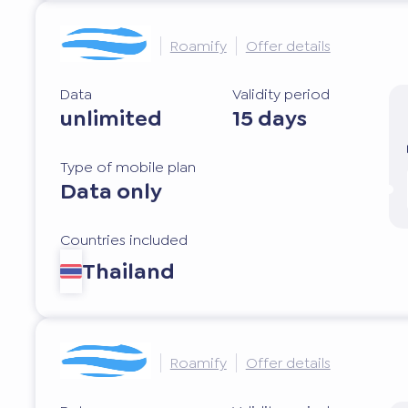
Roamify
Offer details
Data
Validity period
unlimited
15 days
Type of mobile plan
Data only
Countries included
Thailand
Roamify
Offer details