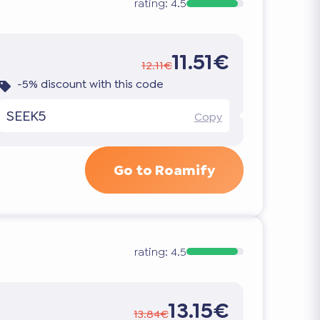
rating:
4.5
11.51€
12.11€
-5% discount with this code
SEEK5
Copy
Go to Roamify
rating:
4.5
13.15€
13.84€