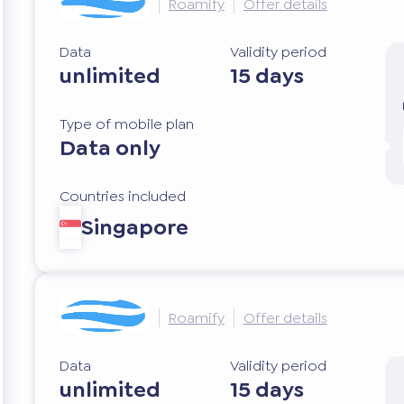
Roamify
Offer details
Data
Validity period
unlimited
15 days
Type of mobile plan
Data only
Countries included
Singapore
Roamify
Offer details
Data
Validity period
unlimited
15 days