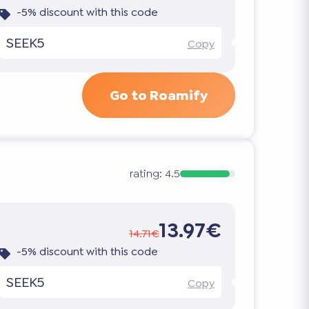
-5% discount with this code
SEEK5
Copy
Go to Roamify
rating:
4.5
13.97€
14.71€
-5% discount with this code
SEEK5
Copy