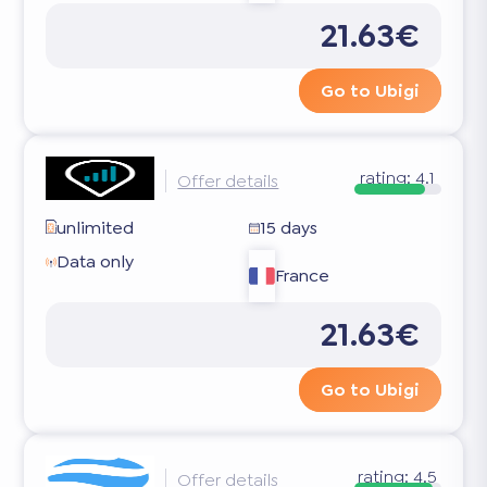
21.63€
Go to Ubigi
rating:
4.1
Offer details
unlimited
15 days
Data only
France
21.63€
Go to Ubigi
rating:
4.5
Offer details