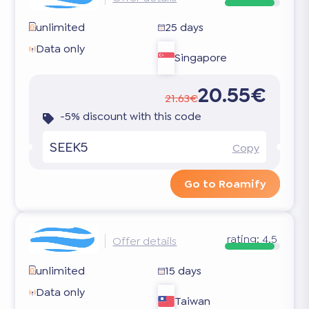
unlimited
25 days
Data only
Singapore
20.55€
21.63€
-5% discount with this code
SEEK5
Copy
Go to Roamify
rating:
4.5
Offer details
unlimited
15 days
Data only
Taiwan