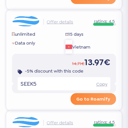
rating:
4.5
Offer details
unlimited
15 days
Data only
Vietnam
13.97€
14.71€
-5% discount with this code
SEEK5
Copy
Go to Roamify
rating:
4.5
Offer details