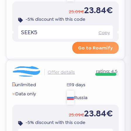
23.84€
25.09€
-5% discount with this code
SEEK5
Copy
Go to Roamify
rating:
4.5
Offer details
unlimited
19 days
Data only
Russia
23.84€
25.09€
-5% discount with this code