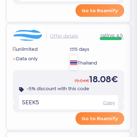
Go to Roamify
rating:
4.5
Offer details
unlimited
15 days
Data only
Thailand
18.08€
19.04€
-5% discount with this code
SEEK5
Copy
Go to Roamify