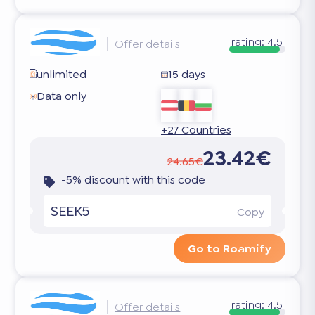
rating:
4.5
Offer details
unlimited
15 days
Data only
+27 Countries
23.42€
24.65€
-5% discount with this code
SEEK5
Copy
Go to Roamify
rating:
4.5
Offer details