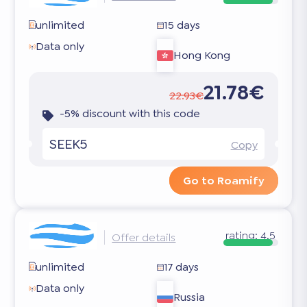
unlimited
15 days
Data only
Hong Kong
21.78€
22.93€
-5% discount with this code
SEEK5
Copy
Go to Roamify
rating:
4.5
Offer details
unlimited
17 days
Data only
Russia