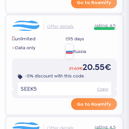
Go to Roamify
rating:
4.5
Offer details
unlimited
15 days
Data only
Russia
20.55€
21.63€
-5% discount with this code
SEEK5
Copy
Go to Roamify
rating:
4.5
Offer details