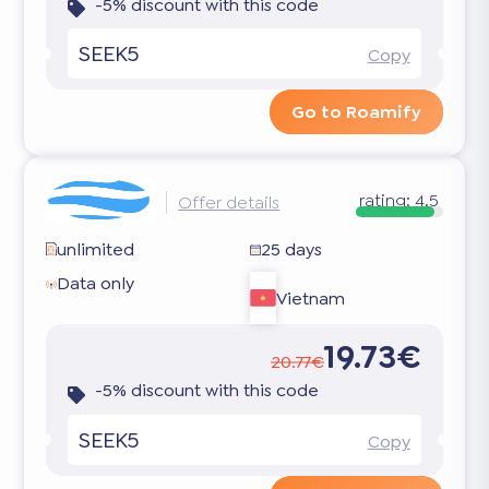
-5% discount with this code
SEEK5
Copy
Go to Roamify
rating:
4.5
Offer details
unlimited
25 days
Data only
Vietnam
19.73€
20.77€
-5% discount with this code
SEEK5
Copy