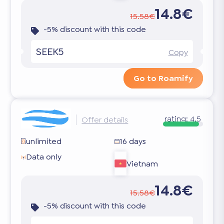
14.8€
15.58€
-5% discount with this code
SEEK5
Copy
Go to Roamify
rating:
4.5
Offer details
unlimited
16 days
Data only
Vietnam
14.8€
15.58€
-5% discount with this code