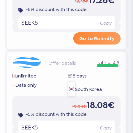
17.26€
18.17€
-5% discount with this code
SEEK5
Copy
Go to Roamify
rating:
4.5
Offer details
unlimited
15 days
Data only
South Korea
18.08€
19.04€
-5% discount with this code
SEEK5
Copy