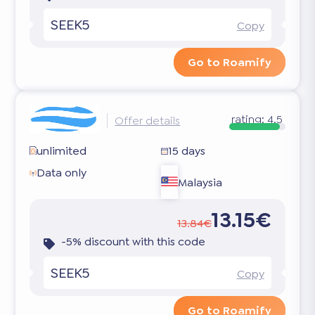
SEEK5
Copy
Go to Roamify
rating:
4.5
Offer details
unlimited
15 days
Data only
Malaysia
13.15€
13.84€
-5% discount with this code
SEEK5
Copy
Go to Roamify