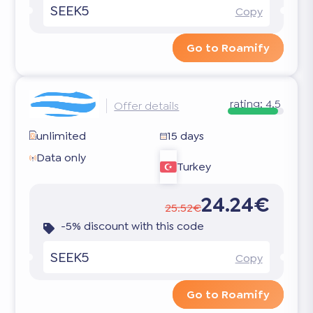
SEEK5
Copy
Go to Roamify
rating:
4.5
Offer details
unlimited
15 days
Data only
Turkey
24.24€
25.52€
-5% discount with this code
SEEK5
Copy
Go to Roamify