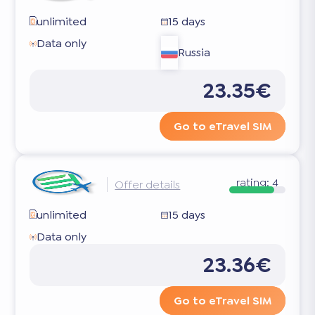
unlimited
15 days
Data only
Russia
23.35€
Go to eTravel SIM
rating:
4
Offer details
unlimited
15 days
Data only
23.36€
Go to eTravel SIM