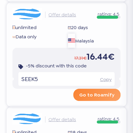
rating:
4.5
Offer details
unlimited
20 days
Data only
Malaysia
16.44€
17.31€
-5% discount with this code
SEEK5
Copy
Go to Roamify
rating:
4.5
Offer details
unlimited
18 days