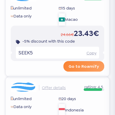
unlimited
15 days
Data only
Macao
23.43€
24.66€
-5% discount with this code
SEEK5
Copy
Go to Roamify
rating:
4.5
Offer details
unlimited
20 days
Data only
Indonesia