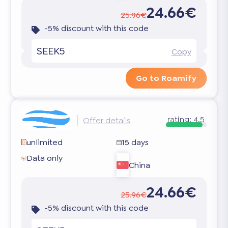
24.66€
25.96€
-5% discount with this code
SEEK5
Copy
Go to Roamify
rating:
4.5
Offer details
unlimited
15 days
Data only
China
24.66€
25.96€
-5% discount with this code