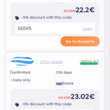
22.2€
23.36€
-5% discount with this code
SEEK5
Copy
Go to Roamify
rating:
4.5
Offer details
unlimited
18 days
Data only
Russia
23.02€
24.23€
-5% discount with this code