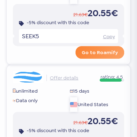
20.55€
21.63€
-5% discount with this code
SEEK5
Copy
Go to Roamify
rating:
4.5
Offer details
unlimited
15 days
Data only
United States
20.55€
21.63€
-5% discount with this code