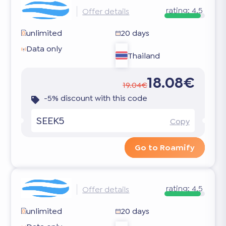
rating:
4.5
Offer details
unlimited
20 days
Data only
Thailand
18.08€
19.04€
-5% discount with this code
SEEK5
Copy
Go to Roamify
rating:
4.5
Offer details
unlimited
20 days