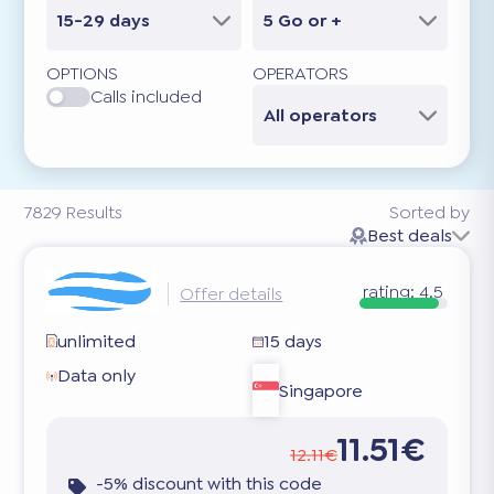
15-29 days
5 Go or +
OPTIONS
OPERATORS
Calls included
All operators
7829
Results
Sorted by
Best deals
rating:
4.5
Offer details
unlimited
15 days
Data only
Singapore
11.51€
12.11€
-5% discount with this code