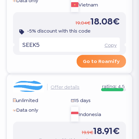
Data only
Vietnam
18.08€
19.04€
-5% discount with this code
SEEK5
Copy
Go to Roamify
rating:
4.5
Offer details
unlimited
15 days
Data only
Indonesia
18.91€
19.9€