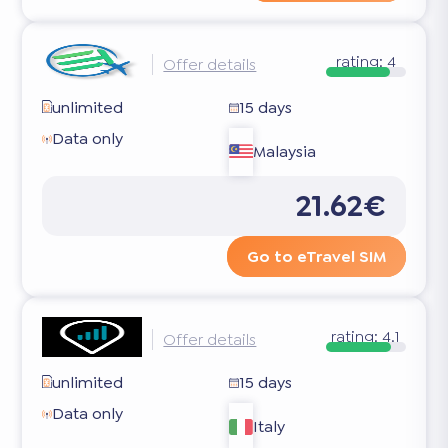
rating:
4
Offer details
unlimited
15 days
Data only
Malaysia
21.62€
Go to eTravel SIM
rating:
4.1
Offer details
unlimited
15 days
Data only
Italy