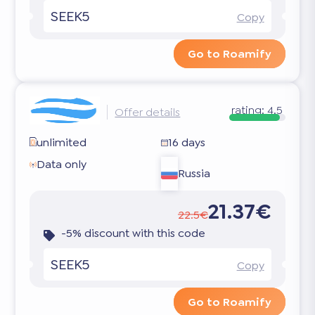
SEEK5
Copy
Go to Roamify
rating:
4.5
Offer details
unlimited
16 days
Data only
Russia
21.37€
22.5€
-5% discount with this code
SEEK5
Copy
Go to Roamify