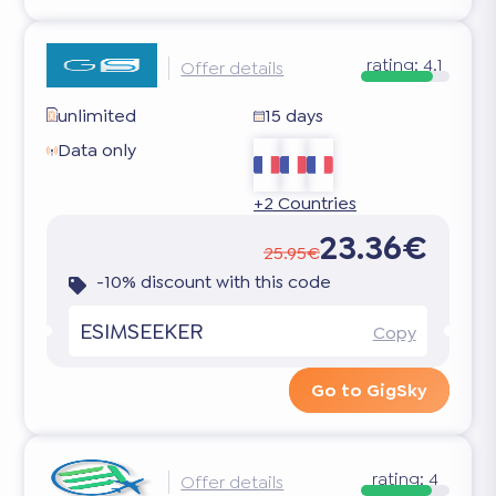
rating:
4.1
Offer details
unlimited
15 days
Data only
+2 Countries
23.36€
25.95€
-10% discount with this code
ESIMSEEKER
Copy
Go to GigSky
rating:
4
Offer details