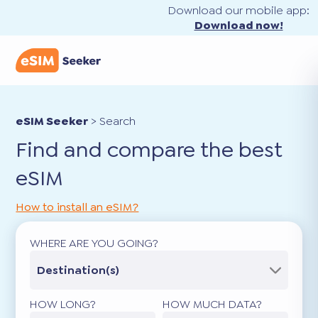
Download our mobile app:
Download now!
eSIM Seeker
>
Search
Find and compare the best
eSIM
How to install an eSIM?
WHERE ARE YOU GOING?
Destination(s)
HOW LONG?
HOW MUCH DATA?