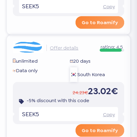
SEEK5
Copy
Go to Roamify
rating:
4.5
Offer details
unlimited
20 days
Data only
South Korea
23.02€
24.23€
-5% discount with this code
SEEK5
Copy
Go to Roamify