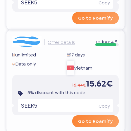
SEEK5
Copy
Go to Roamify
rating:
4.5
Offer details
unlimited
17 days
Data only
Vietnam
15.62€
16.44€
-5% discount with this code
SEEK5
Copy
Go to Roamify