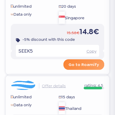
unlimited
20 days
Data only
Singapore
14.8€
15.58€
-5% discount with this code
SEEK5
Copy
Go to Roamify
rating:
4.5
Offer details
unlimited
15 days
Data only
Thailand