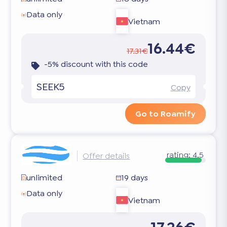
Data only
Vietnam
16.44€
17.31€
-5% discount with this code
SEEK5
Copy
Go to Roamify
rating:
4.5
Offer details
unlimited
19 days
Data only
Vietnam