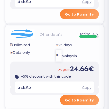
SEEK5
Copy
Go to Roamify
rating:
4.5
Offer details
unlimited
25 days
Data only
Malaysia
24.66€
25.96€
-5% discount with this code
SEEK5
Copy
Go to Roamify