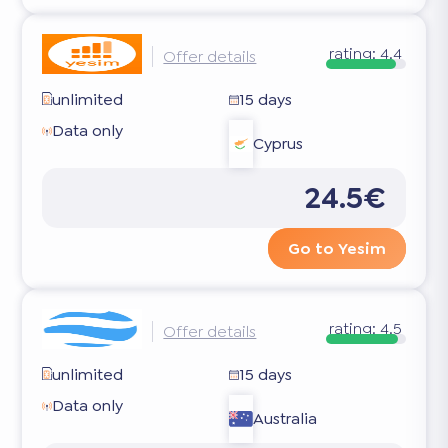
rating:
4.4
Offer details
unlimited
15 days
Data only
Cyprus
24.5€
Go to Yesim
rating:
4.5
Offer details
unlimited
15 days
Data only
Australia