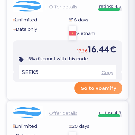
rating:
4.5
Offer details
unlimited
18 days
Data only
Vietnam
16.44€
17.3€
-5% discount with this code
SEEK5
Copy
Go to Roamify
rating:
4.5
Offer details
unlimited
20 days