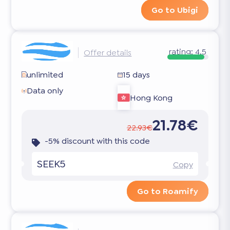
Go to Ubigi
rating:
4.5
Offer details
unlimited
15 days
Data only
Hong Kong
21.78€
22.93€
-5% discount with this code
SEEK5
Copy
Go to Roamify