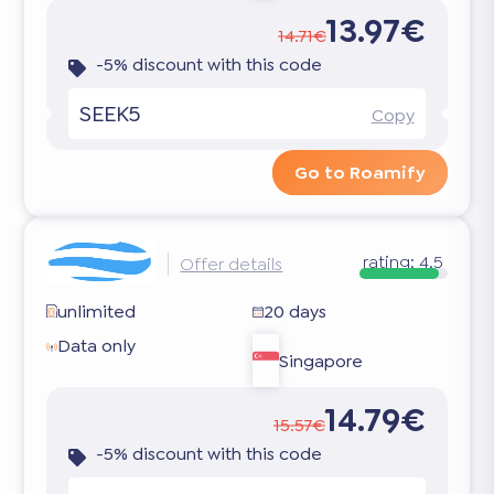
13.97€
14.71€
-5% discount with this code
SEEK5
Copy
Go to Roamify
rating:
4.5
Offer details
unlimited
20 days
Data only
Singapore
14.79€
15.57€
-5% discount with this code