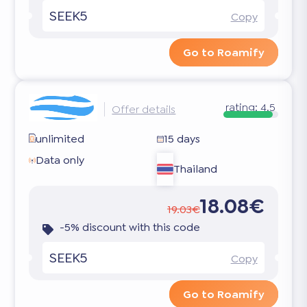
SEEK5
Copy
Go to Roamify
rating:
4.5
Offer details
unlimited
15 days
Data only
Thailand
18.08€
19.03€
-5% discount with this code
SEEK5
Copy
Go to Roamify