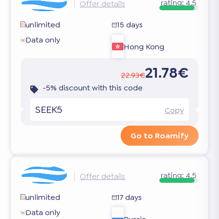
rating:
4.5
Offer details
unlimited
15 days
Data only
Hong Kong
21.78€
22.93€
-5% discount with this code
SEEK5
Copy
Go to Roamify
rating:
4.5
Offer details
unlimited
17 days
Data only