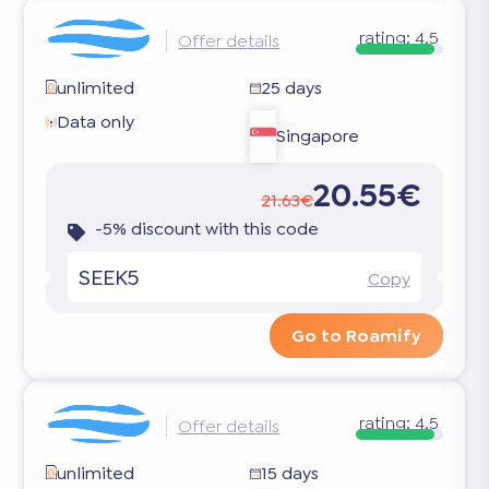
rating:
4.5
Offer details
unlimited
25 days
Data only
Singapore
20.55€
21.63€
-5% discount with this code
SEEK5
Copy
Go to Roamify
rating:
4.5
Offer details
unlimited
15 days