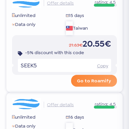
rating:
4.5
Offer details
unlimited
15 days
Data only
Taiwan
20.55€
21.63€
-5% discount with this code
SEEK5
Copy
Go to Roamify
rating:
4.5
Offer details
unlimited
16 days
Data only