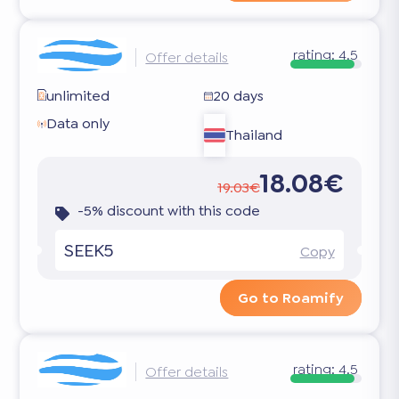
rating:
4.5
Offer details
unlimited
20 days
Data only
Thailand
18.08€
19.03€
-5% discount with this code
SEEK5
Copy
Go to Roamify
rating:
4.5
Offer details