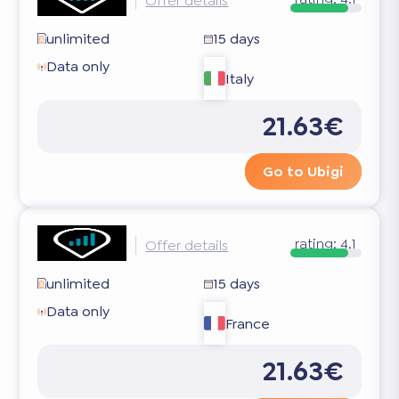
Offer details
unlimited
15 days
Data only
Italy
21.63€
Go to Ubigi
rating:
4.1
Offer details
unlimited
15 days
Data only
France
21.63€