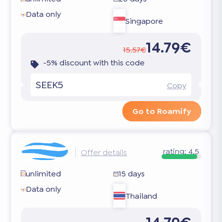
Data only
Singapore
14.79€
15.57€
-5% discount with this code
SEEK5
Copy
Go to Roamify
rating:
4.5
Offer details
unlimited
15 days
Data only
Thailand