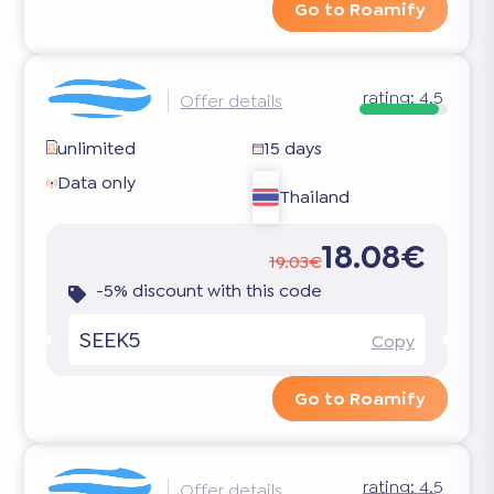
Go to Roamify
rating:
4.5
Offer details
unlimited
15 days
Data only
Thailand
18.08€
19.03€
-5% discount with this code
SEEK5
Copy
Go to Roamify
rating:
4.5
Offer details