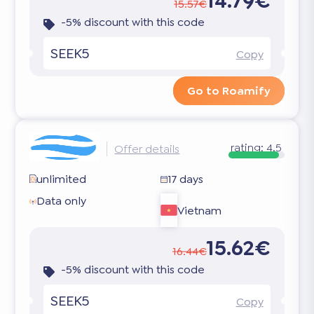
14.79€
15.57€
-5% discount with this code
SEEK5
Copy
Go to Roamify
rating:
4.5
Offer details
unlimited
17 days
Data only
Vietnam
15.62€
16.44€
-5% discount with this code
SEEK5
Copy