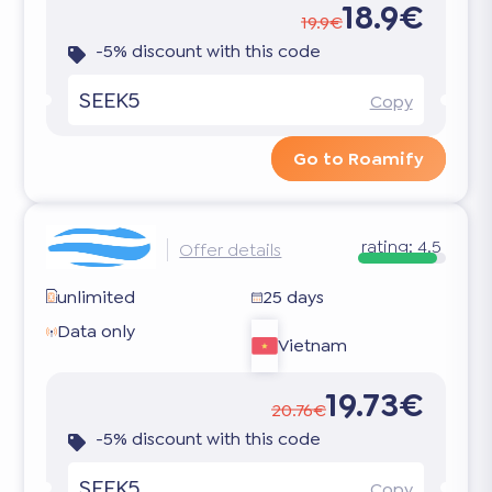
18.9€
19.9€
-5% discount with this code
SEEK5
Copy
Go to Roamify
rating:
4.5
Offer details
unlimited
25 days
Data only
Vietnam
19.73€
20.76€
-5% discount with this code
SEEK5
Copy