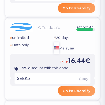
Go to Roamify
rating:
4.5
Offer details
unlimited
20 days
Data only
Malaysia
16.44€
17.3€
-5% discount with this code
SEEK5
Copy
Go to Roamify