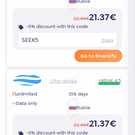
Russia
21.37€
22.49€
-5% discount with this code
SEEK5
Copy
Go to Roamify
rating:
4.5
Offer details
unlimited
16 days
Data only
Russia
21.37€
22.49€
-5% discount with this code