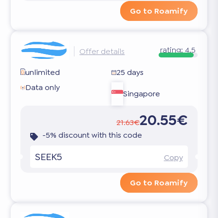
Go to Roamify
rating:
4.5
Offer details
unlimited
25 days
Data only
Singapore
20.55€
21.63€
-5% discount with this code
SEEK5
Copy
Go to Roamify