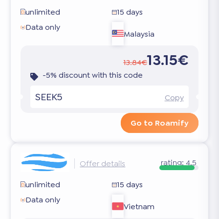
unlimited
15 days
Data only
Malaysia
13.15€
13.84€
-5% discount with this code
SEEK5
Copy
Go to Roamify
rating:
4.5
Offer details
unlimited
15 days
Data only
Vietnam