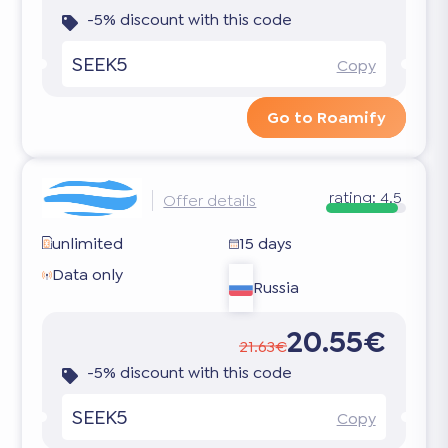
-5% discount with this code
SEEK5
Copy
Go to Roamify
rating:
4.5
Offer details
unlimited
15 days
Data only
Russia
20.55€
21.63€
-5% discount with this code
SEEK5
Copy