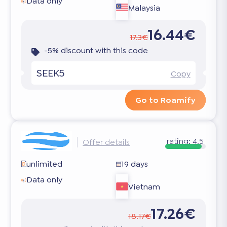
Data only
Malaysia
16.44€
17.3€
-5% discount with this code
SEEK5
Copy
Go to Roamify
rating:
4.5
Offer details
unlimited
19 days
Data only
Vietnam
17.26€
18.17€