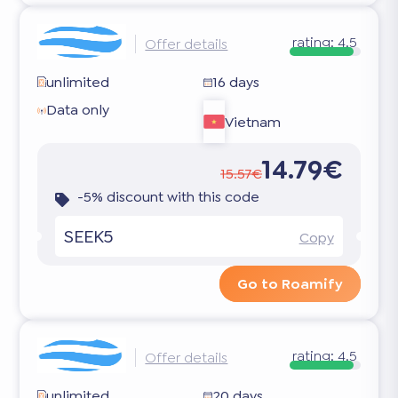
rating:
4.5
Offer details
unlimited
16 days
Data only
Vietnam
14.79€
15.57€
-5% discount with this code
SEEK5
Copy
Go to Roamify
rating:
4.5
Offer details
unlimited
20 days