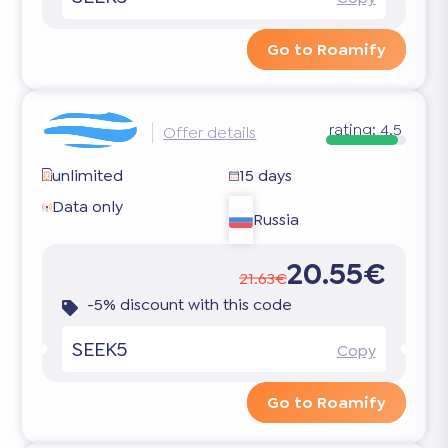
Go to Roamify
rating:
4.5
Offer details
unlimited
15 days
Data only
Russia
20.55€
21.63€
-5% discount with this code
SEEK5
Copy
Go to Roamify