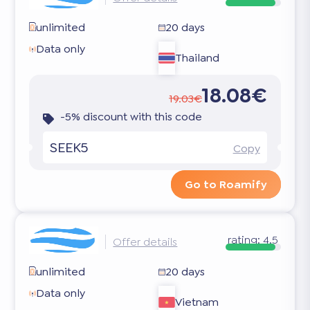
unlimited
20 days
Data only
Thailand
18.08€
19.03€
-5% discount with this code
SEEK5
Copy
Go to Roamify
rating:
4.5
Offer details
unlimited
20 days
Data only
Vietnam