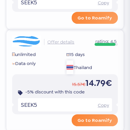
SEEK5
Copy
Go to Roamify
rating:
4.5
Offer details
unlimited
15 days
Data only
Thailand
14.79€
15.57€
-5% discount with this code
SEEK5
Copy
Go to Roamify