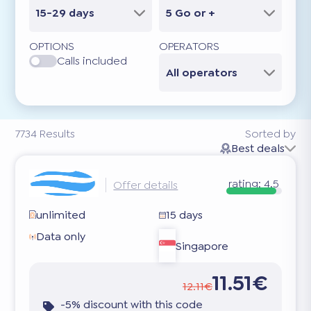
15-29 days
5 Go or +
OPTIONS
OPERATORS
Calls included
All operators
7734
Results
Sorted by
Best deals
rating:
4.5
Offer details
unlimited
15 days
Data only
Singapore
11.51€
12.11€
-5% discount with this code