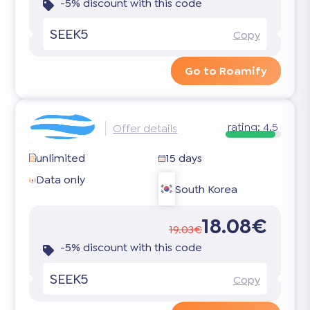
-5% discount with this code
SEEK5
Copy
Go to Roamify
rating:
4.5
Offer details
unlimited
15 days
Data only
South Korea
18.08€
19.03€
-5% discount with this code
SEEK5
Copy