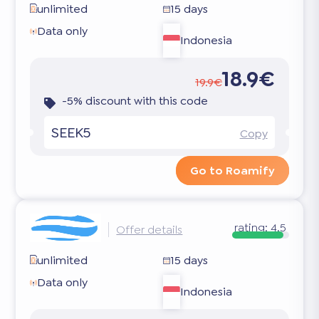
unlimited
15 days
Data only
Indonesia
18.9€
19.9€
-5% discount with this code
SEEK5
Copy
Go to Roamify
rating:
4.5
Offer details
unlimited
15 days
Data only
Indonesia