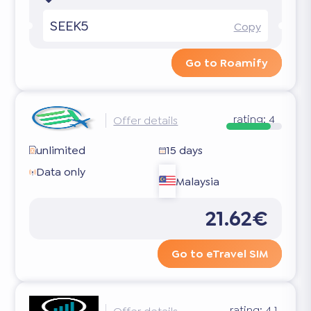
SEEK5
Copy
Go to Roamify
rating:
4
Offer details
unlimited
15 days
Data only
Malaysia
21.62€
Go to eTravel SIM
rating:
4.1