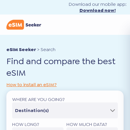
Download our mobile app:
Download now!
eSIM Seeker
>
Search
Find and compare the best
eSIM
How to install an eSIM?
WHERE ARE YOU GOING?
Destination(s)
HOW LONG?
HOW MUCH DATA?