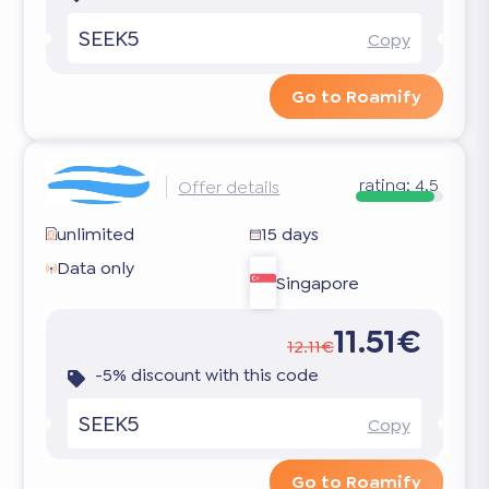
SEEK5
Copy
Go to Roamify
rating:
4.5
Offer details
unlimited
15 days
Data only
Singapore
11.51€
12.11€
-5% discount with this code
SEEK5
Copy
Go to Roamify