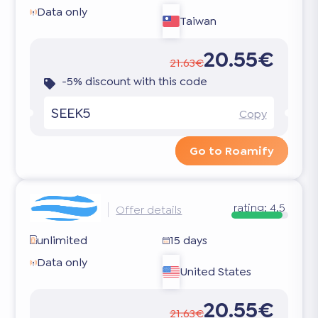
Data only
Taiwan
20.55€
21.63€
-5% discount with this code
SEEK5
Copy
Go to Roamify
rating:
4.5
Offer details
unlimited
15 days
Data only
United States
20.55€
21.63€