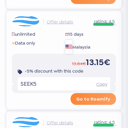
rating:
4.5
Offer details
unlimited
15 days
Data only
Malaysia
13.15€
13.84€
-5% discount with this code
SEEK5
Copy
Go to Roamify
rating:
4.5
Offer details