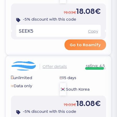
18.08€
19.03€
-5% discount with this code
SEEK5
Copy
Go to Roamify
rating:
4.5
Offer details
unlimited
15 days
Data only
South Korea
18.08€
19.03€
-5% discount with this code