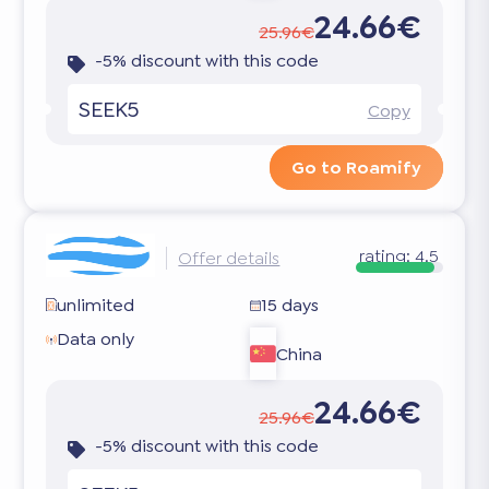
24.66€
25.96€
-5% discount with this code
SEEK5
Copy
Go to Roamify
rating:
4.5
Offer details
unlimited
15 days
Data only
China
24.66€
25.96€
-5% discount with this code