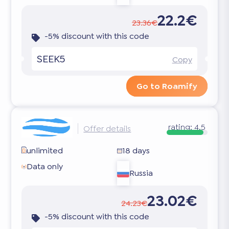
22.2€
23.36€
-5% discount with this code
SEEK5
Copy
Go to Roamify
rating:
4.5
Offer details
unlimited
18 days
Data only
Russia
23.02€
24.23€
-5% discount with this code