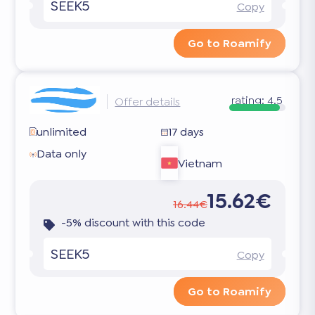
SEEK5
Copy
Go to Roamify
rating:
4.5
Offer details
unlimited
17 days
Data only
Vietnam
15.62€
16.44€
-5% discount with this code
SEEK5
Copy
Go to Roamify