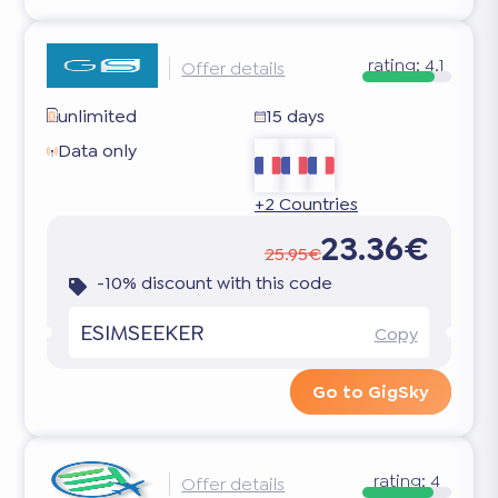
rating:
4.1
Offer details
unlimited
15 days
Data only
+2 Countries
23.36€
25.95€
-10% discount with this code
ESIMSEEKER
Copy
Go to GigSky
rating:
4
Offer details