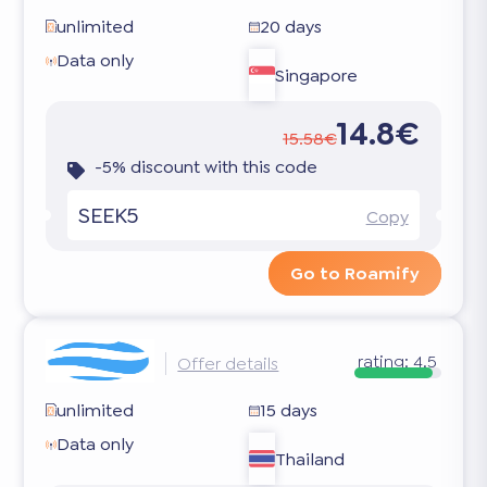
unlimited
20 days
Data only
Singapore
14.8€
15.58€
-5% discount with this code
SEEK5
Copy
Go to Roamify
rating:
4.5
Offer details
unlimited
15 days
Data only
Thailand