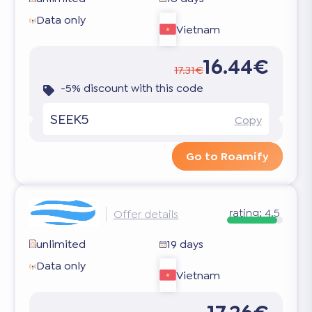
Data only
Vietnam
16.44€
17.31€
-5% discount with this code
SEEK5
Copy
Go to Roamify
rating:
4.5
Offer details
unlimited
19 days
Data only
Vietnam