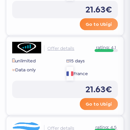
21.63€
Go to Ubigi
rating:
4.1
Offer details
unlimited
15 days
Data only
France
21.63€
Go to Ubigi
rating:
4.5
Offer details