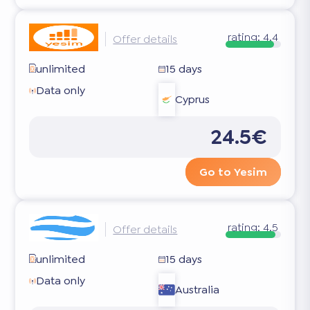
rating:
4.4
Offer details
unlimited
15 days
Data only
Cyprus
24.5€
Go to Yesim
rating:
4.5
Offer details
unlimited
15 days
Data only
Australia