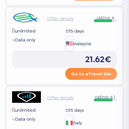
rating:
4
Offer details
unlimited
15 days
Data only
Malaysia
21.62€
Go to eTravel SIM
rating:
4.1
Offer details
unlimited
15 days
Data only
Italy