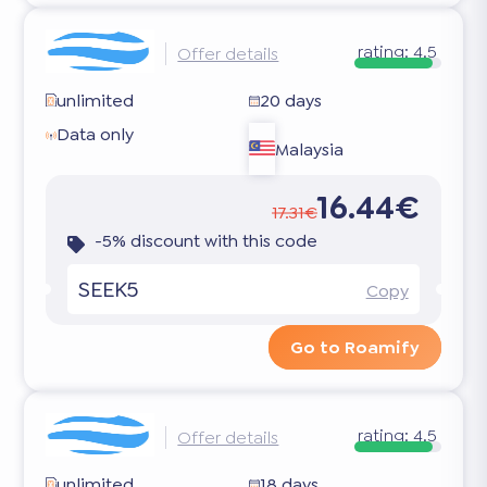
rating:
4.5
Offer details
unlimited
20 days
Data only
Malaysia
16.44€
17.31€
-5% discount with this code
SEEK5
Copy
Go to Roamify
rating:
4.5
Offer details
unlimited
18 days