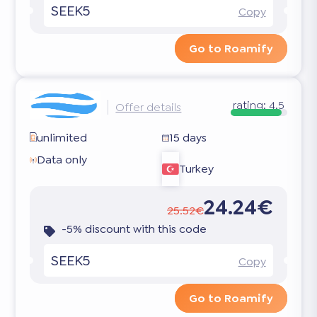
SEEK5
Copy
Go to Roamify
rating:
4.5
Offer details
unlimited
15 days
Data only
Turkey
24.24€
25.52€
-5% discount with this code
SEEK5
Copy
Go to Roamify