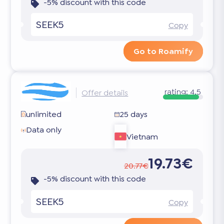
-5% discount with this code
SEEK5
Copy
Go to Roamify
rating:
4.5
Offer details
unlimited
25 days
Data only
Vietnam
19.73€
20.77€
-5% discount with this code
SEEK5
Copy