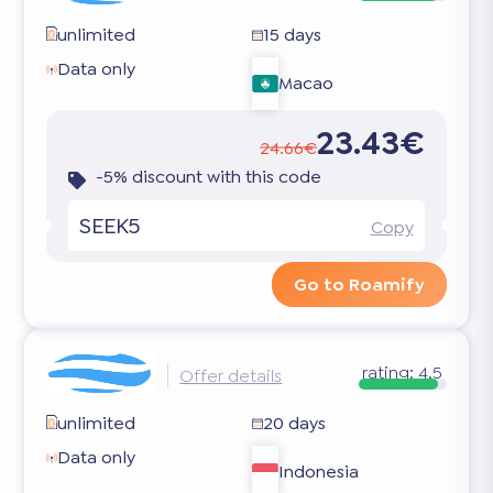
unlimited
15 days
Data only
Macao
23.43€
24.66€
-5% discount with this code
SEEK5
Copy
Go to Roamify
rating:
4.5
Offer details
unlimited
20 days
Data only
Indonesia