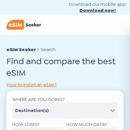
Download our mobile app:
Download now!
eSIM Seeker
>
Search
Find and compare the best
eSIM
How to install an eSIM?
WHERE ARE YOU GOING?
Destination(s)
HOW LONG?
HOW MUCH DATA?