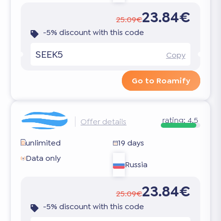
23.84€
25.09€
-5% discount with this code
SEEK5
Copy
Go to Roamify
rating:
4.5
Offer details
unlimited
19 days
Data only
Russia
23.84€
25.09€
-5% discount with this code