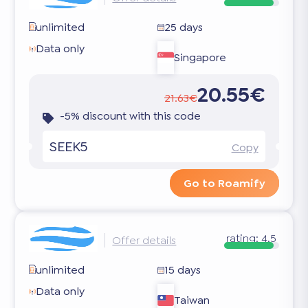
unlimited
25 days
Data only
Singapore
20.55€
21.63€
-5% discount with this code
SEEK5
Copy
Go to Roamify
rating:
4.5
Offer details
unlimited
15 days
Data only
Taiwan