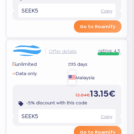
SEEK5
Copy
Go to Roamify
rating:
4.5
Offer details
unlimited
15 days
Data only
Malaysia
13.15€
13.84€
-5% discount with this code
SEEK5
Copy
Go to Roamify