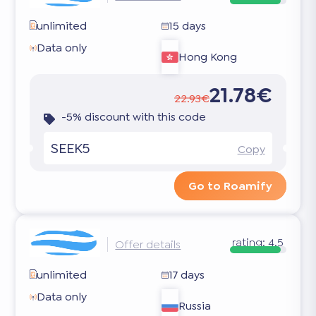
unlimited
15 days
Data only
Hong Kong
21.78€
22.93€
-5% discount with this code
SEEK5
Copy
Go to Roamify
rating:
4.5
Offer details
unlimited
17 days
Data only
Russia