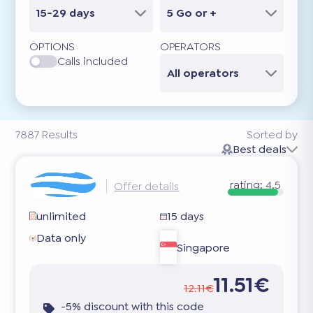
15-29 days
5 Go or +
OPTIONS
OPERATORS
Calls included
All operators
7887
Results
Sorted by
Best deals
rating:
4.5
Offer details
unlimited
15 days
Data only
Singapore
11.51€
12.11€
-5% discount with this code