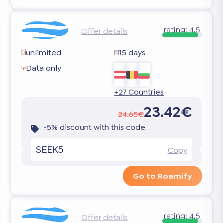
rating:
4.5
Offer details
unlimited
15 days
Data only
+27 Countries
23.42€
24.65€
-5% discount with this code
SEEK5
Copy
Go to Roamify
rating:
4.5
Offer details