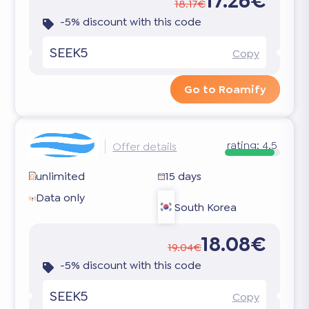
17.26€
18.17€
-5% discount with this code
SEEK5
Copy
Go to Roamify
rating:
4.5
Offer details
unlimited
15 days
Data only
South Korea
18.08€
19.04€
-5% discount with this code
SEEK5
Copy