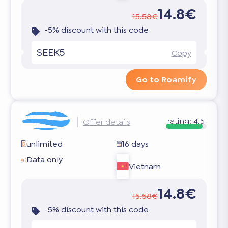
14.8€
15.58€
-5% discount with this code
SEEK5
Copy
Go to Roamify
rating:
4.5
Offer details
unlimited
16 days
Data only
Vietnam
14.8€
15.58€
-5% discount with this code