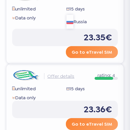
unlimited
15 days
Data only
Russia
23.35€
Go to eTravel SIM
rating:
4
Offer details
unlimited
15 days
Data only
23.36€
Go to eTravel SIM