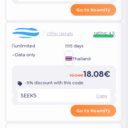
Go to Roamify
rating:
4.5
Offer details
unlimited
15 days
Data only
Thailand
18.08€
19.04€
-5% discount with this code
SEEK5
Copy
Go to Roamify