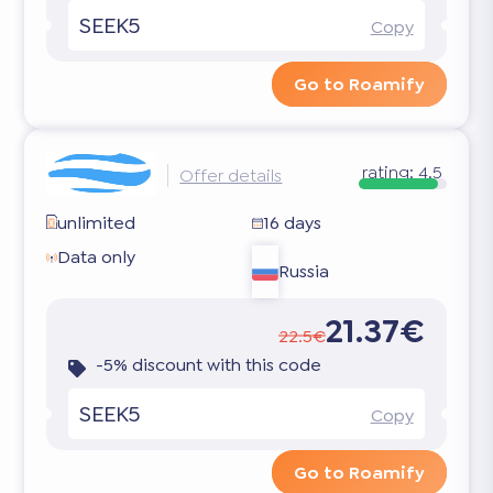
SEEK5
Copy
Go to Roamify
rating:
4.5
Offer details
unlimited
16 days
Data only
Russia
21.37€
22.5€
-5% discount with this code
SEEK5
Copy
Go to Roamify