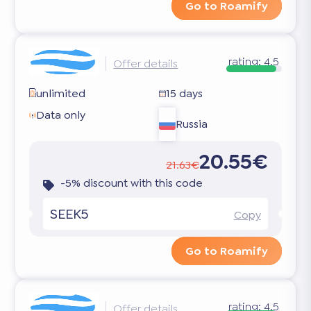
Go to Roamify
rating:
4.5
Offer details
unlimited
15 days
Data only
Russia
20.55€
21.63€
-5% discount with this code
SEEK5
Copy
Go to Roamify
rating:
4.5
Offer details