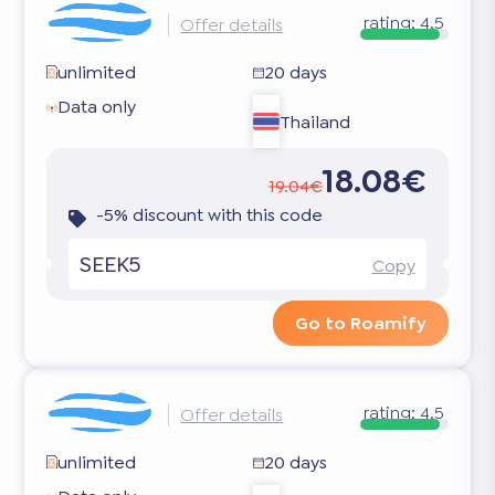
rating:
4.5
Offer details
unlimited
20 days
Data only
Thailand
18.08€
19.04€
-5% discount with this code
SEEK5
Copy
Go to Roamify
rating:
4.5
Offer details
unlimited
20 days