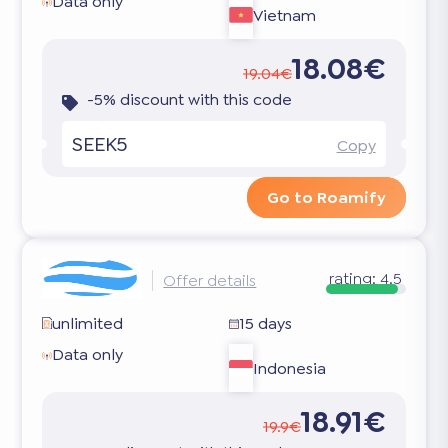
Data only
Vietnam
18.08€
19.04€
-5% discount with this code
SEEK5
Copy
Go to Roamify
rating:
4.5
Offer details
unlimited
15 days
Data only
Indonesia
18.91€
19.9€