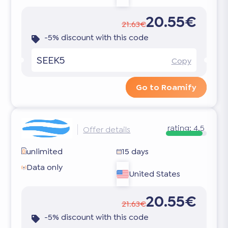
20.55€
21.63€
-5% discount with this code
SEEK5
Copy
Go to Roamify
rating:
4.5
Offer details
unlimited
15 days
Data only
United States
20.55€
21.63€
-5% discount with this code