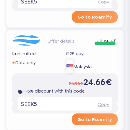
SEEK5
Copy
Go to Roamify
rating:
4.5
Offer details
unlimited
25 days
Data only
Malaysia
24.66€
25.96€
-5% discount with this code
SEEK5
Copy
Go to Roamify