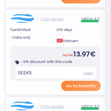
rating:
4.5
Offer details
unlimited
15 days
Data only
Vietnam
13.97€
14.71€
-5% discount with this code
SEEK5
Copy
Go to Roamify
rating:
4.5
Offer details