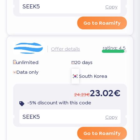
SEEK5
Copy
Go to Roamify
rating:
4.5
Offer details
unlimited
20 days
Data only
South Korea
23.02€
24.23€
-5% discount with this code
SEEK5
Copy
Go to Roamify